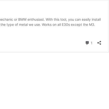
echanic or BMW enthusiast. With this tool, you can easily install
 the type of metal we use. Works on all E30s except the M3.
Comment
1