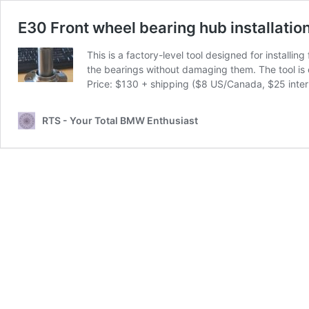
E30 Front wheel bearing hub installation
This is a factory-level tool designed for installi
the bearings without damaging them. The tool is 
Price: $130 + shipping ($8 US/Canada, $25 intern
RTS - Your Total BMW Enthusiast