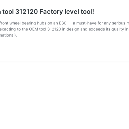
 tool 312120 Factory level tool!
ng front wheel bearing hubs on an E30 — a must-have for any serious m
exacting to the OEM tool 312120 in design and exceeds its quality in
ational).