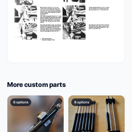
More custom parts
6 options
8 options