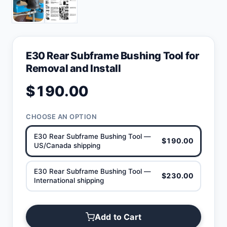
E30 Rear Subframe Bushing Tool for
Removal and Install
$190.00
CHOOSE AN OPTION
E30 Rear Subframe Bushing Tool —
$190.00
US/Canada shipping
E30 Rear Subframe Bushing Tool —
$230.00
International shipping
Add to Cart