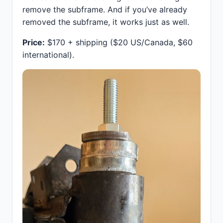
remove the subframe. And if you’ve already
removed the subframe, it works just as well.
Price:
$170 + shipping ($20 US/Canada, $60
international).