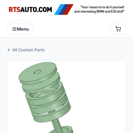
Menu
← All Custom Parts