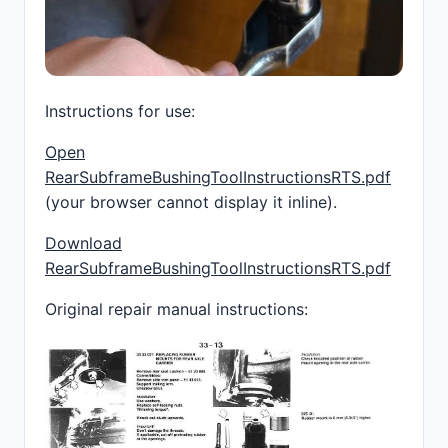
Instructions for use:
Open
RearSubframeBushingToolInstructionsRTS.pdf
(your browser cannot display it inline).
Download
RearSubframeBushingToolInstructionsRTS.pdf
Original repair manual instructions: