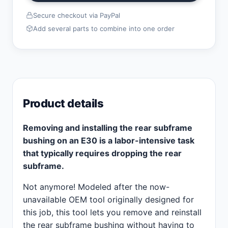
Secure checkout via PayPal
Add several parts to combine into one order
Product details
Removing and installing the rear subframe
bushing on an E30 is a labor-intensive task
that typically requires dropping the rear
subframe.
Not anymore! Modeled after the now-
unavailable OEM tool originally designed for
this job, this tool lets you remove and reinstall
the rear subframe bushing without having to