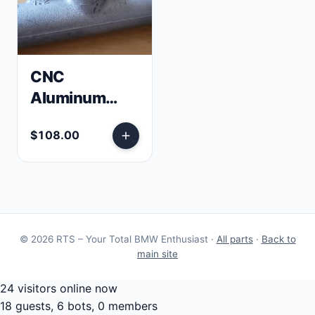
CNC
Aluminum
E30 Clutch
$108.00
Master
Cylinder
Elbow
© 2026 RTS – Your Total BMW Enthusiast ·
All parts
·
Back to
main site
24 visitors online now
18 guests, 6 bots, 0 members