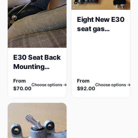
Eight New E30
seat gas
spring shocks
(E23,
E24,E28) +
E30 Seat Back
Tool BMW
Mounting
52101965645
Repair
From
From
Brackets,
Choose options →
Choose options →
$70.00
$92.00
Tabs (Sport,
Comfort, 4
door, 2 door)