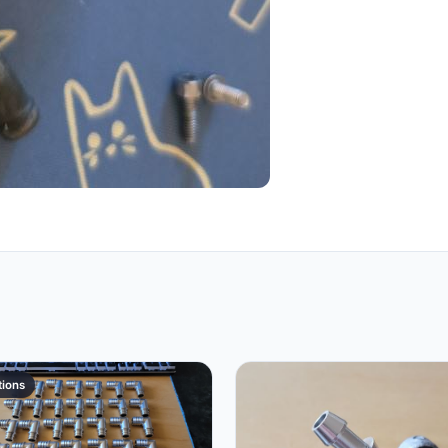
tions