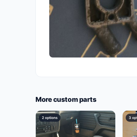
More custom parts
2 options
3 op