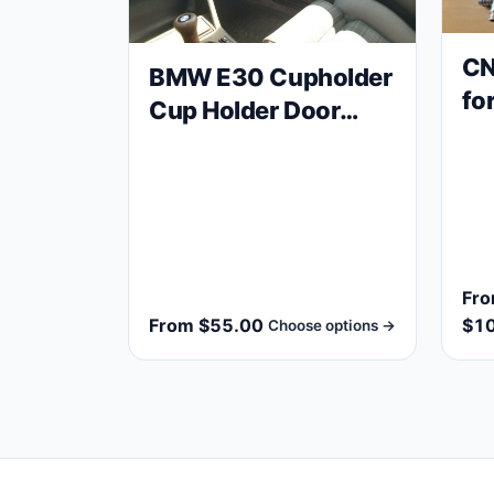
CN
BMW E30 Cupholder
fo
Cup Holder Door
va
Card Drink Holder
M2
Fr
From $55.00
$1
Choose options →