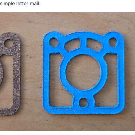
imple letter mail.