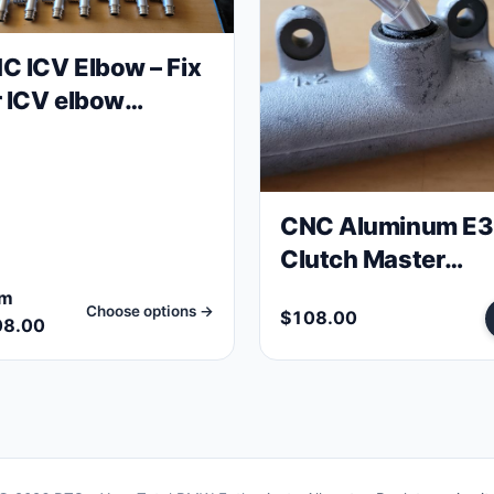
C ICV Elbow – Fix
r ICV elbow
cuum leak E30
0 engines
CNC Aluminum E
Clutch Master
Cylinder Elbow
om
Choose options →
$108.00
08.00