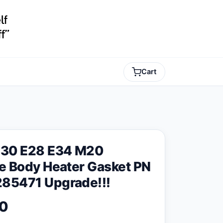
Cart
30 E28 E34 M20
le Body Heater Gasket PN
85471 Upgrade!!!
0