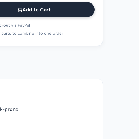
Add to Cart
kout via PayPal
 parts to combine into one order
ak-prone