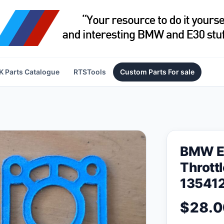
 Parts Catalogue
RTSTools
Custom Parts For sale
BMW E
Thrott
135412
$28.0