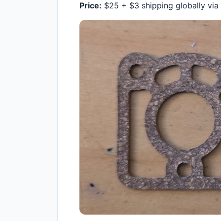
Price:
$25 + $3 shipping globally via s