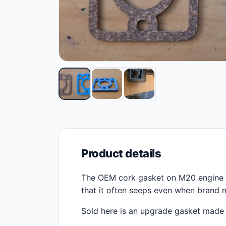
Product details
The OEM cork gasket on M20 engine th
that it often seeps even when brand n
Sold here is an upgrade gasket made