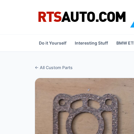
Do it Yourself
Interesting Stuff
BMW ETK
← All Custom Parts