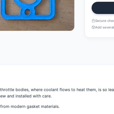
Secure chec
Add several
rottle bodies, where coolant flows to heat them, is so le
ew and installed with care.
 from modern gasket materials.