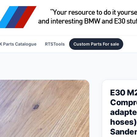
 Parts Catalogue
RTSTools
Custom Parts For sale
E30 M
Compre
adapte
hoses)
Sande