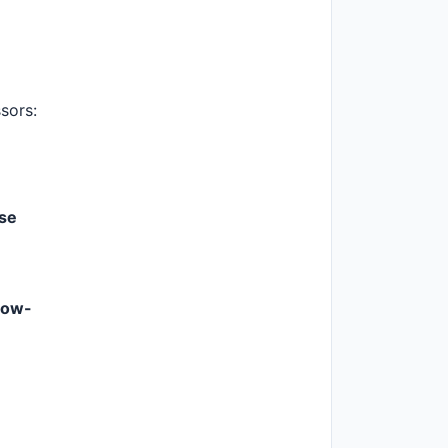
sors:
se
low-