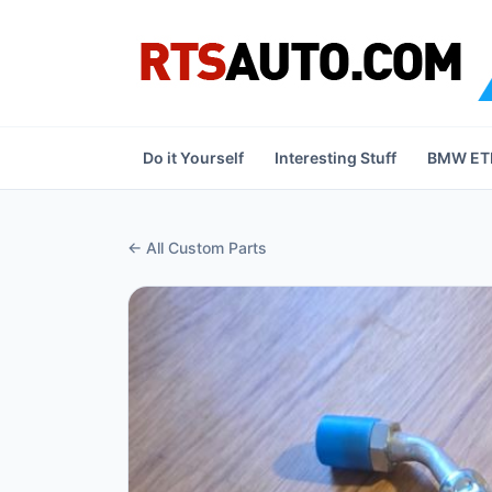
Do it Yourself
Interesting Stuff
BMW ETK
← All Custom Parts