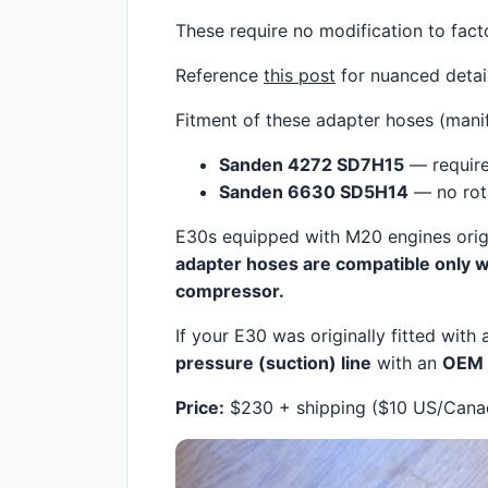
These require no modification to factor
Reference
this post
for nuanced detail
Fitment of these adapter hoses (mani
Sanden 4272 SD7H15
— require
Sanden 6630 SD5H14
— no rota
E30s equipped with M20 engines orig
adapter hoses are compatible only w
compressor.
If your E30 was originally fitted with
pressure (suction) line
with an
OEM 
Price:
$230 + shipping ($10 US/Canada