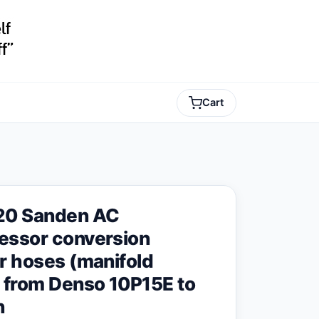
Cart
20 Sanden AC
ssor conversion
r hoses (manifold
 from Denso 10P15E to
n