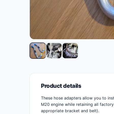
Product details
These hose adapters allow you to in
M20 engine while retaining all factor
appropriate bracket and belt).