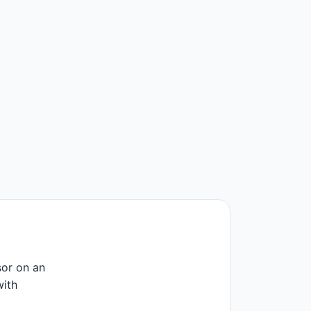
or on an
with