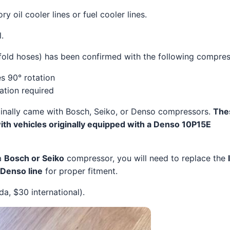
y oil cooler lines or fuel cooler lines.
.
fold hoses) has been confirmed with the following compres
s 90° rotation
tion required
inally came with Bosch, Seiko, or Denso compressors.
The
ith vehicles originally equipped with a Denso 10P15E
 a
Bosch or Seiko
compressor, you will need to replace the
Denso line
for proper fitment.
, $30 international).