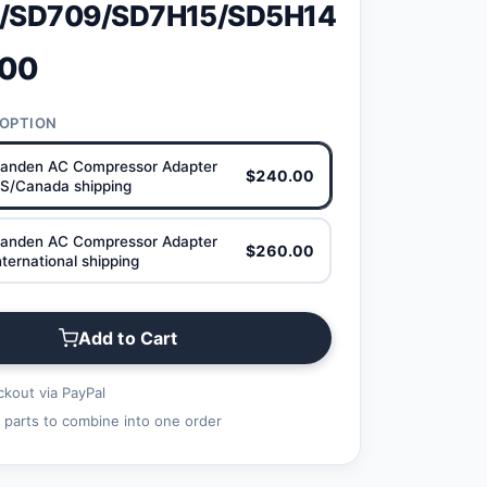
/SD709/SD7H15/SD5H14
.00
 OPTION
anden AC Compressor Adapter
$240.00
S/Canada shipping
anden AC Compressor Adapter
$260.00
ternational shipping
Add to Cart
kout via PayPal
 parts to combine into one order