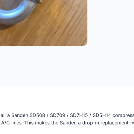
stall a Sanden SD508 / SD709 / SD7H15 / SD5H14 compress
y A/C lines. This makes the Sanden a drop-in replacement (