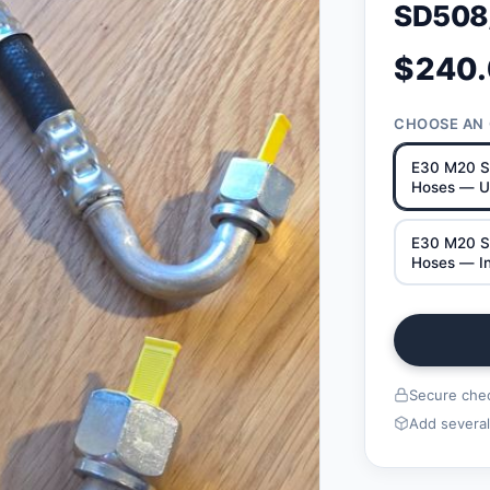
SD508
$240
CHOOSE AN
E30 M20 S
Hoses — U
E30 M20 S
Hoses — In
Secure chec
Add several