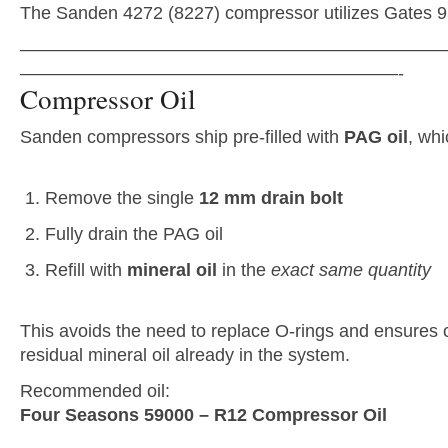
The Sanden 4272 (8227) compressor utilizes Gates 9
———————————————————————
—————————————————————-
Compressor Oil
Sanden compressors ship pre-filled with
PAG oil
, wh
Remove the single
12 mm drain bolt
Fully drain the PAG oil
Refill with
mineral oil
in the
exact same quantity
This avoids the need to replace O-rings and ensures c
residual mineral oil already in the system.
Recommended oil:
Four Seasons 59000 – R12 Compressor Oil