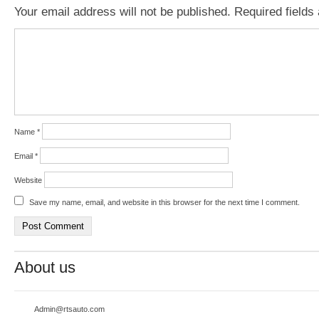
Your email address will not be published.
Required field
Name
*
Email
*
Website
Save my name, email, and website in this browser for the next time I comment.
About us
Admin@rtsauto.com