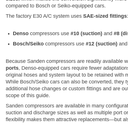
compared to Bosch or Seiko-equipped cars.
The factory E30 A/C system uses
SAE-sized fittings
Denso
compressors use
#10 (suction)
and
#8 (d
Bosch/Seiko
compressors use
#12 (suction)
an
Because Sanden compressors are readily available w
ports
, Denso-equipped cars require fewer adaptation
original hoses and system layout to be retained with m
While Bosch/Seiko cars can also be converted, they ty
additional hose changes or custom fittings and are ou
scope of this guide.
Sanden compressors are available in many configuratio
suction and discharge sizes as well as multiple port or
flexibility makes them attractive replacements—but al