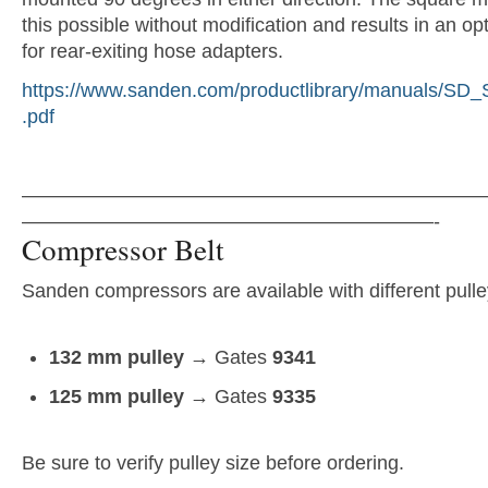
this possible without modification and results in an opt
for rear-exiting hose adapters.
https://www.sanden.com/productlibrary/manuals/SD
.pdf
———————————————————————
—————————————————————-
Compressor Belt
Sanden compressors are available with different pulle
132 mm pulley
→ Gates
9341
125 mm pulley
→ Gates
9335
Be sure to verify pulley size before ordering.