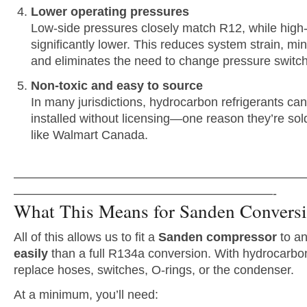
Lower operating pressures
Low-side pressures closely match R12, while high
significantly lower. This reduces system strain, min
and eliminates the need to change pressure switc
Non-toxic and easy to source
In many jurisdictions, hydrocarbon refrigerants c
installed without licensing—one reason they’re sold
like Walmart Canada.
———————————————————————
—————————————————————-
What This Means for Sanden Convers
All of this allows us to fit a
Sanden compressor
to a
easily
than a full R134a conversion. With hydrocarbon
replace hoses, switches, O-rings, or the condenser.
At a minimum, you’ll need: