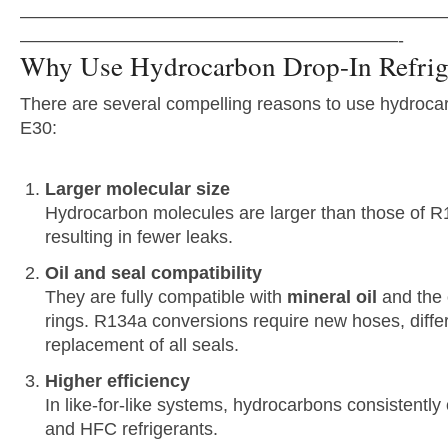
———————————————————————
—————————————————————-
Why Use Hydrocarbon Drop-In Refrig
There are several compelling reasons to use hydrocar
E30:
Larger molecular size
Hydrocarbon molecules are larger than those of 
resulting in fewer leaks.
Oil and seal compatibility
They are fully compatible with
mineral oil
and the o
rings. R134a conversions require new hoses, differ
replacement of all seals.
Higher efficiency
In like-for-like systems, hydrocarbons consistentl
and HFC refrigerants.