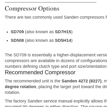
—————————————————————-
Compressor Options
There are two commonly used Sanden compressors f
SD709
(also known as
SD7H15
)
SD508
(also known as
SD5H14
)
The SD709 is essentially a higher-displacement versi
compressors are available in dozens of configurations,
numbers defining clutch type and port size/orientation
Recommended Compressor
The recommended unit is the
Sanden 4272 (8227)
, 
degree rotation
, placing the larger port toward the dri
rotation.
The factory Sanden service manual explicitly allows 
mounted 90 degrees in either direction. The square 