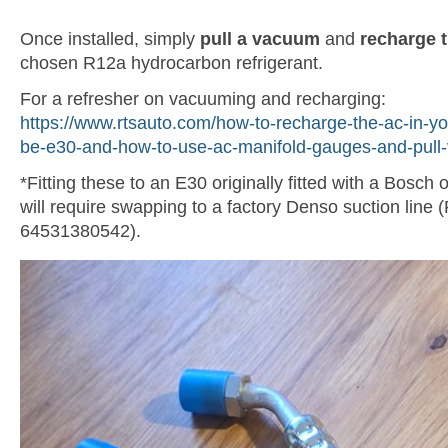
Once installed, simply
pull a vacuum
and
recharge 
chosen R12a hydrocarbon refrigerant.
For a refresher on vacuuming and recharging:
https://www.rtsauto.com/how-to-recharge-the-ac-in-yo
be-e30-and-how-to-use-ac-manifold-gauges-and-pull
*Fitting these to an E30 originally fitted with a Bosch
will require swapping to a factory Denso suction line
64531380542).