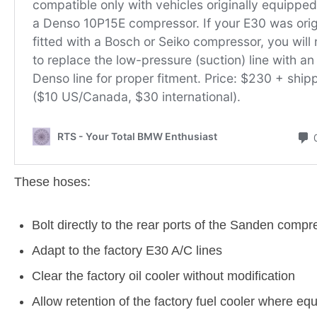
These hoses:
Bolt directly to the rear ports of the Sanden compr
Adapt to the factory E30 A/C lines
Clear the factory oil cooler without modification
Allow retention of the factory fuel cooler where eq