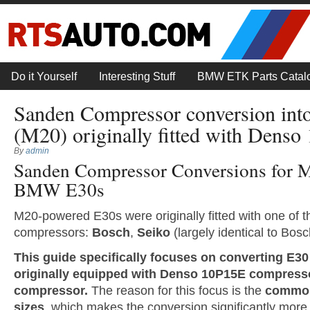
Do it Yourself
Interesting Stuff
BMW ETK Parts Catal
Sanden Compressor conversion int
(M20) originally fitted with Dens
By
admin
Sanden Compressor Conversions for 
BMW E30s
M20-powered E30s were originally fitted with one of th
compressors:
Bosch
,
Seiko
(largely identical to Bosc
This guide specifically focuses on converting E30
originally equipped with Denso 10P15E compress
compressor.
The reason for this focus is the
commona
sizes
, which makes the conversion significantly more 