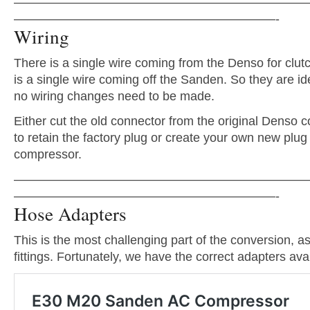
———————————————————————
—————————————————————-
Wiring
There is a single wire coming from the Denso for clutc
is a single wire coming off the Sanden. So they are ide
no wiring changes need to be made.
Either cut the old connector from the original Denso 
to retain the factory plug or create your own new plug
compressor.
———————————————————————
—————————————————————-
Hose Adapters
This is the most challenging part of the conversion, as 
fittings. Fortunately, we have the correct adapters avai