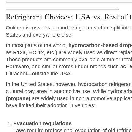
———————————————————————
—————————————————————-
Refrigerant Choices: USA vs. Rest of 
Online discussions around refrigerants often split int
States and everywhere else.
In most parts of the world,
hydrocarbon-based drop-i
as R12a, HC-12, etc.) are widely used as direct repl
These products are commonly available at major ret
Hardware, and similar stores under brands such as R
Ultracool—outside the USA.
In the United States, however, hydrocarbon refrigeran
cultural gray area in automotive use. While hydrocarb
(propane)
are widely used in non-automotive applicati
have limited their adoption in vehicles:
Evacuation regulations
Laws require professional evacuation of old refrig