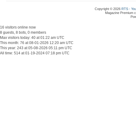
Copyright © 2026
RTS - You
Magazine Premium
c
Po
16 visitors online now
8 guests, 8 bots, 0 members
Max visitors today: 40 at 01:22 am UTC
This month: 76 at 08-01-2026 12:20 am UTC
This year: 243 at 05-08-2026 05:11 pm UTC
All time: 514 at 01-19-2024 07:18 pm UTC