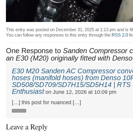
This entry was posted on December 31, 2025 at 1:13 pm and is fi
You can follow any responses to this entry through the
RSS 2.0
fe
One Response to
Sanden Compressor co
an E30 (M20) originally fitted with Den
E30 M20 Sanden AC Compressor conve
hoses (manifold hoses) from Denso 10
SD508/SD709/SD7H15/SD5H14 | RTS -
Enthusiast
on June 12, 2026 at 10:09 pm
[…] this post for nuanced […]
Leave a Reply