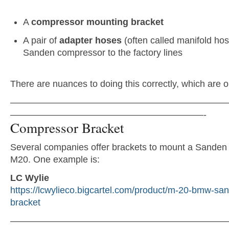
A
compressor mounting bracket
A pair of
adapter hoses
(often called manifold hos
Sanden compressor to the factory lines
There are nuances to doing this correctly, which are o
———————————————————————
—————————————————————-
Compressor Bracket
Several companies offer brackets to mount a Sanden
M20. One example is:
LC Wylie
https://lcwylieco.bigcartel.com/product/m-20-bmw-sa
bracket
———————————————————————