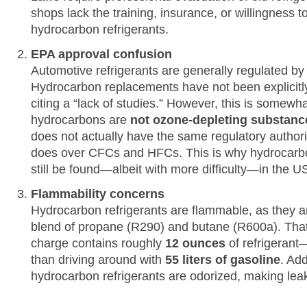
shops lack the training, insurance, or willingness t
hydrocarbon refrigerants.
EPA approval confusion
Automotive refrigerants are generally regulated by
Hydrocarbon replacements have not been explicitly
citing a “lack of studies.” However, this is somewh
hydrocarbons are
not ozone-depleting substanc
does not actually have the same regulatory authori
does over CFCs and HFCs. This is why hydrocarbo
still be found—albeit with more difficulty—in the U
Flammability concerns
Hydrocarbon refrigerants are flammable, as they ar
blend of propane (R290) and butane (R600a). That 
charge contains roughly
12 ounces
of refrigerant
than driving around with
55 liters of gasoline
. Add
hydrocarbon refrigerants are odorized, making leak