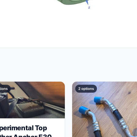
tions
2 options
perimental Top