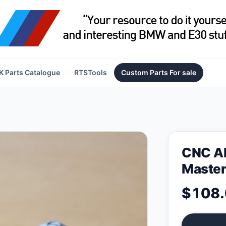
 Parts Catalogue
RTSTools
Custom Parts For sale
CNC Al
Master
$108