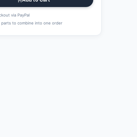
kout via PayPal
 parts to combine into one order