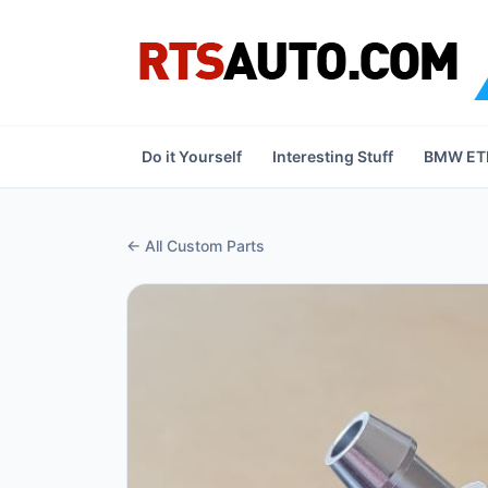
Do it Yourself
Interesting Stuff
BMW ETK
← All Custom Parts