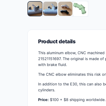
Product details
This aluminum elbow, CNC machined 
21521151697. The original is made of 
with brake fluid.
The CNC elbow eliminates this risk on
In addition to the E30, this can also
cylinders.
Price:
$100 + $8 shipping worldwide.