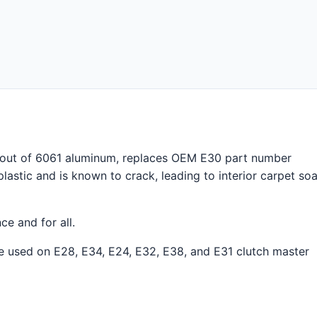
out of 6061 aluminum, replaces OEM E30 part number
plastic and is known to crack, leading to interior carpet so
ce and for all.
 be used on E28, E34, E24, E32, E38, and E31 clutch master