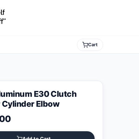
Cart
uminum E30 Clutch
 Cylinder Elbow
.00
Add to Cart