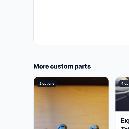
More custom parts
2 options
4 op
Ex