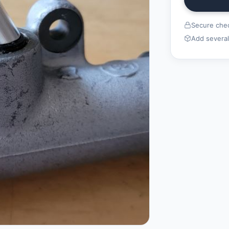
Secure chec
Add several