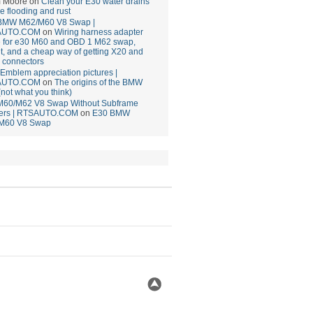
 Moore
on
Clean your E30 water drains
ce flooding and rust
BMW M62/M60 V8 Swap |
AUTO.COM
on
Wiring harness adapter
e for e30 M60 and OBD 1 M62 swap,
t, and a cheap way of getting X20 and
 connectors
mblem appreciation pictures |
AUTO.COM
on
The origins of the BMW
(not what you think)
M60/M62 V8 Swap Without Subframe
ers | RTSAUTO.COM
on
E30 BMW
M60 V8 Swap