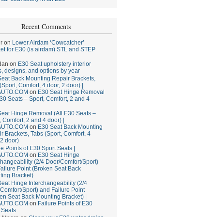
Recent Comments
r
on
Lower Airdam ‘Cowcatcher’
et for E30 (is airdam) STL and STEP
dan
on
E30 Seat upholstery interior
, designs, and options by year
eat Back Mounting Repair Brackets,
(Sport, Comfort, 4 door, 2 door) |
AUTO.COM
on
E30 Seat Hinge Removal
E30 Seats – Sport, Comfort, 2 and 4
eat Hinge Removal (All E30 Seats –
, Comfort, 2 and 4 door) |
AUTO.COM
on
E30 Seat Back Mounting
r Brackets, Tabs (Sport, Comfort, 4
 2 door)
re Points of E30 Sport Seats |
AUTO.COM
on
E30 Seat Hinge
changeability (2/4 Door/Comfort/Sport)
ailure Point (Broken Seat Back
ing Bracket)
eat Hinge Interchangeability (2/4
Comfort/Sport) and Failure Point
en Seat Back Mounting Bracket) |
AUTO.COM
on
Failure Points of E30
 Seats