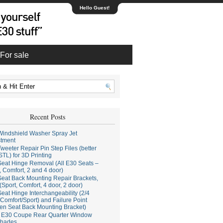
Hello Guest!
For sale
Recent Posts
indshield Washer Spray Jet
stment
weeter Repair Pin Step Files (better
STL) for 3D Printing
eat Hinge Removal (All E30 Seats –
, Comfort, 2 and 4 door)
eat Back Mounting Repair Brackets,
(Sport, Comfort, 4 door, 2 door)
eat Hinge Interchangeability (2/4
Comfort/Sport) and Failure Point
en Seat Back Mounting Bracket)
E30 Coupe Rear Quarter Window
hades