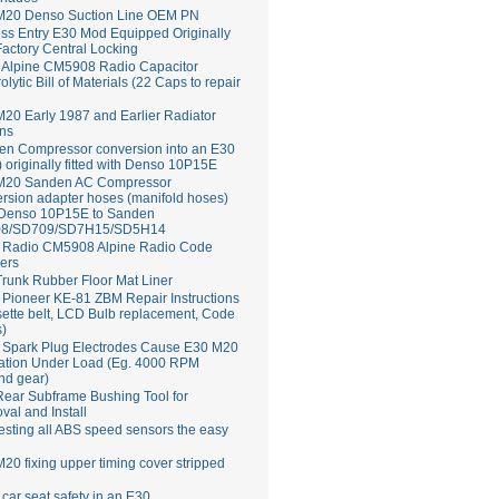
M20 Denso Suction Line OEM PN
ss Entry E30 Mod Equipped Originally
Factory Central Locking
Alpine CM5908 Radio Capacitor
rolytic Bill of Materials (22 Caps to repair
20 Early 1987 and Earlier Radiator
ns
en Compressor conversion into an E30
 originally fitted with Denso 10P15E
M20 Sanden AC Compressor
rsion adapter hoses (manifold hoses)
 Denso 10P15E to Sanden
8/SD709/SD7H15/SD5H14
Radio CM5908 Alpine Radio Code
ers
runk Rubber Floor Mat Liner
ioneer KE-81 ZBM Repair Instructions
ette belt, LCD Bulb replacement, Code
s)
 Spark Plug Electrodes Cause E30 M20
ation Under Load (Eg. 4000 RPM
nd gear)
ear Subframe Bushing Tool for
al and Install
esting all ABS speed sensors the easy
20 fixing upper timing cover stripped
 car seat safety in an E30