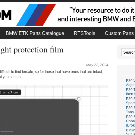
BMW ETK Parts Catalogue
RTSTools
Custom Parts 
ht protection film
May 22, 2024
icult to find forsale, so for those that have ones that are intact,
at you can use:
E30 W
Adju
E30 T
then 
E30 S
Sport
E30 S
Tabs 
E30 S
Door/
(Brok
BMW 
SunS