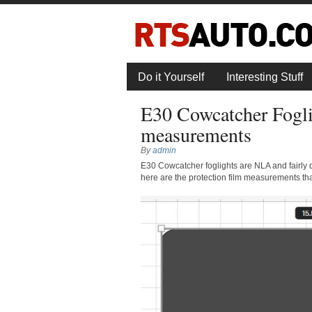
Do it Yourself
Interesting Stuff
E30 Cowcatcher Foglig
measurements
By
admin
E30 Cowcatcher foglights are NLA and fairly diff
here are the protection film measurements th