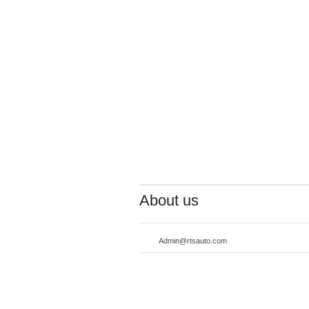
About us
Admin@rtsauto.com