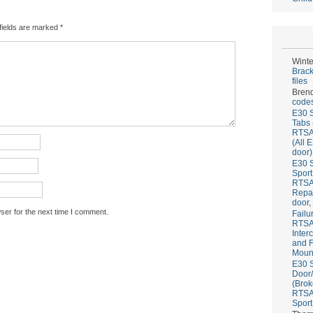
fields are marked
*
Winte
Brack
files
Bren
codes
E30 S
Tabs 
RTS
(All 
door)
E30 S
Sport
RTS
Repai
door,
ser for the next time I comment.
Failu
RTS
Inter
and F
Mount
E30 S
Door/
(Brok
RTS
Sport