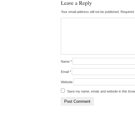
Leave a Reply
Your email address will not be published.
Required 
Name
*
Email
*
Website
Save my name, email, and website in this brow