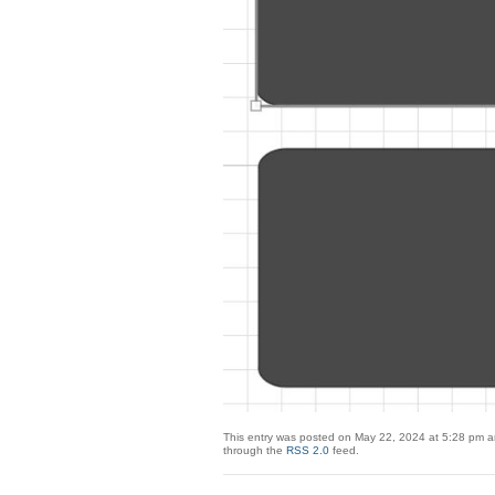
This entry was posted on May 22, 2024 at 5:28 pm an
through the
RSS 2.0
feed.