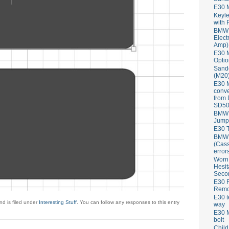
E30 
Keyle
with 
BMW 
Elect
Amp)
E30 M
Optio
Sand
(M20)
E30 
conve
from
SD50
BMW 
Jump
E30 T
BMW P
(Cass
error
Worn
Hesit
Seco
E30 R
Remov
E30 t
d is filed under
Interesting Stuff
. You can follow any responses to this entry
way
E30 M
bolt
Child