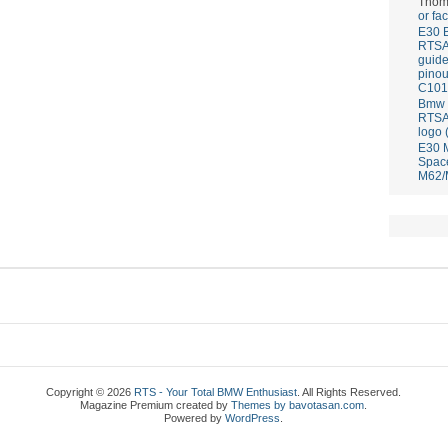
Thom
or fa
E30 
RTS
guid
pinou
C101
Bmw E
RTS
logo 
E30 
Spac
M62/
Copyright © 2026
RTS - Your Total BMW Enthusiast
. All Rights Reserved.
Magazine Premium
created by
Themes by bavotasan.com
.
Powered by
WordPress
.