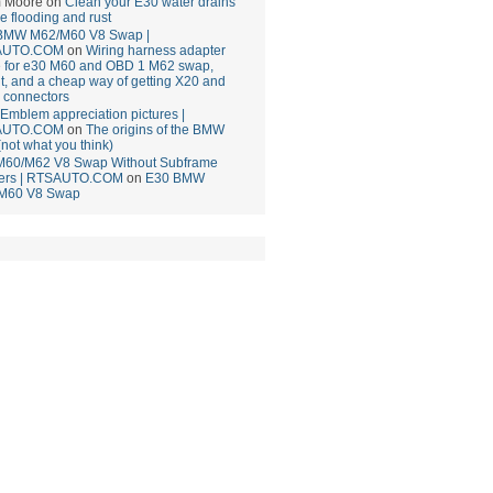
 Moore
on
Clean your E30 water drains
ce flooding and rust
BMW M62/M60 V8 Swap |
AUTO.COM
on
Wiring harness adapter
e for e30 M60 and OBD 1 M62 swap,
t, and a cheap way of getting X20 and
 connectors
mblem appreciation pictures |
AUTO.COM
on
The origins of the BMW
(not what you think)
M60/M62 V8 Swap Without Subframe
ers | RTSAUTO.COM
on
E30 BMW
M60 V8 Swap