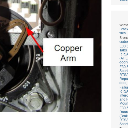
Winte
Brack
files
Bren
codes
E30 S
Tabs 
RTS
(All 
door)
E30 S
Sport
RTS
Repai
door,
Failu
RTS
Inter
and F
Mount
E30 S
Door/
(Brok
RTS
Sport