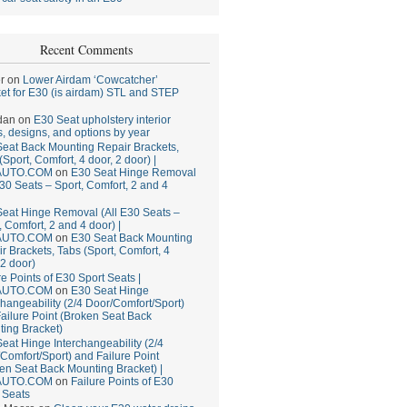
Recent Comments
r
on
Lower Airdam ‘Cowcatcher’
et for E30 (is airdam) STL and STEP
dan
on
E30 Seat upholstery interior
, designs, and options by year
eat Back Mounting Repair Brackets,
(Sport, Comfort, 4 door, 2 door) |
AUTO.COM
on
E30 Seat Hinge Removal
E30 Seats – Sport, Comfort, 2 and 4
eat Hinge Removal (All E30 Seats –
, Comfort, 2 and 4 door) |
AUTO.COM
on
E30 Seat Back Mounting
r Brackets, Tabs (Sport, Comfort, 4
 2 door)
re Points of E30 Sport Seats |
AUTO.COM
on
E30 Seat Hinge
changeability (2/4 Door/Comfort/Sport)
ailure Point (Broken Seat Back
ing Bracket)
eat Hinge Interchangeability (2/4
Comfort/Sport) and Failure Point
en Seat Back Mounting Bracket) |
AUTO.COM
on
Failure Points of E30
 Seats