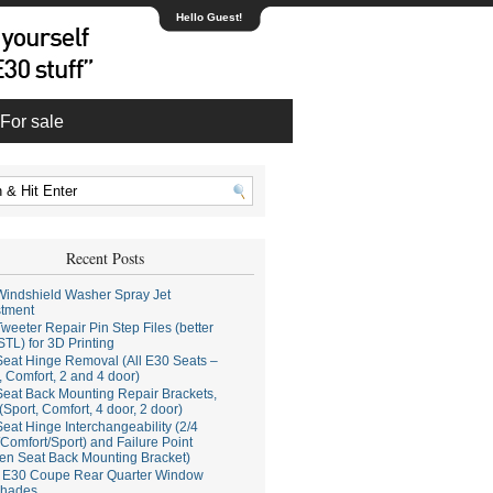
Hello Guest!
For sale
Recent Posts
indshield Washer Spray Jet
stment
weeter Repair Pin Step Files (better
STL) for 3D Printing
eat Hinge Removal (All E30 Seats –
, Comfort, 2 and 4 door)
eat Back Mounting Repair Brackets,
(Sport, Comfort, 4 door, 2 door)
eat Hinge Interchangeability (2/4
Comfort/Sport) and Failure Point
en Seat Back Mounting Bracket)
E30 Coupe Rear Quarter Window
hades