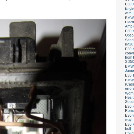
E30 
Keyle
with 
BMW 
Elect
Amp)
E30 M
Optio
Sand
(M20)
E30 
conve
from
SD50
BMW 
Jump
E30 T
BMW P
(Cass
error
Worn
Hesit
Seco
E30 R
Remov
E30 t
way
E30 M
bolt
Child