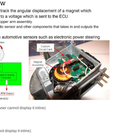
ser cannot display it inline).
 display it inline).