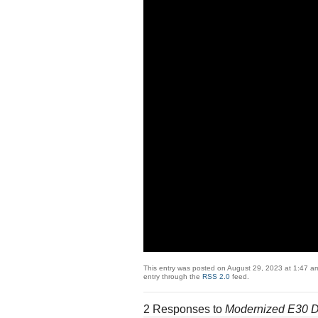
This entry was posted on August 29, 2023 at 1:47 am
entry through the
RSS 2.0
feed.
2 Responses to
Modernized E30 Di