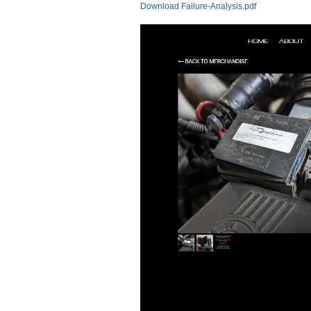
Download Failure-Analysis.pdf