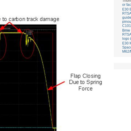
Thom
or fa
E30 
RTS
guid
pinou
C101
Bmw E
RTS
logo 
E30 
Spac
M62/