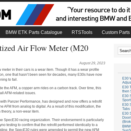
BMW ETK Parts Catalogue
RTSTools
Custom Parts 
tized Air Flow Meter (M20
August 29, 2023
 meter in their cars is a wear item. Though it has a wear profile
izon, one that hasn’t been seen for decades, many E30s have now
E30 W
ing to fail.
Adju
E30 T
ide the AFM, a copper arm rides on a carbon track. Over time, this
then 
all AFM-related issues.
E30 S
Sport
 with Panzer Performance, has designed and now offers a retrofit
E30 S
he AFM from analog to digital. As a result of this modification, the
Tabs 
n theory, a non-wear item.
E30 S
Door/
 the SpecE30 racing organization. Their endorsement is particularly
(Brok
o testing to confirm that the retrofit performed identically to a
BMW 
 testing, the SpecE30 rules were amended to permit the new AFM
SunS