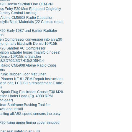
M20 Denso Suction Line OEM PN
ss Entry E30 Mod Equipped Originally
Factory Central Locking
Alpine CM5908 Radio Capacitor
rolytic Bill of Materials (22 Caps to repair
20 Early 1987 and Earlier Radiator
ns
en Compressor conversion into an E30
 originally fitted with Denso 10P15E
M20 Sanden AC Compressor
rsion adapter hoses (manifold hoses)
 Denso 10P15E to Sanden
8/SD709/SD7H15/SD5H14
Radio CM5908 Alpine Radio Code
ers
runk Rubber Floor Mat Liner
ioneer KE-81 ZBM Repair Instructions
ette belt, LCD Bulb replacement, Code
s)
 Spark Plug Electrodes Cause E30 M20
ation Under Load (Eg. 4000 RPM
nd gear)
ear Subframe Bushing Tool for
al and Install
esting all ABS speed sensors the easy
20 fixing upper timing cover stripped
 car seat safety in an E30