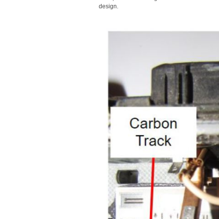
design.