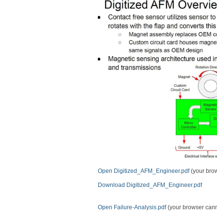
Open Digitized_AFM_Engineer.pdf
(your brow
Download Digitized_AFM_Engineer.pdf
Open Failure-Analysis.pdf
(your browser cannot