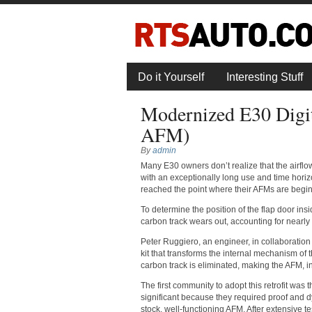
Do it Yourself
Interesting Stuff
Modernized E30 Digi
AFM)
By
admin
Many E30 owners don’t realize that the airflow
with an exceptionally long use and time hor
reached the point where their AFMs are beginn
To determine the position of the flap door ins
carbon track wears out, accounting for nearly 
Peter Ruggiero, an engineer, in collaboration
kit that transforms the internal mechanism of t
carbon track is eliminated, making the AFM, i
The first community to adopt this retrofit was
significant because they required proof and dyn
stock, well-functioning AFM. After extensive