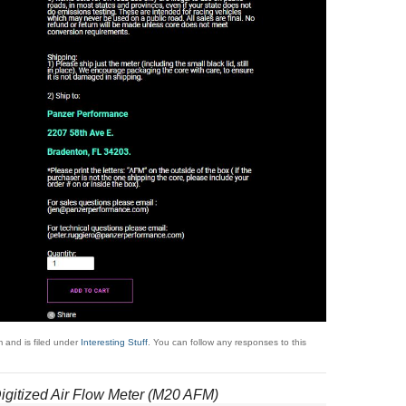
 and is filed under
Interesting Stuff
. You can follow any responses to this
gitized Air Flow Meter (M20 AFM)