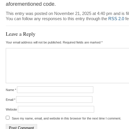
aforementioned code.
This entry was posted on November 21, 2025 at 4:40 pm and is fi
You can follow any responses to this entry through the
RSS 2.0
fe
Leave a Reply
Your email address will not be published.
Required fields are marked
*
Name
*
Email
*
Website
Save my name, email, and website in this browser for the next time I comment.