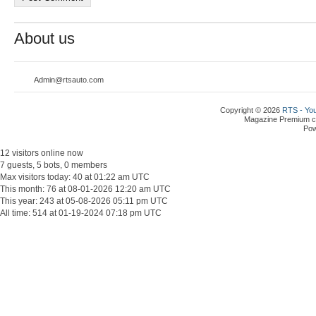
About us
Admin@rtsauto.com
Copyright © 2026
RTS - You
Magazine Premium
c
Po
12 visitors online now
7 guests, 5 bots, 0 members
Max visitors today: 40 at 01:22 am UTC
This month: 76 at 08-01-2026 12:20 am UTC
This year: 243 at 05-08-2026 05:11 pm UTC
All time: 514 at 01-19-2024 07:18 pm UTC