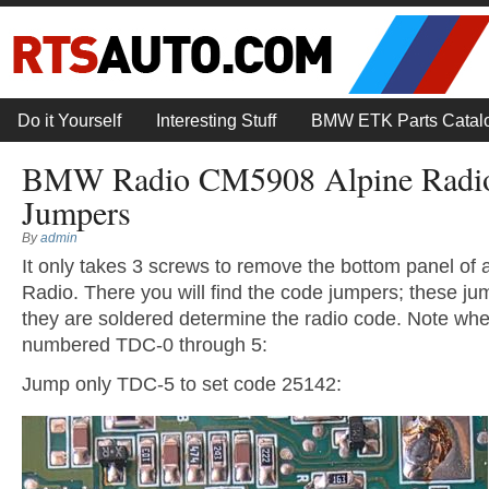
Do it Yourself
Interesting Stuff
BMW ETK Parts Catal
BMW Radio CM5908 Alpine Radi
Jumpers
By
admin
It only takes 3 screws to remove the bottom panel 
Radio. There you will find the code jumpers; these j
they are soldered determine the radio code. Note whe
numbered TDC-0 through 5:
Jump only TDC-5 to set code 25142: