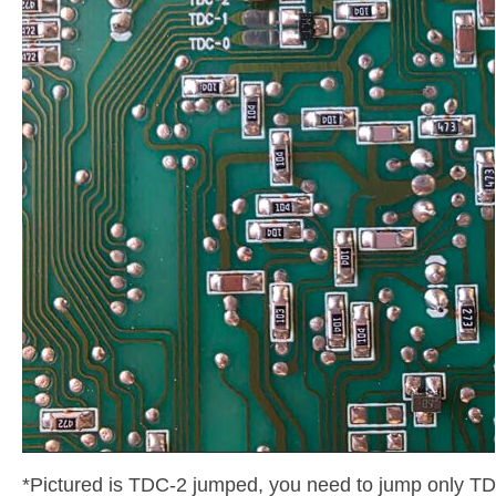
*Pictured is TDC-2 jumped, you need to jump only TD