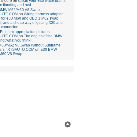
 Moore
on
Clean your E30 water drains
ce flooding and rust
BMW M62/M60 V8 Swap |
AUTO.COM
on
Wiring harness adapter
e for e30 M60 and OBD 1 M62 swap,
t, and a cheap way of getting X20 and
 connectors
mblem appreciation pictures |
AUTO.COM
on
The origins of the BMW
(not what you think)
M60/M62 V8 Swap Without Subframe
ers | RTSAUTO.COM
on
E30 BMW
M60 V8 Swap