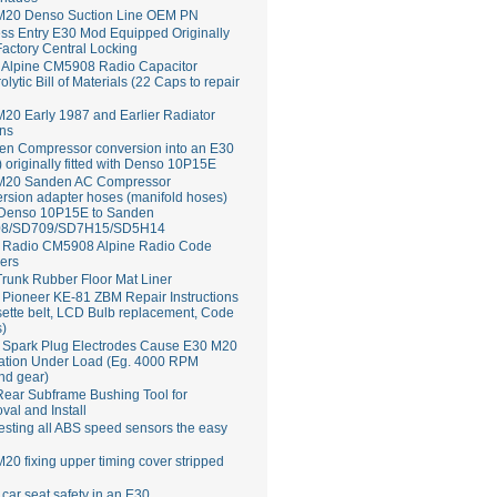
M20 Denso Suction Line OEM PN
ss Entry E30 Mod Equipped Originally
Factory Central Locking
Alpine CM5908 Radio Capacitor
rolytic Bill of Materials (22 Caps to repair
20 Early 1987 and Earlier Radiator
ns
en Compressor conversion into an E30
 originally fitted with Denso 10P15E
M20 Sanden AC Compressor
rsion adapter hoses (manifold hoses)
 Denso 10P15E to Sanden
8/SD709/SD7H15/SD5H14
Radio CM5908 Alpine Radio Code
ers
runk Rubber Floor Mat Liner
ioneer KE-81 ZBM Repair Instructions
ette belt, LCD Bulb replacement, Code
s)
 Spark Plug Electrodes Cause E30 M20
ation Under Load (Eg. 4000 RPM
nd gear)
ear Subframe Bushing Tool for
al and Install
esting all ABS speed sensors the easy
20 fixing upper timing cover stripped
 car seat safety in an E30