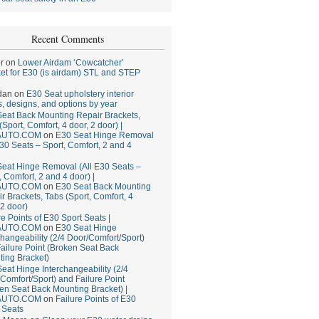
Recent Comments
r
on
Lower Airdam ‘Cowcatcher’
et for E30 (is airdam) STL and STEP
dan
on
E30 Seat upholstery interior
, designs, and options by year
eat Back Mounting Repair Brackets,
(Sport, Comfort, 4 door, 2 door) |
AUTO.COM
on
E30 Seat Hinge Removal
E30 Seats – Sport, Comfort, 2 and 4
eat Hinge Removal (All E30 Seats –
, Comfort, 2 and 4 door) |
AUTO.COM
on
E30 Seat Back Mounting
r Brackets, Tabs (Sport, Comfort, 4
 2 door)
re Points of E30 Sport Seats |
AUTO.COM
on
E30 Seat Hinge
changeability (2/4 Door/Comfort/Sport)
ailure Point (Broken Seat Back
ing Bracket)
eat Hinge Interchangeability (2/4
Comfort/Sport) and Failure Point
en Seat Back Mounting Bracket) |
AUTO.COM
on
Failure Points of E30
 Seats