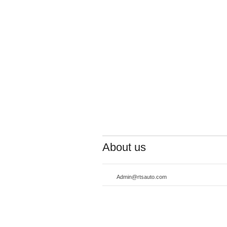
About us
Admin@rtsauto.com