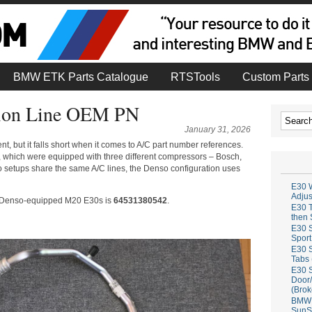
BMW ETK Parts Catalogue
RTSTools
Custom Parts 
ion Line OEM PN
January 31, 2026
t, but it falls short when it comes to A/C part number references.
, which were equipped with three different compressors – Bosch,
 setups share the same A/C lines, the Denso configuration uses
E30 W
Adju
for Denso-equipped M20 E30s is
64531380542
.
E30 T
then 
E30 S
Sport
E30 S
Tabs 
E30 S
Door/
(Brok
BMW 
SunS