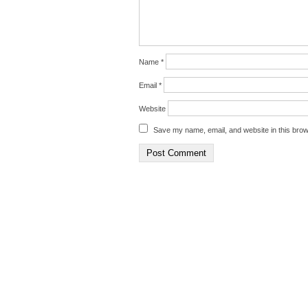
Name
*
Email
*
Website
Save my name, email, and website in this brow