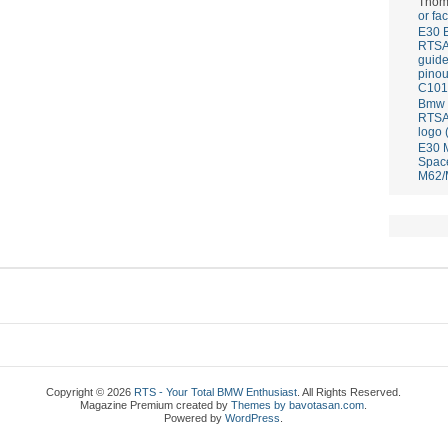
Thom
or fa
E30 
RTS
guid
pinou
C101
Bmw E
RTS
logo 
E30 
Spac
M62/
Copyright © 2026
RTS - Your Total BMW Enthusiast
. All Rights Reserved.
Magazine Premium
created by
Themes by bavotasan.com
.
Powered by
WordPress
.