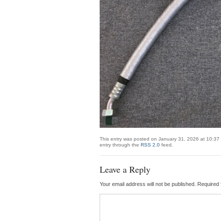
This entry was posted on January 31, 2026 at 10:37 
entry through the
RSS 2.0
feed.
Leave a Reply
Your email address will not be published.
Required 