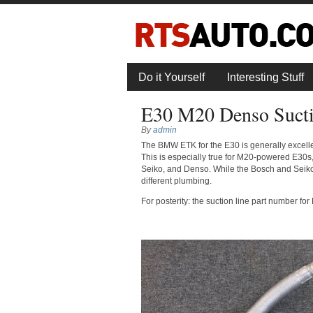
Do it Yourself
Interesting Stuff
E30 M20 Denso Suct
By
admin
The BMW ETK for the E30 is generally excellen
This is especially true for M20-powered E30s
Seiko, and Denso. While the Bosch and Seiko
different plumbing.
For posterity: the suction line part number 