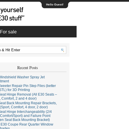
Hello Guest!
For sale
Recent Posts
indshield Washer Spray Jet
stment
weeter Repair Pin Step Files (better
STL) for 3D Printing
eat Hinge Removal (All E30 Seats –
, Comfort, 2 and 4 door)
eat Back Mounting Repair Brackets,
(Sport, Comfort, 4 door, 2 door)
eat Hinge Interchangeability (2/4
Comfort/Sport) and Failure Point
en Seat Back Mounting Bracket)
E30 Coupe Rear Quarter Window
hades