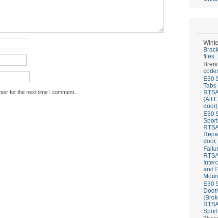
Winte
Brack
files
Bren
codes
E30 S
Tabs 
ser for the next time I comment.
RTS
(All 
door)
E30 S
Sport
RTS
Repai
door,
Failu
RTS
Inter
and F
Mount
E30 S
Door/
(Brok
RTS
Sport