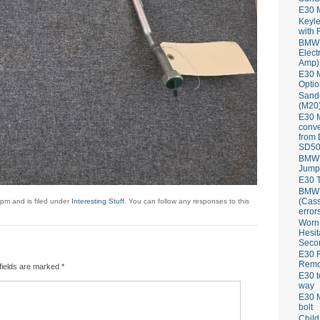
E30 
Keyle
with 
BMW 
Elect
Amp)
E30 M
Optio
Sand
(M20)
E30 
conve
from
SD50
BMW 
Jump
E30 T
BMW P
(Cass
pm and is filed under
Interesting Stuff
. You can follow any responses to this
error
Worn
Hesit
Seco
E30 R
Remov
fields are marked
*
E30 t
way
E30 M
bolt
Child