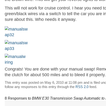
This will not work for cruise control. I hear you need 
green/black wires via a switch to tell the car you are i
sure about this. Who needs it anyway.
Congrats! You are done with your manual swap! Rem
the clutch for about 500 miles and to bleed it properly
This entry was posted on May 6, 2010 at 11:08 pm and is filed un
follow any responses to this entry through the
RSS 2.0
feed.
8 Responses to
BMW E30 Transmission Swap Automatic to