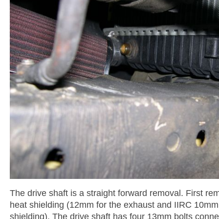
The drive shaft is a straight forward removal. First r
heat shielding (12mm for the exhaust and IIRC 10mm 
shielding). The drive shaft has four 13mm bolts connec