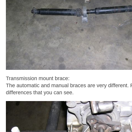
Transmission mount brace:
The automatic and manual braces are very different. P
differences that you can see.