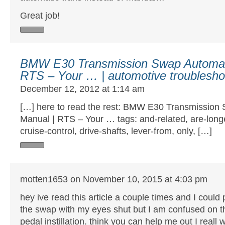
Great job!
BMW E30 Transmission Swap Automati
RTS – Your … | automotive troubleshoo
December 12, 2012 at 1:14 am
[…] here to read the rest: BMW E30 Transmission 
Manual | RTS – Your … tags: and-related, are-longe
cruise-control, drive-shafts, lever-from, only, […]
motten1653 on November 10, 2015 at 4:03 pm
hey ive read this article a couple times and I could
the swap with my eyes shut but I am confused on t
pedal instillation. think you can help me out I reall 