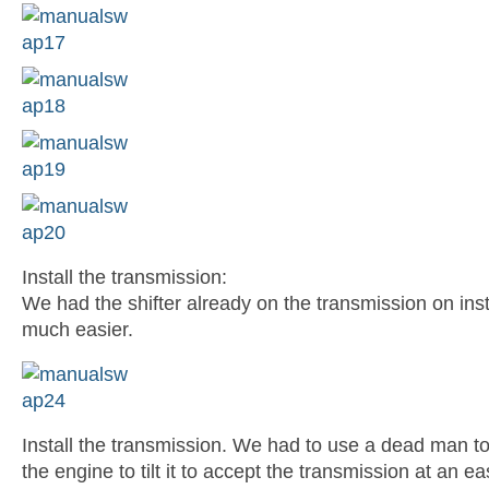
Install the transmission:
We had the shifter already on the transmission on inst
much easier.
Install the transmission. We had to use a dead man to 
the engine to tilt it to accept the transmission at an ea