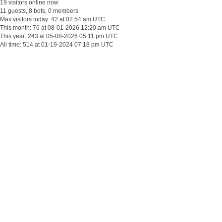
19 visitors online now
11 guests, 8 bots, 0 members
Max visitors today: 42 at 02:54 am UTC
This month: 76 at 08-01-2026 12:20 am UTC
This year: 243 at 05-08-2026 05:11 pm UTC
All time: 514 at 01-19-2024 07:18 pm UTC