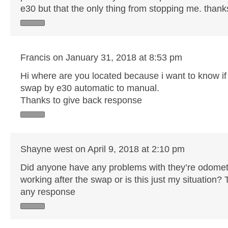
e30 but that the only thing from stopping me. thank
Francis on January 31, 2018 at 8:53 pm
Hi where are you located because i want to know if
swap by e30 automatic to manual.
Thanks to give back response
Shayne west on April 9, 2018 at 2:10 pm
Did anyone have any problems with they’re odomet
working after the swap or is this just my situation?
any response