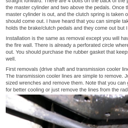
straight forward. There are 4 bolts on the back of the 
the master cylinder and two above the pedals. Once t
master cylinder is out, and the clutch spring is taken o
should come out. I have heard that you can simple tak
holds the brake/clutch pedals and they come out but I
Installation is the same as removal except you will ha
the fire wall. There is already a perforated circle wh
out. You should purchase the rubber gasket that keep
well.
First removals (drive shaft and transmission cooler lin
The transmission cooler lines are simple to remove. J
sized wrenches and remove them. Note that you can g
for better cooling or just remove the lines from the rad