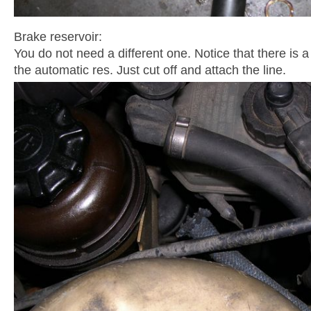
Brake reservoir:
You do not need a different one. Notice that there is 
the automatic res. Just cut off and attach the line.