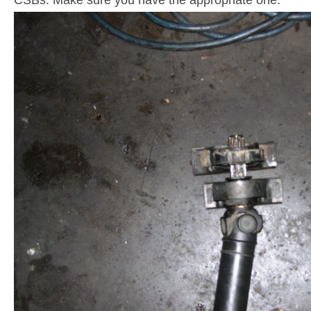
CSBs. Make sure you have the appropriate one.