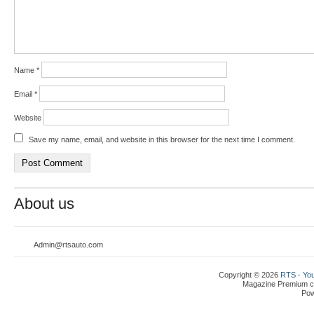
Name
*
Email
*
Website
Save my name, email, and website in this browser for the next time I comment.
About us
Admin@rtsauto.com
Copyright © 2026
RTS - You
Magazine Premium
c
Po