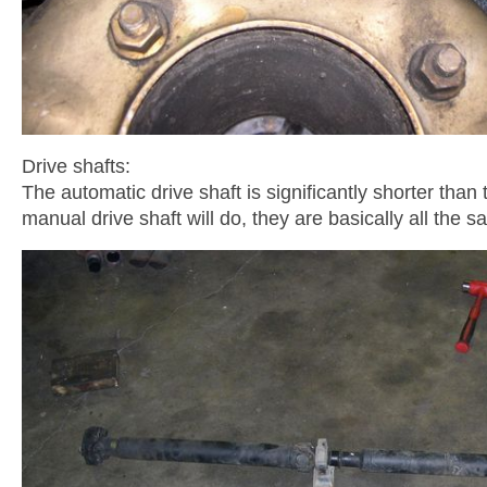
Drive shafts:
The automatic drive shaft is significantly shorter tha
manual drive shaft will do, they are basically all the s