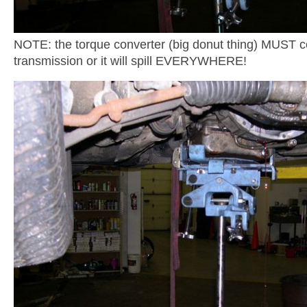
NOTE: the torque converter (big donut thing) MUST c
transmission or it will spill EVERYWHERE!