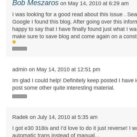
Bob Meszaros
on May 14, 2010 at 6:29 am
I was looking for a good read about this issue . Sea
Google I found this blog. After going over this infor
happy to say that I have finally found just what I was 
make sure to save blog and come again on a const
admin on May 14, 2010 at 12:51 pm
Im glad I could help! Definitely keep posted I have i
post some other quite interesting material.
Radek on July 14, 2010 at 5:35 am
I got e30 318is and I’d love to do it just reverse! I w
automatic trans instead of manual…