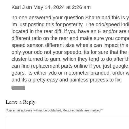
Karl J on May 14, 2024 at 2:26 am
no one answered your question Shane and this is y
im just posting this for posterity. The odo/speed indi
located in the rear diff. if you have an E and/or are
different ratio on the rear end make sure you comp
speed sensor. different size wheels can impact this 
only your odo not your speedo, its for sure that the
cluster turned to gum, which they tend to do after 
can find replacement parts online if you just goog
gears, its either vdo or motometer branded, order
and its a pretty easy and painless process to fix.
Leave a Reply
Your email address will not be published.
Required fields are marked
*