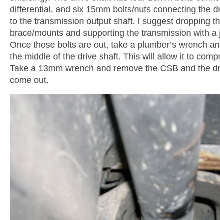
differential, and six 15mm bolts/nuts connecting the dr
to the transmission output shaft. I suggest dropping t
brace/mounts and supporting the transmission with a j
Once those bolts are out, take a plumber’s wrench and
the middle of the drive shaft. This will allow it to co
Take a 13mm wrench and remove the CSB and the driv
come out.