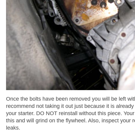
Once the bolts have been removed you will be left with
recommend not taking it out just because it is already
your starter. DO NOT reinstall without this piece. Your 
this and will grind on the flywheel. Also, inspect your 
leaks.