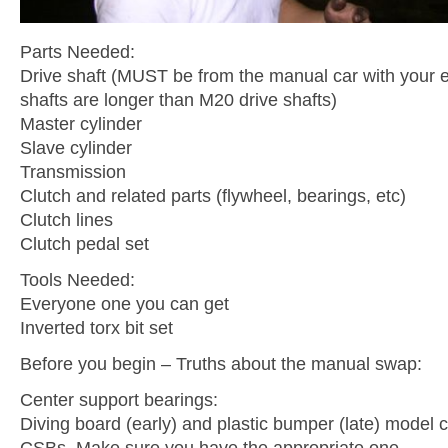
Parts Needed:
Drive shaft (MUST be from the manual car with your 
shafts are longer than M20 drive shafts)
Master cylinder
Slave cylinder
Transmission
Clutch and related parts (flywheel, bearings, etc)
Clutch lines
Clutch pedal set
Tools Needed:
Everyone one you can get
Inverted torx bit set
Before you begin – Truths about the manual swap:
Center support bearings:
Diving board (early) and plastic bumper (late) model c