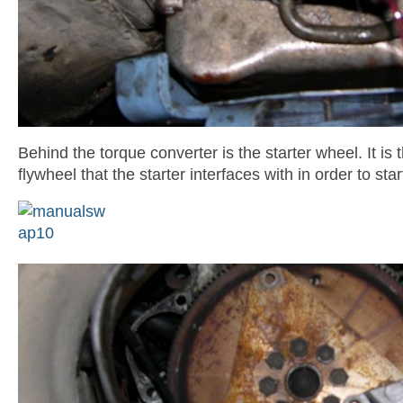
Behind the torque converter is the starter wheel. It is 
flywheel that the starter interfaces with in order to star