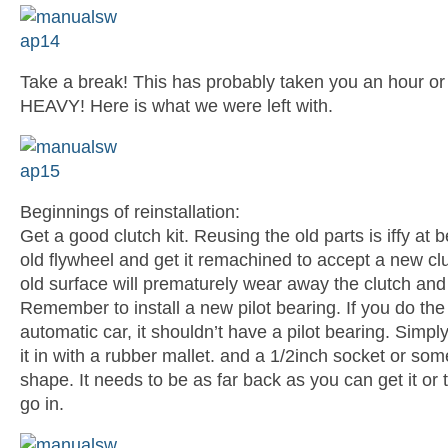
Take a break! This has probably taken you an hour or 
HEAVY! Here is what we were left with.
Beginnings of reinstallation:
Get a good clutch kit. Reusing the old parts is iffy at
old flywheel and get it remachined to accept a new clut
old surface will prematurely wear away the clutch and
Remember to install a new pilot bearing. If you do the 
automatic car, it shouldn’t have a pilot bearing. Simpl
it in with a rubber mallet. and a 1/2inch socket or some
shape. It needs to be as far back as you can get it or
go in.