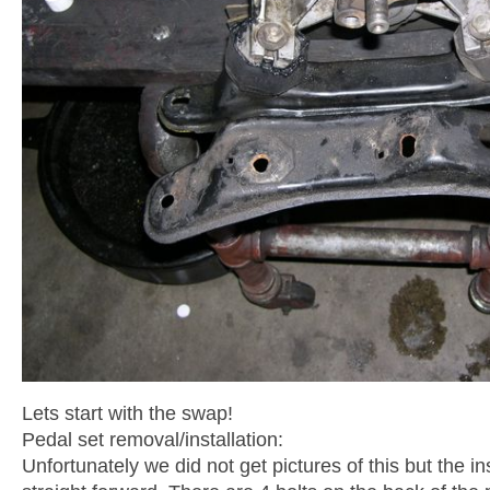
Lets start with the swap!
Pedal set removal/installation:
Unfortunately we did not get pictures of this but the inst