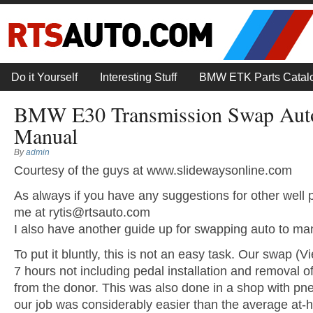
Do it Yourself
Interesting Stuff
BMW ETK Parts Catal
BMW E30 Transmission Swap Auto
Manual
By
admin
Courtesy of the guys at www.slidewaysonline.com
As always if you have any suggestions for other well 
me at
rytis@rtsauto.com
I also have another guide up for swapping auto to ma
To put it bluntly, this is not an easy task. Our swap (V
7 hours not including pedal installation and removal o
from the donor. This was also done in a shop with pne
our job was considerably easier than the average at