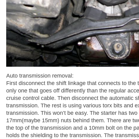
Auto transmission removal:
First disconnect the shift linkage that connects to the th
only one that goes off differently than the regular acc
cruise control cable. Then disconnect the automatic sh
transmission. The rest is using various torx bits and e
transmission. This won’t be easy. The starter has two t
17mm(maybe 15mm) nuts behind them. There are two h
the top of the transmission and a 10mm bolt on the pa
holds the shielding to the transmission. The transmis