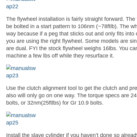
The flywheel installation is fairly straight forward. The
be bolted in a start pattern to 106nm (~78ftlb). The w
way because if a peg that sticks out and only fits into
you are using the right flywheel. Some models are si
are dual. FYI the stock flywheel weighs 16lbs. You c
machine a few lbs off while they resurface it.
Use the clutch alignment tool to get the clutch and pr
also will only go on one way. The torque specs are 24
bolts, or 32nm(25ftlbs) for Gr 10.9 bolts.
Install the slave cylinder if you haven’t done so already