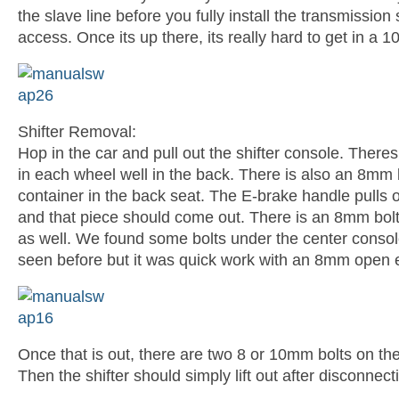
the slave line before you fully install the transmission s
access. Once its up there, its really hard to get in a
Shifter Removal:
Hop in the car and pull out the shifter console. Theres
in each wheel well in the back. There is also an 8mm b
container in the back seat. The E-brake handle pulls o
and that piece should come out. There is an 8mm bolt 
as well. We found some bolts under the center consol
seen before but it was quick work with an 8mm open
Once that is out, there are two 8 or 10mm bolts on the 
Then the shifter should simply lift out after disconnect