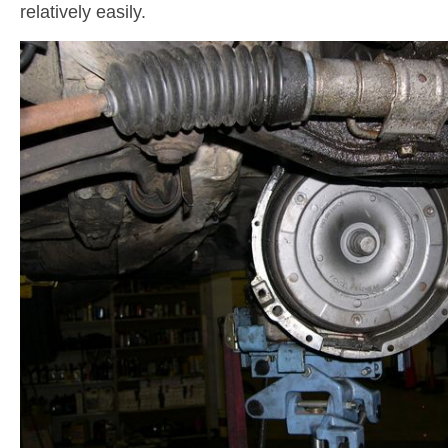
relatively easily.