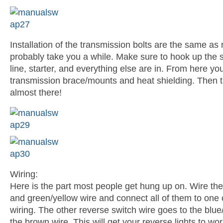
Installation of the transmission bolts are the same as 
probably take you a while. Make sure to hook up the sh
line, starter, and everything else are in. From here yo
transmission brace/mounts and heat shielding. Then t
almost there!
Wiring:
Here is the part most people get hung up on. Wire the
and green/yellow wire and connect all of them to one o
wiring. The other reverse switch wire goes to the blue
the brown wire. This will get your reverse lights to wor