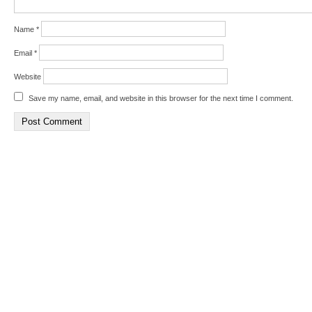
Name
*
Email
*
Website
Save my name, email, and website in this browser for the next time I comment.