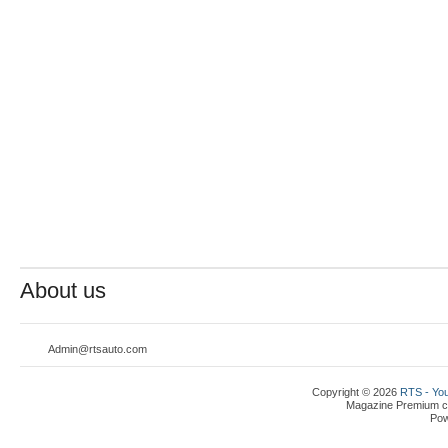
About us
Admin@rtsauto.com
Copyright © 2026
RTS - You
Magazine Premium
c
Po