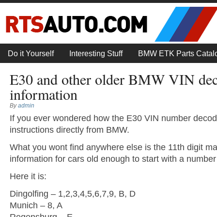
Do it Yourself
Interesting Stuff
BMW ETK Parts Catal
E30 and other older BMW VIN de
information
By
admin
If you ever wondered how the E30 VIN number decode
instructions directly from BMW.
What you wont find anywhere else is the 11th digit ma
information for cars old enough to start with a number i
Here it is:
Dingolfing – 1,2,3,4,5,6,7,9, B, D
Munich – 8, A
Regensburg – E