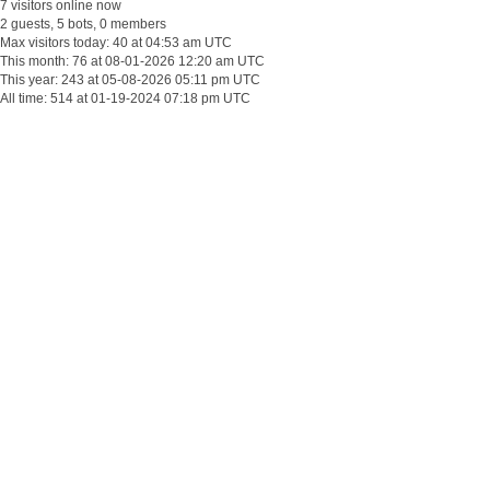
7 visitors online now
2 guests, 5 bots, 0 members
Max visitors today: 40 at 04:53 am UTC
This month: 76 at 08-01-2026 12:20 am UTC
This year: 243 at 05-08-2026 05:11 pm UTC
All time: 514 at 01-19-2024 07:18 pm UTC