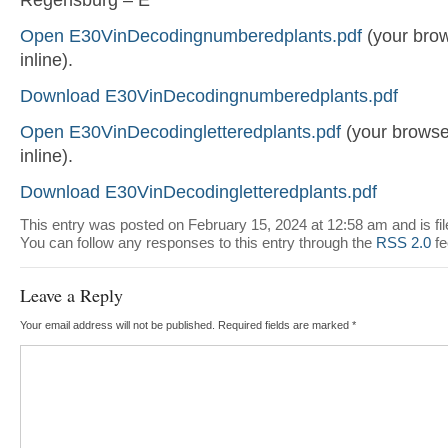
Open E30VinDecodingnumberedplants.pdf
(your brow
inline).
Download E30VinDecodingnumberedplants.pdf
Open E30VinDecodingletteredplants.pdf
(your browser
inline).
Download E30VinDecodingletteredplants.pdf
This entry was posted on February 15, 2024 at 12:58 am and is fi
You can follow any responses to this entry through the
RSS 2.0
fe
Leave a Reply
Your email address will not be published.
Required fields are marked
*