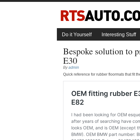
Do it Yourself
Interesting Stuff
Bespoke solution to 
E30
By
admin
Quick reference for rubber floormats that fit t