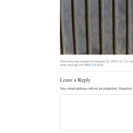
This entry was posted on August 22, 2022 at 7:27 pm
entry through the
RSS 2.0
feed.
Leave a Reply
Your email address will not be published.
Required 