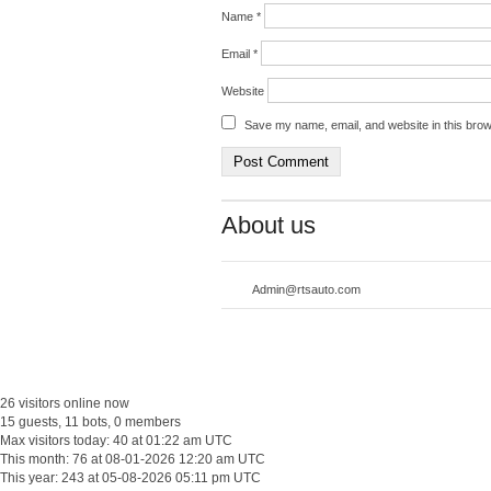
Name
*
Email
*
Website
Save my name, email, and website in this brow
About us
Admin@rtsauto.com
26 visitors online now
15 guests, 11 bots, 0 members
Max visitors today: 40 at 01:22 am UTC
This month: 76 at 08-01-2026 12:20 am UTC
This year: 243 at 05-08-2026 05:11 pm UTC