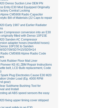
M20 Denso Suction Line OEM PN
ss Entry E30 Mod Equipped Originally
Factory Central Locking
Alpine CM5908 Radio Capacitor
rolytic Bill of Materials (22 Caps to repair
20 Early 1987 and Earlier Radiator
ns
en Compressor conversion into an E30
 originally fitted with Denso 10P15E
M20 Sanden AC Compressor
rsion adapter hoses (manifold hoses)
 Denso 10P15E to Sanden
8/SD709/SD7H15/SD5H14
Radio CM5908 Alpine Radio Code
ers
runk Rubber Floor Mat Liner
ioneer KE-81 ZBM Repair Instructions
ette belt, LCD Bulb replacement, Code
s)
 Spark Plug Electrodes Cause E30 M20
ation Under Load (Eg. 4000 RPM
nd gear)
ear Subframe Bushing Tool for
al and Install
esting all ABS speed sensors the easy
20 fixing upper timing cover stripped
 car seat safety in an E30