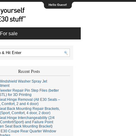
Hello Guest!
For sale
Recent Posts
indshield Washer Spray Jet
stment
weeter Repair Pin Step Files (better
STL) for 3D Printing
eat Hinge Removal (All E30 Seats –
, Comfort, 2 and 4 door)
eat Back Mounting Repair Brackets,
(Sport, Comfort, 4 door, 2 door)
eat Hinge Interchangeability (2/4
Comfort/Sport) and Failure Point
en Seat Back Mounting Bracket)
E30 Coupe Rear Quarter Window
hades