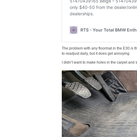
The problem with any floormat in the E30 is th
to readjust daily, but it does get annoying.
I didn’t want to make holes in the carpet and s