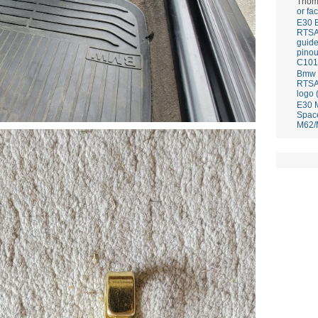
Thom
or fa
E30 
RTS
guid
pinou
C101
Bmw E
RTS
logo 
E30 
Spac
M62/