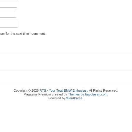
ser for the next time I comment.
Copyright © 2026
RTS - Your Total BMW Enthusiast
. All Rights Reserved.
Magazine Premium
created by
Themes by bavotasan.com
.
Powered by
WordPress
.