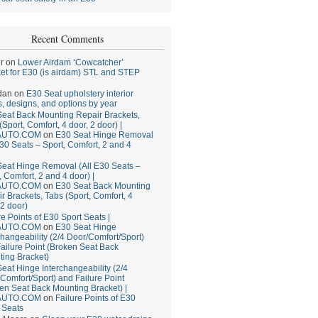
Recent Comments
r
on
Lower Airdam ‘Cowcatcher’
et for E30 (is airdam) STL and STEP
dan
on
E30 Seat upholstery interior
, designs, and options by year
eat Back Mounting Repair Brackets,
(Sport, Comfort, 4 door, 2 door) |
AUTO.COM
on
E30 Seat Hinge Removal
E30 Seats – Sport, Comfort, 2 and 4
eat Hinge Removal (All E30 Seats –
, Comfort, 2 and 4 door) |
AUTO.COM
on
E30 Seat Back Mounting
r Brackets, Tabs (Sport, Comfort, 4
 2 door)
re Points of E30 Sport Seats |
AUTO.COM
on
E30 Seat Hinge
changeability (2/4 Door/Comfort/Sport)
ailure Point (Broken Seat Back
ing Bracket)
eat Hinge Interchangeability (2/4
Comfort/Sport) and Failure Point
en Seat Back Mounting Bracket) |
AUTO.COM
on
Failure Points of E30
 Seats