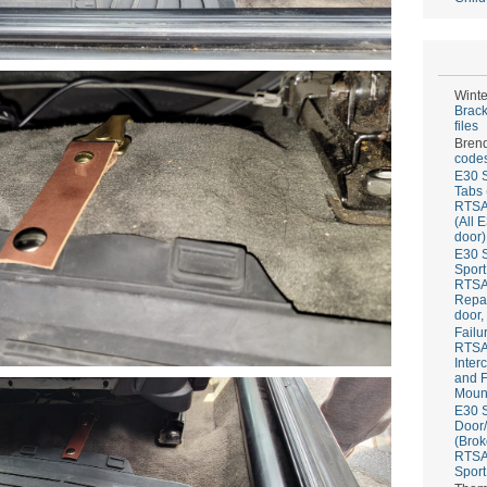
Winte
Brack
files
Bren
codes
E30 S
Tabs 
RTS
(All 
door)
E30 S
Sport
RTS
Repai
door,
Failu
RTS
Inter
and F
Mount
E30 S
Door/
(Brok
RTS
Sport