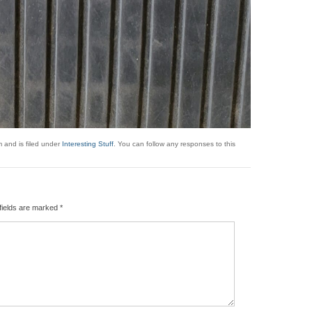
 and is filed under
Interesting Stuff
. You can follow any responses to this
fields are marked
*