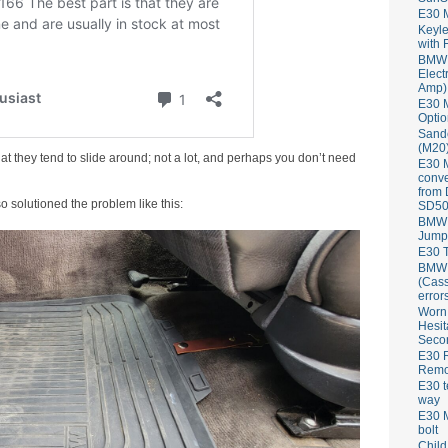
E30 
Keyle
with 
BMW 
Elect
Amp)
E30 M
Optio
Sand
(M20)
at they tend to slide around; not a lot, and perhaps you don’t need
E30 
conve
from
o solutioned the problem like this:
SD50
BMW 
Jump
E30 T
BMW P
(Cass
error
Worn
Hesit
Seco
E30 R
Remov
E30 t
way
E30 M
bolt
Child