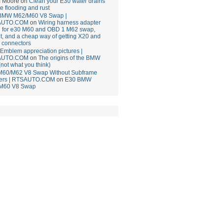
 Moore
on
Clean your E30 water drains
ce flooding and rust
BMW M62/M60 V8 Swap |
AUTO.COM
on
Wiring harness adapter
e for e30 M60 and OBD 1 M62 swap,
t, and a cheap way of getting X20 and
 connectors
mblem appreciation pictures |
AUTO.COM
on
The origins of the BMW
(not what you think)
M60/M62 V8 Swap Without Subframe
ers | RTSAUTO.COM
on
E30 BMW
M60 V8 Swap