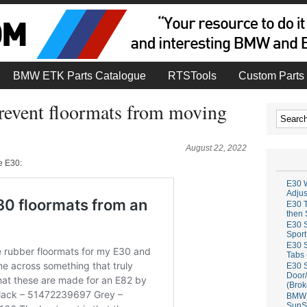
BMW ETK Parts Catalogue
RTSTools
Custom Parts 
prevent floormats from moving
August 22, 2022
he E30:
E30 W
Adju
E30 T
then 
E30 S
Sport
E30 S
Tabs 
E30 S
Door/
(Brok
BMW 
SunS