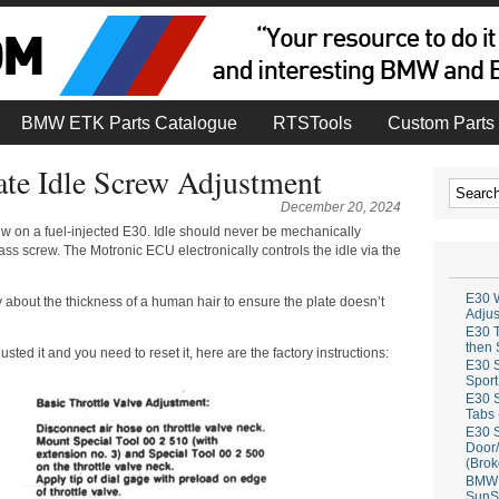
BMW ETK Parts Catalogue
RTSTools
Custom Parts 
ate Idle Screw Adjustment
December 20, 2024
rew on a fuel-injected E30. Idle should never be mechanically
ass screw. The Motronic ECU electronically controls the idle via the
E30 W
y about the thickness of a human hair to ensure the plate doesn’t
Adju
E30 T
then 
sted it and you need to reset it, here are the factory instructions:
E30 S
Sport
E30 S
Tabs 
E30 S
Door/
(Brok
BMW 
SunS