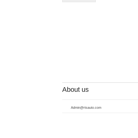
About us
Admin@rtsauto.com