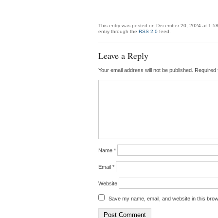
This entry was posted on December 20, 2024 at 1:58
entry through the
RSS 2.0
feed.
Leave a Reply
Your email address will not be published.
Required 
Name
*
Email
*
Website
Save my name, email, and website in this brow