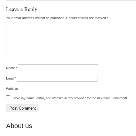
Leave a Reply
Your email address will not be published.
Required fields are marked
*
Name
*
Email
*
Website
Save my name, email, and website in this browser for the next time I comment.
About us