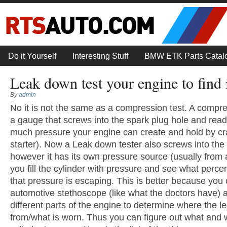
Do it Yourself
Interesting Stuff
BMW ETK Parts Catal
Leak down test your engine to find i
By
admin
No it is not the same as a compression test. A compres
a gauge that screws into the spark plug hole and rea
much pressure your engine can create and hold by cra
starter). Now a Leak down tester also screws into the 
however it has its own pressure source (usually from
you fill the cylinder with pressure and see what perce
that pressure is escaping. This is better because you
automotive stethoscope (like what the doctors have) a
different parts of the engine to determine where the l
from/what is worn. Thus you can figure out what and