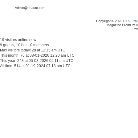
Admin@rtsauto.com
Copyright © 2026
RTS - You
Magazine Premium
c
Po
19 visitors online now
9 guests, 10 bots, 0 members
Max visitors today: 28 at 12:15 am UTC
This month: 76 at 08-01-2026 12:20 am UTC
This year: 243 at 05-08-2026 05:11 pm UTC
All time: 514 at 01-19-2024 07:18 pm UTC