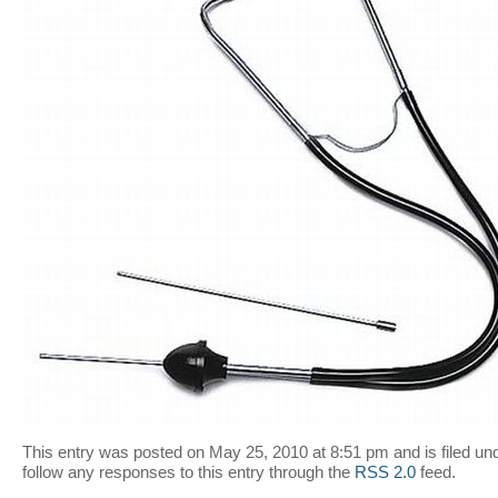
This entry was posted on May 25, 2010 at 8:51 pm and is filed un
follow any responses to this entry through the
RSS 2.0
feed.