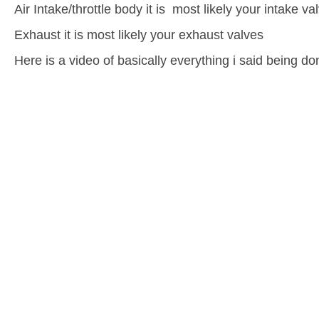
Air Intake/throttle body it is most likely your intake va
Exhaust it is most likely your exhaust valves
Here is a video of basically everything i said being do