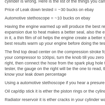
cylinder is wrong. Here is the list of the things you ca
Price of Leak down tested = ~30 bucks on ebay
Automotive stethoscope = ~10 bucks on ebay
Having the engine warmed up will produce the best r
expansion due to heat makes a better seal, also the e
in it, a thin film of oil helps the engine create a better
best results warm up your engine before doing the test
The find top dead center on the compression stroke for
your compressor to 100psi, turn the knob till you zero
right, then connect the hose from the spark plug hole
tester, the gauge on the right will be the one to read, t
know your leak down percentage
Using a automotive stethoscope if you hear a presure
Oil cap/dip stick it is ether the piston rings or the cylin
Radiator reservoir it is ether cracks in your cylinder w