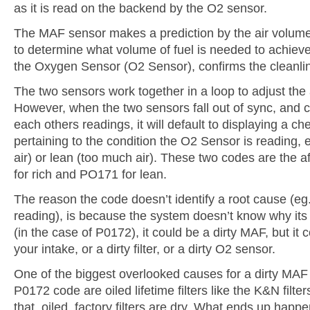
as it is read on the backend by the O2 sensor.
The MAF sensor makes a prediction by the air volume
to determine what volume of fuel is needed to achieve 
the Oxygen Sensor (O2 Sensor), confirms the cleanlin
The two sensors work together in a loop to adjust the a
However, when the two sensors fall out of sync, and 
each others readings, it will default to displaying a c
pertaining to the condition the O2 Sensor is reading, 
air) or lean (too much air). These two codes are the
for rich and PO171 for lean.
The reason the code doesn’t identify a root cause (e
reading), is because the system doesn’t know why its 
(in the case of P0172), it could be a dirty MAF, but it 
your intake, or a dirty filter, or a dirty O2 sensor.
One of the biggest overlooked causes for a dirty MAF
P0172 code are oiled lifetime filters like the K&N filters
that, oiled, factory filters are dry. What ends up happen