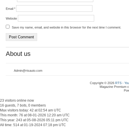
Email
*
Website
Save my name, email, and website in this browser for the next time I comment.
About us
Admin@rtsauto.com
Copyright © 2026
RTS - You
Magazine Premium
c
Po
23 visitors online now
16 guests, 7 bots, 0 members
Max visitors today: 42 at 02:54 am UTC
This month: 76 at 08-01-2026 12:20 am UTC
This year: 243 at 05-08-2026 05:11 pm UTC
All time: 514 at 01-19-2024 07:18 pm UTC