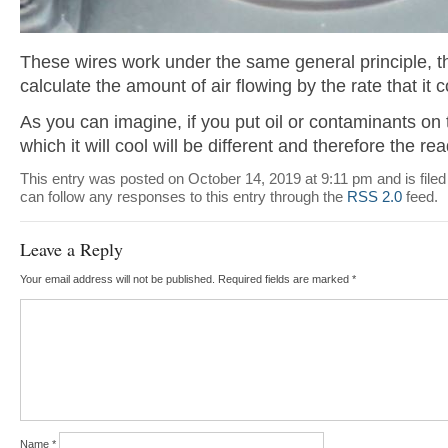
These wires work under the same general principle, t
calculate the amount of air flowing by the rate that it 
As you can imagine, if you put oil or contaminants on t
which it will cool will be different and therefore the rea
This entry was posted on October 14, 2019 at 9:11 pm and is file
can follow any responses to this entry through the
RSS 2.0
feed.
Leave a Reply
Your email address will not be published.
Required fields are marked
*
Name
*