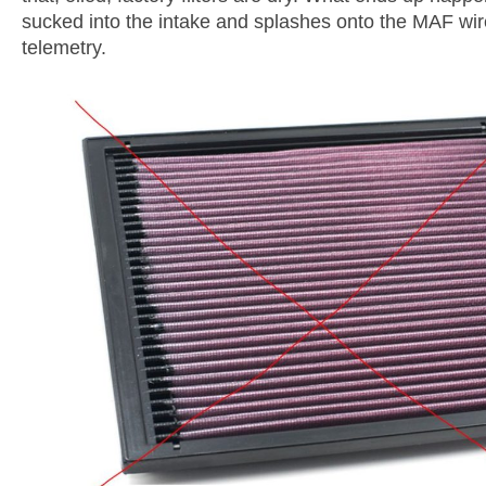
sucked into the intake and splashes onto the MAF wire
telemetry.