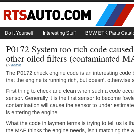
Do it Yourself
Interesting Stuff
BMW ETK Parts Catal
P0172 System too rich code cause
other oiled filters (contaminated M
By
admin
The P0172 check engine code is an interesting code be
that the engine is running rich, but doesn’t otherwise 
First thing to check and clean when such a code occur
sensor. Generally it is the first sensor to become fowl
contamination will cause the sensor to under estimate
is entering the engine.
What the code in laymen terms is trying to tell us is th
the MAF thinks the engine needs, isn’t matching the