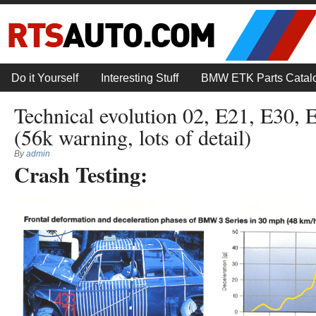
Do it Yourself
Interesting Stuff
BMW ETK Parts Catal
Technical evolution 02, E21, E30, 
(56k warning, lots of detail)
By
admin
Crash Testing: