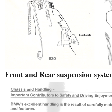
Front and Rear suspension syste