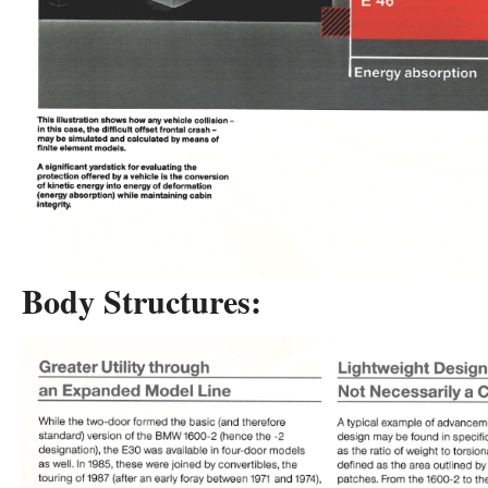
Body Structures: