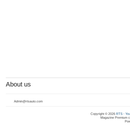
About us
Admin@rtsauto.com
Copyright © 2026
RTS - You
Magazine Premium
c
Po