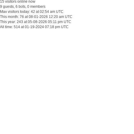
15 visitors online now
9 guests, 6 bots, 0 members
Max visitors today: 42 at 02:54 am UTC
This month: 76 at 08-01-2026 12:20 am UTC
This year: 243 at 05-08-2026 05:11 pm UTC
All time: 514 at 01-19-2024 07:18 pm UTC