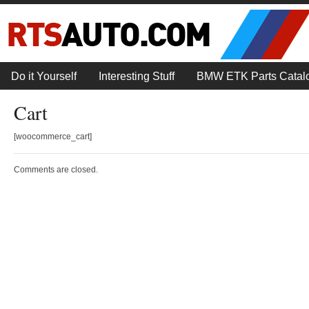
Do it Yourself
Interesting Stuff
BMW ETK Parts Catal
Cart
[woocommerce_cart]
Comments are closed.