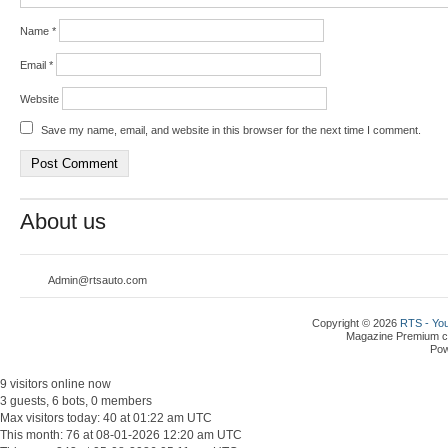
Name
*
Email
*
Website
Save my name, email, and website in this browser for the next time I comment.
About us
Admin@rtsauto.com
Copyright © 2026
RTS - You
Magazine Premium
c
Po
9 visitors online now
3 guests, 6 bots, 0 members
Max visitors today: 40 at 01:22 am UTC
This month: 76 at 08-01-2026 12:20 am UTC