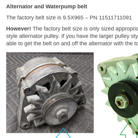
Alternator and Waterpump belt
The factory belt size is 9.5X965 – PN 11511711091
However!
The factory belt size is only sized appropria
style alternator pulley. If you have the larger pulley st
able to get the belt on and off the alternator with the