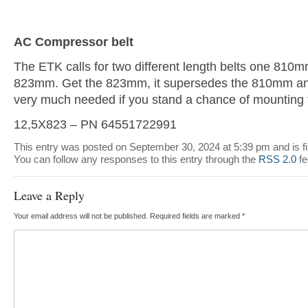
AC Compressor belt
The ETK calls for two different length belts one 810m
823mm. Get the 823mm, it supersedes the 810mm and 
very much needed if you stand a chance of mounting t
12,5X823 – PN 64551722991
This entry was posted on September 30, 2024 at 5:39 pm and is f
You can follow any responses to this entry through the
RSS 2.0
fe
Leave a Reply
Your email address will not be published.
Required fields are marked
*