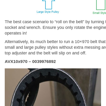
The best case scenario to “roll on the belt” by turnin
socket and wrench. Ensure you only rotate the engine i
operates in!
Alternatively, its much better to run a 10×970 belt that 
small and large pulley styles without extra messing ar
top adjuster and the belt will slip on and off.
AVX10x970 – 0039976892