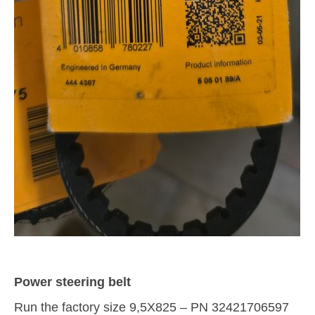
Power steering belt
Run the factory size 9,5X825 – PN 32421706597