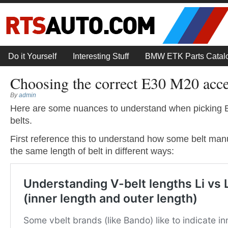
Do it Yourself
Interesting Stuff
BMW ETK Parts Catal
Choosing the correct E30 M20 acce
By
admin
Here are some nuances to understand when picking
belts.
First reference this to understand how some belt man
the same length of belt in different ways: