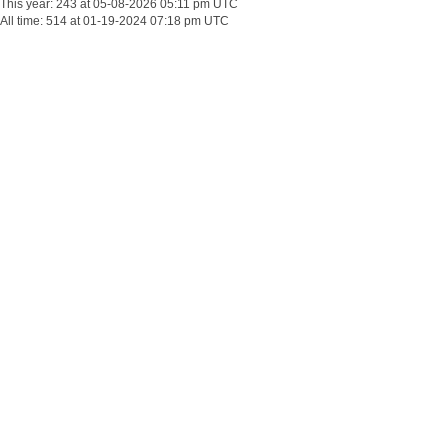
This year: 243 at 05-08-2026 05:11 pm UTC
All time: 514 at 01-19-2024 07:18 pm UTC