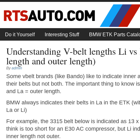
Do it Yourself
Interesting Stuff
BMW ETK Parts Catal
Understanding V-belt lengths Li vs 
length and outer length)
By
admin
Some vbelt brands (like Bando) like to indicate inner 
their belts but not both. The important thing to know is
and La = outer length.
BMW always indicates their belts in La in the ETK (with
La or Li)
For example, the 3315 belt below is indicated as 13 
think is too short for an E30 AC compressor, but Li ind
inner length not outer.