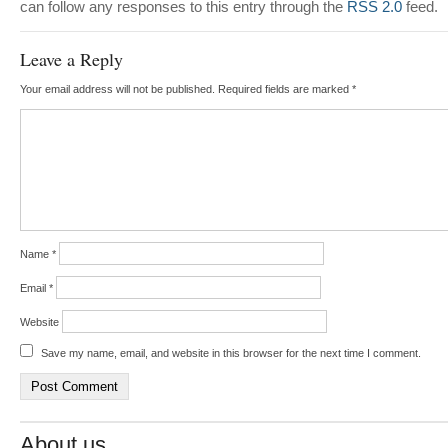
can follow any responses to this entry through the
RSS 2.0
feed.
Leave a Reply
Your email address will not be published.
Required fields are marked
*
Name
*
Email
*
Website
Save my name, email, and website in this browser for the next time I comment.
About us