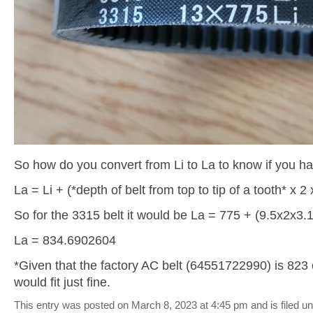
So how do you convert from Li to La to know if you ha
La = Li + (*depth of belt from top to tip of a tooth* x 2
So for the 3315 belt it would be La = 775 + (9.5x2x3.
La = 834.6902604
*Given that the factory AC belt (64551722990) is 823 
would fit just fine.
This entry was posted on March 8, 2023 at 4:45 pm and is filed u