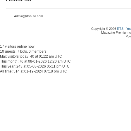
Admin@rtsauto.com
Copyright © 2026
RTS - You
Magazine Premium
c
Po
17 visitors online now
10 guests, 7 bots, 0 members
Max visitors today: 40 at 01:22 am UTC
This month: 76 at 08-01-2026 12:20 am UTC
This year: 243 at 05-08-2026 05:11 pm UTC
All time: 514 at 01-19-2024 07:18 pm UTC