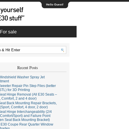
Hello Guest!
For sale
Recent Posts
indshield Washer Spray Jet
stment
weeter Repair Pin Step Files (better
STL) for 3D Printing
eat Hinge Removal (All E30 Seats –
, Comfort, 2 and 4 door)
eat Back Mounting Repair Brackets,
(Sport, Comfort, 4 door, 2 door)
eat Hinge Interchangeability (2/4
Comfort/Sport) and Failure Point
en Seat Back Mounting Bracket)
E30 Coupe Rear Quarter Window
hades