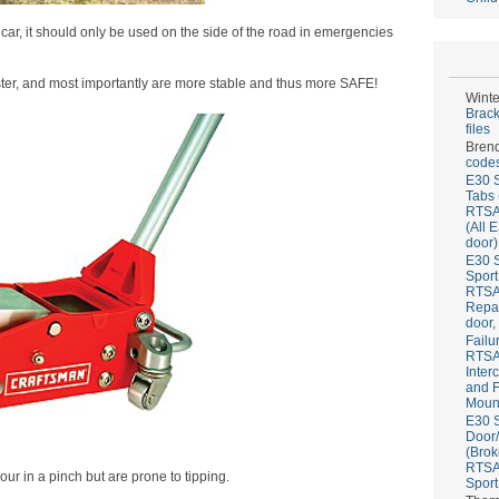
car, it should only be used on the side of the road in emergencies
ster, and most importantly are more stable and thus more SAFE!
Winte
Brack
files
Bren
codes
E30 S
Tabs 
RTS
(All 
door)
E30 S
Sport
RTS
Repai
door,
Failu
RTS
Inter
and F
Mount
E30 S
Door/
(Brok
RTS
our in a pinch but are prone to tipping.
Sport