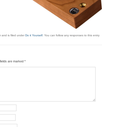
 and is filed under
Do it Yourself
. You can follow any responses to this entry
fields are marked
*