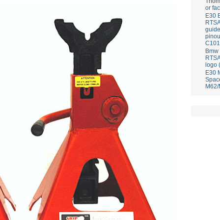
Thom
or fa
E30 
RTS
guid
pinou
C101
Bmw E
RTS
logo 
E30 
Spac
M62/