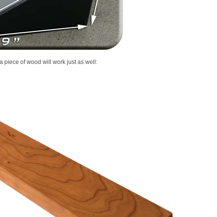
 piece of wood will work just as well: