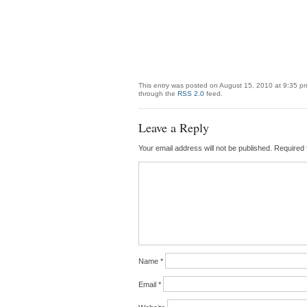
This entry was posted on August 15, 2010 at 9:35 pm
through the
RSS 2.0
feed.
Leave a Reply
Your email address will not be published.
Required 
Name
*
Email
*