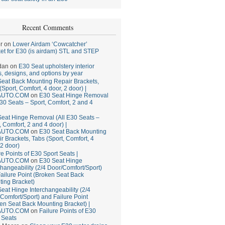
Recent Comments
r
on
Lower Airdam ‘Cowcatcher’
et for E30 (is airdam) STL and STEP
dan
on
E30 Seat upholstery interior
, designs, and options by year
eat Back Mounting Repair Brackets,
(Sport, Comfort, 4 door, 2 door) |
AUTO.COM
on
E30 Seat Hinge Removal
E30 Seats – Sport, Comfort, 2 and 4
eat Hinge Removal (All E30 Seats –
, Comfort, 2 and 4 door) |
AUTO.COM
on
E30 Seat Back Mounting
r Brackets, Tabs (Sport, Comfort, 4
 2 door)
re Points of E30 Sport Seats |
AUTO.COM
on
E30 Seat Hinge
changeability (2/4 Door/Comfort/Sport)
ailure Point (Broken Seat Back
ing Bracket)
eat Hinge Interchangeability (2/4
Comfort/Sport) and Failure Point
en Seat Back Mounting Bracket) |
AUTO.COM
on
Failure Points of E30
 Seats