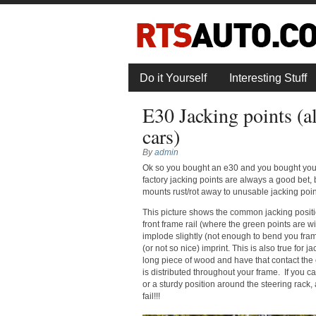
Do it Yourself
Interesting Stuff
E30 Jacking points (al
cars)
By
admin
Ok so you bought an e30 and you bought yours
factory jacking points are always a good bet, b
mounts rust/rot away to unusable jacking poin
This picture shows the common jacking positi
front frame rail (where the green points are wi
implode slightly (not enough to bend you frame
(or not so nice) imprint. This is also true for 
long piece of wood and have that contact the 
is distributed throughout your frame. If you ca
or a sturdy position around the steering rac
fail!!!