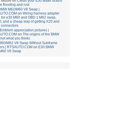
 Moore
on
Clean your E30 water drains
ce flooding and rust
BMW M62/M60 V8 Swap |
AUTO.COM
on
Wiring harness adapter
e for e30 M60 and OBD 1 M62 swap,
t, and a cheap way of getting X20 and
 connectors
mblem appreciation pictures |
AUTO.COM
on
The origins of the BMW
(not what you think)
M60/M62 V8 Swap Without Subframe
ers | RTSAUTO.COM
on
E30 BMW
M60 V8 Swap