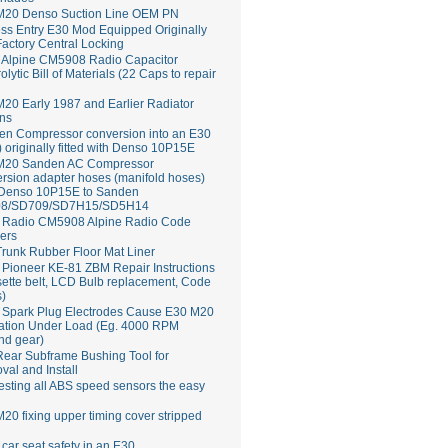
M20 Denso Suction Line OEM PN
ss Entry E30 Mod Equipped Originally
Factory Central Locking
Alpine CM5908 Radio Capacitor
rolytic Bill of Materials (22 Caps to repair
20 Early 1987 and Earlier Radiator
ns
en Compressor conversion into an E30
 originally fitted with Denso 10P15E
M20 Sanden AC Compressor
rsion adapter hoses (manifold hoses)
 Denso 10P15E to Sanden
8/SD709/SD7H15/SD5H14
Radio CM5908 Alpine Radio Code
ers
runk Rubber Floor Mat Liner
ioneer KE-81 ZBM Repair Instructions
ette belt, LCD Bulb replacement, Code
s)
 Spark Plug Electrodes Cause E30 M20
ation Under Load (Eg. 4000 RPM
nd gear)
ear Subframe Bushing Tool for
al and Install
esting all ABS speed sensors the easy
20 fixing upper timing cover stripped
 car seat safety in an E30