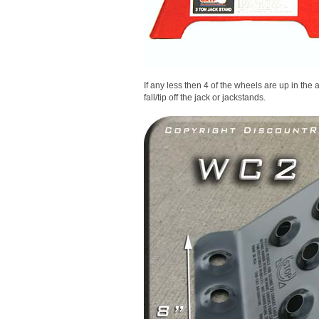
If any less then 4 of the wheels are up in the air
fall/tip off the jack or jackstands.