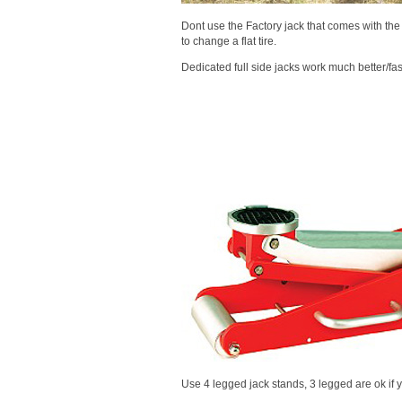
Dont use the Factory jack that comes with the 
to change a flat tire.
Dedicated full side jacks work much better/fa
Use 4 legged jack stands, 3 legged are ok if y