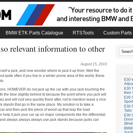
BMW ETK Parts Catalogue
RTSTools
Custom Parts 
so relevant information to other
August 15, 2010
elf a jack, and now wonder where to jack it up from: Well the
ut quite often if you live in a winter prone area of the world, these
E30 W
ts.
Adju
E30 T
ons. HOWEVER do not jack up the car with your jack touching the
then 
th the blue slightly behind it) because the point where you jack will
E30 S
) and will rust very quickly there after, not to mention leave a nice
Sport
jack stands that go in the same place. My solution is to take a
E30 S
car and then jack the piece of wood up that way the load
Tabs 
n help it jack your car up on major components like the differential
E30 S
Door/
k, and always always always use jack stands because jacks can
(Brok
BMW 
SunS