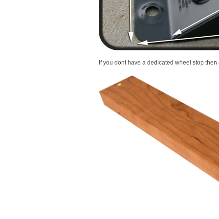
If you dont have a dedicated wheel stop then a