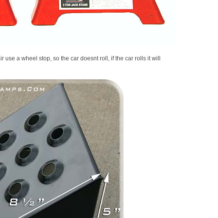
 use a wheel stop, so the car doesnt roll, if the car rolls it will