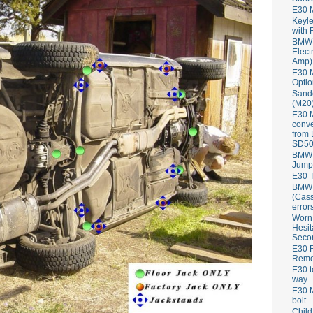
E30 
Keyle
with 
BMW 
Elect
Amp)
E30 M
Optio
Sand
(M20)
E30 
conve
from
SD50
BMW 
Jump
E30 T
BMW P
(Cass
error
Worn
Hesit
Seco
E30 R
Remov
E30 t
way
E30 M
bolt
Child