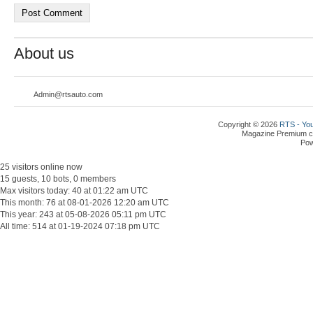
About us
Admin@rtsauto.com
Copyright © 2026
RTS - You
Magazine Premium
c
Po
25 visitors online now
15 guests, 10 bots, 0 members
Max visitors today: 40 at 01:22 am UTC
This month: 76 at 08-01-2026 12:20 am UTC
This year: 243 at 05-08-2026 05:11 pm UTC
All time: 514 at 01-19-2024 07:18 pm UTC