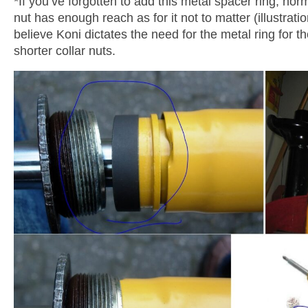
*If you’ve forgotten to add this metal spacer ring, norm
nut has enough reach as for it not to matter (illustrati
believe Koni dictates the need for the metal ring for
shorter collar nuts.