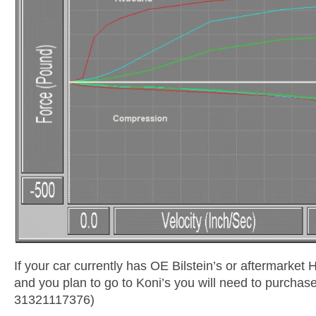
If your car currently has OE Bilstein’s or aftermarket 
and you plan to go to Koni’s you will need to purchas
31321117376)