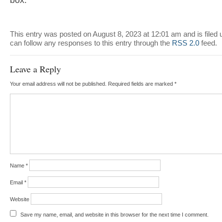
box.
This entry was posted on August 8, 2023 at 12:01 am and is filed
can follow any responses to this entry through the
RSS 2.0
feed.
Leave a Reply
Your email address will not be published.
Required fields are marked
*
Name
*
Email
*
Website
Save my name, email, and website in this browser for the next time I comment.