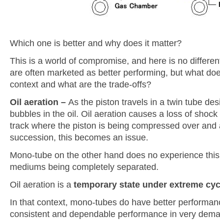
Which one is better and why does it matter?
This is a world of compromise, and here is no differ
are often marketed as better performing, but what do
context and what are the trade-offs?
Oil aeration –
As the piston travels in a twin tube desi
bubbles in the oil. Oil aeration causes a loss of sho
track where the piston is being compressed over and 
succession, this becomes an issue.
Mono-tube on the other hand does no experience this 
mediums being completely separated.
Oil aeration is a
temporary state under extreme cyc
In that context, mono-tubes do have better performanc
consistent and dependable performance in very dema