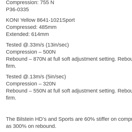
Compression: 755 N
P36-0335
KONI Yellow 8641-1021Sport
Compressed: 485mm
Extended: 614mm
Tested @.33m/s (13in/sec)
Compression – 500N
Rebound – 870N at full soft adjustment setting. Rebou
firm.
Tested @.13m/s (5in/sec)
Compression – 320N
Rebound – 550N at full soft adjustment setting. Rebou
firm.
The Bilstein HD’s and Sports are 60% stiffer on com
as 300% on rebound.