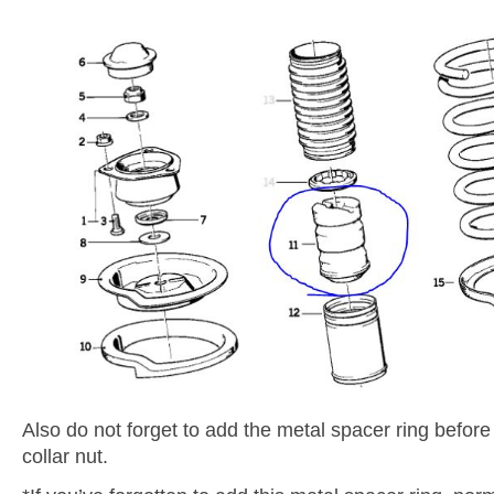
Also do not forget to add the metal spacer ring before
collar nut.