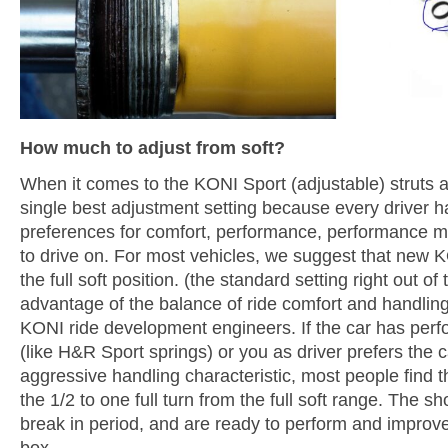
How much to adjust from soft?
When it comes to the KONI Sport (adjustable) struts 
single best adjustment setting because every driver ha
preferences for comfort, performance, performance m
to drive on. For most vehicles, we suggest that new K
the full soft position. (the standard setting right out of
advantage of the balance of ride comfort and handlin
KONI ride development engineers. If the car has per
(like H&R Sport springs) or you as driver prefers the c
aggressive handling characteristic, most people find t
the 1/2 to one full turn from the full soft range. The s
break in period, and are ready to perform and improve 