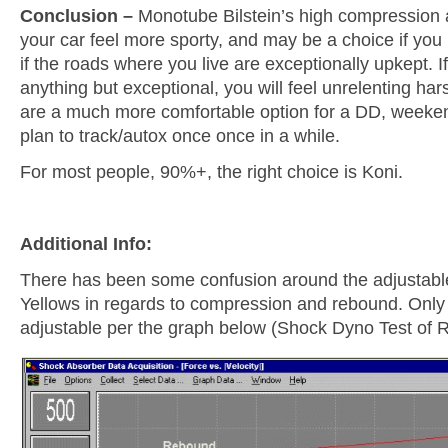
Conclusion –
Monotube Bilstein’s high compression
your car feel more sporty, and may be a choice if you p
if the roads where you live are exceptionally upkept. I
anything but exceptional, you will feel unrelenting ha
are a much more comfortable option for a DD, weeken
plan to track/autox once once in a while.
For most people, 90%+, the right choice is Koni.
Additional Info:
There has been some confusion around the adjustable
Yellows in regards to compression and rebound. Only
adjustable per the graph below (Shock Dyno Test of R