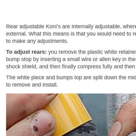
Rear adjustable Koni’s are internally adjustable, wher
external. What this means is that you would need to 
to make any adjustments.
To adjust rears:
you remove the plastic white retaine
bump stop by inserting a small wire or allen key in the
shock shield, and then finally compress fully and then 
The white piece and bumps top are split down the m
to remove and install.