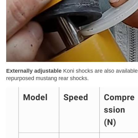
Externally adjustable
Koni shocks are also available,
repurposed mustang rear shocks.