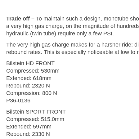
Trade off –
To maintain such a design, monotube sho
a very high gas charge, on the magnitude of hundred
hydraulic (twin tube) require only a few PSI.
The very high gas charge makes for a harsher ride; di
rebound rates. This is especially noticeable at low t
Bilstein HD FRONT
Compressed: 530mm
Extended: 618mm
Rebound: 2320 N
Compression: 800 N
P36-0136
Bilstein SPORT FRONT
Compressed: 515.0mm
Extended: 597mm
Rebound: 2330 N