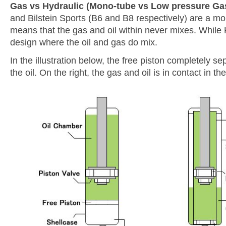
Gas vs Hydraulic (Mono-tube vs Low pressure Ga
and Bilstein Sports (B6 and B8 respectively) are a m
means that the gas and oil within never mixes. While 
design where the oil and gas do mix.
In the illustration below, the free piston completely s
the oil. On the right, the gas and oil is in contact in th