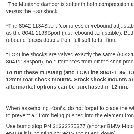
*The Mustang damper is softer in both compression
versus the E30 shock.
*The 8042 1134Sport (compression/rebound adjustabl
as the 8041 1186Sport (just rebound adjustable). Bo
rebound forces double from full soft to full firm.
*TCKLine shocks are valved exactly the same (80421
80411186sport), no differences from off the shelf prod
To run these mustang (and TCKLine 8041-1186TCK)
12mm rear shock mounts. Stock shock mounts a
aftermarket options can be purchased in 12mm.
When assembling Koni’s, do not forget to place the whi
to prevent air from being pushed into the element fro
Use bump stop PN 31332225377 (shorter BMW Motor
ensure it is pointing correctly (point end down).