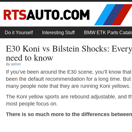
Do it Yourself
Interesting Stuff
BMW ETK Parts Catal
E30 Koni vs Bilstein Shocks: Ever
need to know
By
admin
If you’ve been around the E30 scene, you’ll know tha
been the default recommendation for a long time. But y
many people note that they are running Koni yellows.
The Koni yellow sports are rebound adjustable, and thi
most people focus on.
There is so much more to the differences between