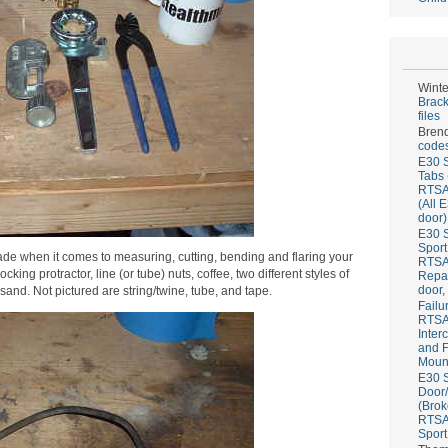
Winte
Brack
files
Bren
codes
E30 S
Tabs 
RTS
(All 
door)
E30 S
Sport
rade when it comes to measuring, cutting, bending and flaring your
RTS
ing protractor, line (or tube) nuts, coffee, two different styles of
Repai
door,
 sand. Not pictured are string/twine, tube, and tape.
Failu
RTS
Inter
and F
Mount
E30 S
Door/
(Brok
RTS
Sport