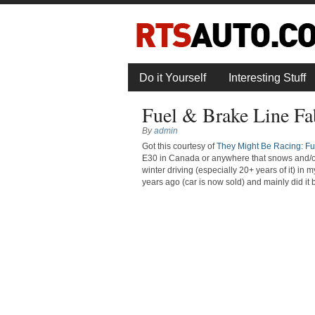
Do it Yourself
Interesting Stuff
Fuel & Brake Line Fa
By
admin
Got this courtesy of
They Might Be Racing: Fue
E30 in Canada or anywhere that snows and/or us
winter driving (especially 20+ years of it) i
years ago (car is now sold) and mainly did it b