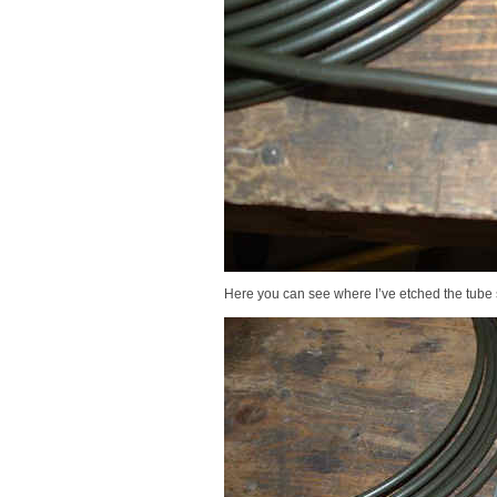
Here you can see where I’ve etched the tube st