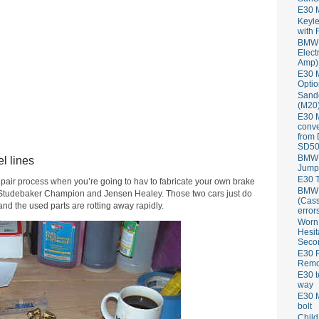
E30 
Keyle
with 
BMW 
Elect
Amp)
E30 M
Optio
Sand
(M20)
E30 
conve
from
SD50
BMW 
l lines
Jump
E30 T
epair process when you’re going to hav to fabricate your own brake
BMW P
my Studebaker Champion and Jensen Healey. Those two cars just do
(Cass
d the used parts are rotting away rapidly.
error
Worn
Hesit
Seco
E30 R
Remov
E30 t
way
E30 M
bolt
Child