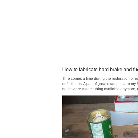
How to fabricate hard brake and fue
Thre comes a time during the restoration or r
or fuel lines. A pair of great examples are 
not hav pre-made tubing available anymore, an