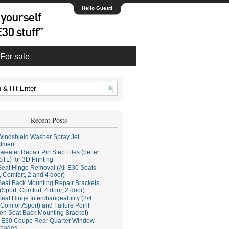
Hello Guest!
For sale
Recent Posts
indshield Washer Spray Jet
stment
weeter Repair Pin Step Files (better
STL) for 3D Printing
eat Hinge Removal (All E30 Seats –
, Comfort, 2 and 4 door)
eat Back Mounting Repair Brackets,
(Sport, Comfort, 4 door, 2 door)
eat Hinge Interchangeability (2/4
Comfort/Sport) and Failure Point
en Seat Back Mounting Bracket)
E30 Coupe Rear Quarter Window
hades