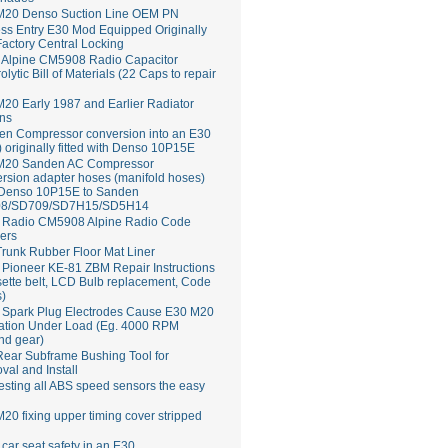
M20 Denso Suction Line OEM PN
ss Entry E30 Mod Equipped Originally
Factory Central Locking
Alpine CM5908 Radio Capacitor
rolytic Bill of Materials (22 Caps to repair
20 Early 1987 and Earlier Radiator
ns
en Compressor conversion into an E30
 originally fitted with Denso 10P15E
M20 Sanden AC Compressor
rsion adapter hoses (manifold hoses)
 Denso 10P15E to Sanden
8/SD709/SD7H15/SD5H14
Radio CM5908 Alpine Radio Code
ers
runk Rubber Floor Mat Liner
ioneer KE-81 ZBM Repair Instructions
ette belt, LCD Bulb replacement, Code
s)
 Spark Plug Electrodes Cause E30 M20
ation Under Load (Eg. 4000 RPM
nd gear)
ear Subframe Bushing Tool for
al and Install
esting all ABS speed sensors the easy
20 fixing upper timing cover stripped
 car seat safety in an E30