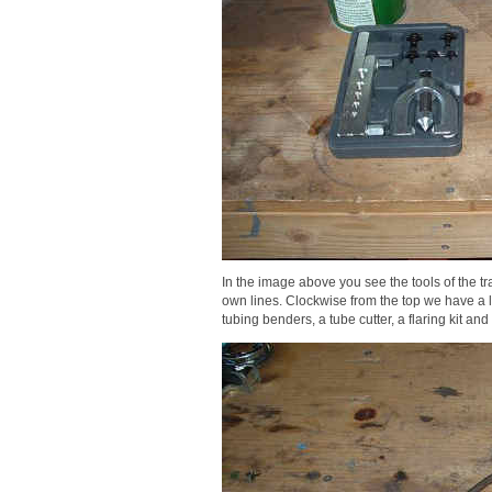
In the image above you see the tools of the t
own lines. Clockwise from the top we have a lock
tubing benders, a tube cutter, a flaring kit and