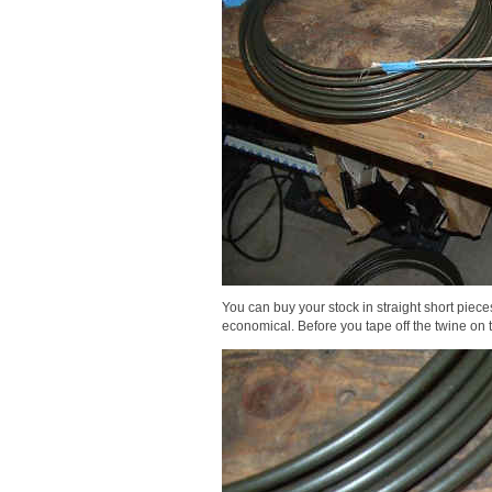
You can buy your stock in straight short pieces 
economical. Before you tape off the twine on t