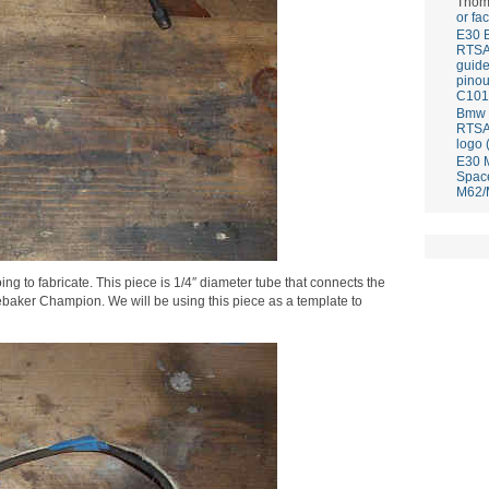
Thom
or fa
E30 
RTS
guid
pinou
C101
Bmw E
RTS
logo 
E30 
Spac
M62/
ing to fabricate. This piece is 1/4″ diameter tube that connects the
baker Champion. We will be using this piece as a template to