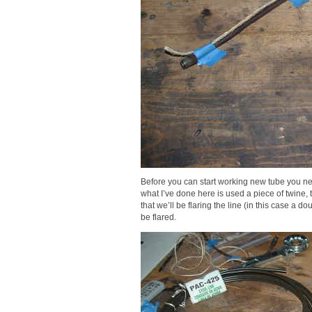
Before you can start working new tube you nee
what I’ve done here is used a piece of twine,
that we’ll be flaring the line (in this case a do
be flared.