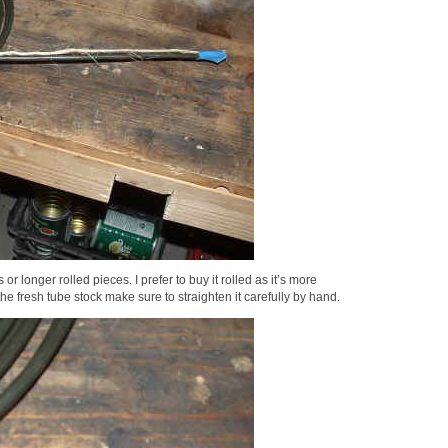
or longer rolled pieces. I prefer to buy it rolled as it’s more
he fresh tube stock make sure to straighten it carefully by hand.