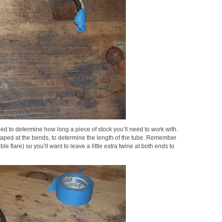
d to determine how long a piece of stock you’ll need to work with.
 taped at the bends, to determine the length of the tube. Remember
uble flare) so you’ll want to leave a little extra twine at both ends to