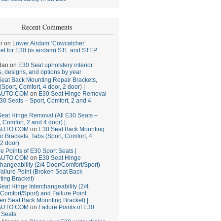
Recent Comments
r
on
Lower Airdam ‘Cowcatcher’
et for E30 (is airdam) STL and STEP
dan
on
E30 Seat upholstery interior
, designs, and options by year
eat Back Mounting Repair Brackets,
(Sport, Comfort, 4 door, 2 door) |
AUTO.COM
on
E30 Seat Hinge Removal
E30 Seats – Sport, Comfort, 2 and 4
eat Hinge Removal (All E30 Seats –
, Comfort, 2 and 4 door) |
AUTO.COM
on
E30 Seat Back Mounting
r Brackets, Tabs (Sport, Comfort, 4
 2 door)
re Points of E30 Sport Seats |
AUTO.COM
on
E30 Seat Hinge
changeability (2/4 Door/Comfort/Sport)
ailure Point (Broken Seat Back
ing Bracket)
eat Hinge Interchangeability (2/4
Comfort/Sport) and Failure Point
en Seat Back Mounting Bracket) |
AUTO.COM
on
Failure Points of E30
 Seats