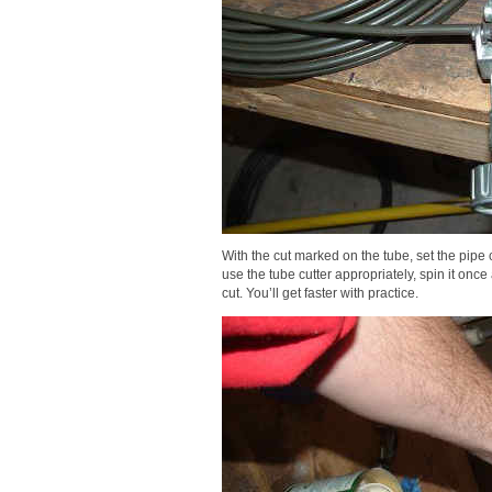
With the cut marked on the tube, set the pipe c
use the tube cutter appropriately, spin it once
cut. You’ll get faster with practice.