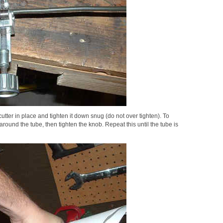
utter in place and tighten it down snug (do not over tighten). To
 around the tube, then tighten the knob. Repeat this until the tube is