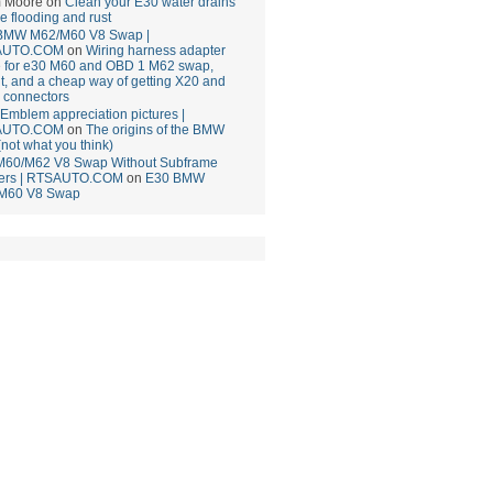
 Moore
on
Clean your E30 water drains
ce flooding and rust
BMW M62/M60 V8 Swap |
AUTO.COM
on
Wiring harness adapter
e for e30 M60 and OBD 1 M62 swap,
t, and a cheap way of getting X20 and
 connectors
mblem appreciation pictures |
AUTO.COM
on
The origins of the BMW
(not what you think)
M60/M62 V8 Swap Without Subframe
ers | RTSAUTO.COM
on
E30 BMW
M60 V8 Swap