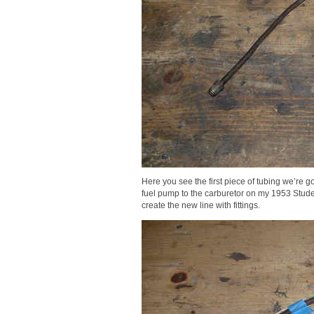
Here you see the first piece of tubing we’re go
fuel pump to the carburetor on my 1953 Stude
create the new line with fittings.