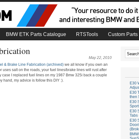
BMW ETK Parts Catalogue
RTSTools
Custom Parts 
brication
May 22, 2010
l & Brake Line Fabrication (archived)
we all know if you own an
es salt on the roads, your fuel lines/brake lines will rust after
n my case I replaced fuel lines on my 1987 Bmw 325i back a couple
y hand, my advice is follow this DIY :).
E30 W
Adju
E30 T
then 
E30 S
Sport
E30 S
Tabs 
E30 S
Door/
(Brok
BMW 
SunS