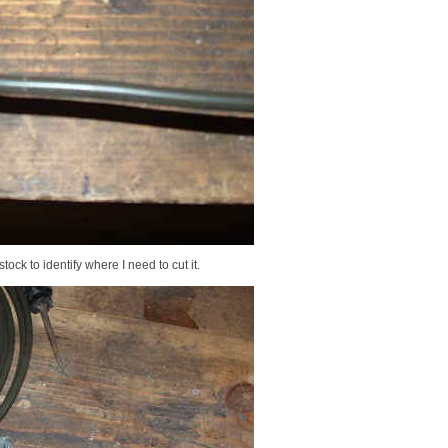
ock to identify where I need to cut it.