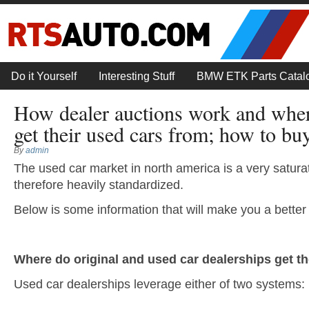
Do it Yourself
Interesting Stuff
BMW ETK Parts Catal
How dealer auctions work and wher
get their used cars from; how to bu
By
admin
The used car market in north america is a very satur
therefore heavily standardized.
Below is some information that will make you a better
Where do original and used car dealerships get th
Used car dealerships leverage either of two systems: