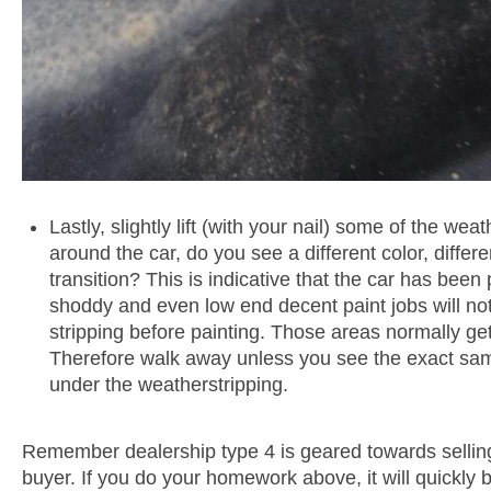
Lastly, slightly lift (with your nail) some of the weat
around the car, do you see a different color, differ
transition? This is indicative that the car has been
shoddy and even low end decent paint jobs will n
stripping before painting. Those areas normally get
Therefore walk away unless you see the exact sam
under the weatherstripping.
Remember dealership type 4 is geared towards sellin
buyer. If you do your homework above, it will quickly