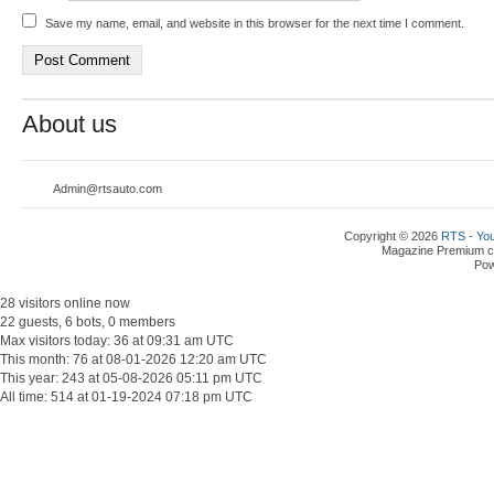
Save my name, email, and website in this browser for the next time I comment.
About us
Admin@rtsauto.com
Copyright © 2026
RTS - You
Magazine Premium
c
Po
28 visitors online now
22 guests, 6 bots, 0 members
Max visitors today: 36 at 09:31 am UTC
This month: 76 at 08-01-2026 12:20 am UTC
This year: 243 at 05-08-2026 05:11 pm UTC
All time: 514 at 01-19-2024 07:18 pm UTC