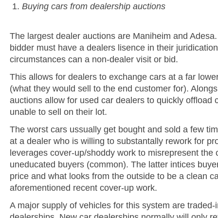
Buying cars from dealership auctions
The largest dealer auctions are Maniheim and Adesa.
bidder must have a dealers lisence in their juridicati
circumstances can a non-dealer visit or bid.
This allows for dealers to exchange cars at a far lower
(what they would sell to the end customer for). Alongs
auctions allow for used car dealers to quickly offload 
unable to sell on their lot.
The worst cars ussually get bought and sold a few ti
at a dealer who is willing to substantally rework for pro
leverages cover-up/shoddy work to misrepresent the c
uneducated buyers (common). The latter intices buyer
price and what looks from the outside to be a clean c
aforementioned recent cover-up work.
A major supply of vehicles for this system are traded-
dealerships. New car dealerships normally will only re