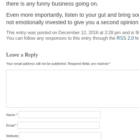
there is any funny business going on.
Even more importantly, listen to your gut and bring s
not emotionally invested to give you a second opinion
This entry was posted on December 12, 2016 at 2:28 pm and is fi
You can follow any responses to this entry through the
RSS 2.0
fe
Leave a Reply
Your email address will not be published.
Required fields are marked
*
Name
*
Email
*
Website