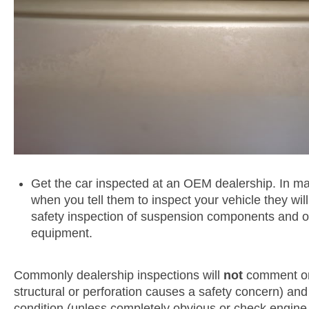
Get the car inspected at an OEM dealership. In man
when you tell them to inspect your vehicle they wil
safety inspection of suspension components and o
equipment.
Commonly dealership inspections will
not
comment on
structural or perforation causes a safety concern) an
condition (unless completely obvious or check engine l