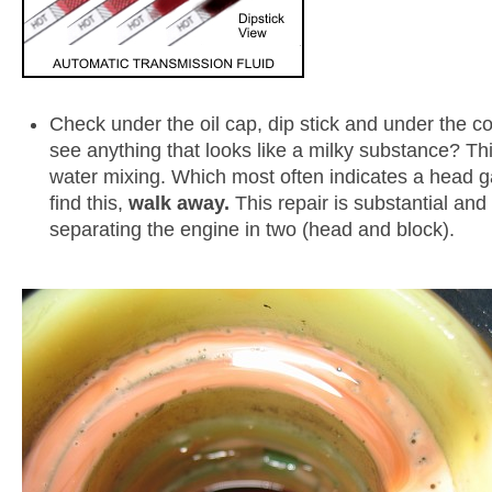
Check under the oil cap, dip stick and under the c
see anything that looks like a milky substance? Thi
water mixing. Which most often indicates a head gas
find this,
walk away.
This repair is substantial and
separating the engine in two (head and block).