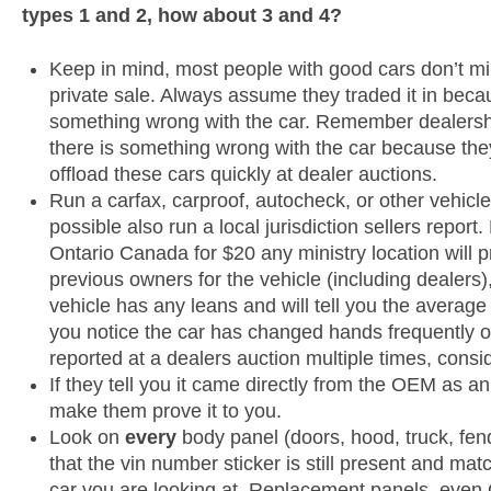
types 1 and 2, how about 3 and 4?
Keep in mind, most people with good cars don’t mi
private sale. Always assume they traded it in bec
something wrong with the car. Remember dealershi
there is something wrong with the car because th
offload these cars quickly at dealer auctions.
Run a carfax, carproof, autocheck, or other vehicle 
possible also run a local jurisdiction sellers report
Ontario Canada for $20 any ministry location will pr
previous owners for the vehicle (including dealers)
vehicle has any leans and will tell you the average
you notice the car has changed hands frequently 
reported at a dealers auction multiple times, cons
If they tell you it came directly from the OEM as an
make them prove it to you.
Look on
every
body panel (doors, hood, truck, fen
that the vin number sticker is still present and mat
car you are looking at. Replacement panels, eve