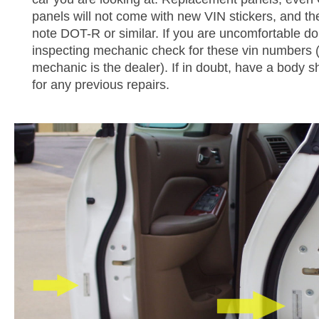
panels will not come with new VIN stickers, and the
note DOT-R or similar. If you are uncomfortable do
inspecting mechanic check for these vin numbers (e
mechanic is the dealer). If in doubt, have a body s
for any previous repairs.