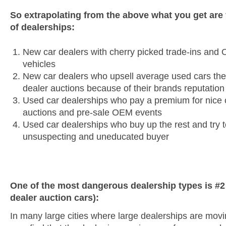
So extrapolating from the above what you get are f
of dealerships:
New car dealers with cherry picked trade-ins and 
vehicles
New car dealers who upsell average used cars the
dealer auctions because of their brands reputation
Used car dealerships who pay a premium for nice c
auctions and pre-sale OEM events
Used car dealerships who buy up the rest and try to
unsuspecting and uneducated buyer
One of the most dangerous dealership types is #
dealer auction cars):
In many large cities where large dealerships are mov