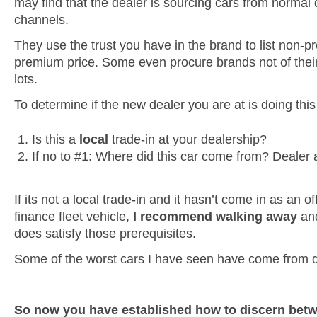
may find that the dealer is sourcing cars from normal 
channels.
They use the trust you have in the brand to list non-
premium price. Some even procure brands not of their
lots.
To determine if the new dealer you are at is doing thi
Is this a
local
trade-in at your dealership?
If no to #1: Where did this car come from? Dealer 
If its not a local trade-in and it hasn’t come in as an o
finance fleet vehicle,
I recommend walking away
and
does satisfy those prerequisites.
Some of the worst cars I have seen have come from de
So now you have established how to discern betw