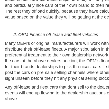
and particularly nice cars of their own brand to then res
The rest they offload quickly, because they have calcu
value based on the value they will be getting at the de
2. OEM Finance off-lease and fleet vehicles
Many OEM’s or original manufacteurers will work with 
distribute their off-lease fleets. A major stipulation in 
preferential treatment to their own dealership network.
the cars at the above dealers auction, the OEM’s fina
for their brands dealerships to pick the nicest cars firs
post the cars on pre-sale selling channels where othe
sight unseen before they hit any physical selling block
Any off-lease and fleet cars that dont sell to the deale
events will end up flowing to the dealership auctions e
above.