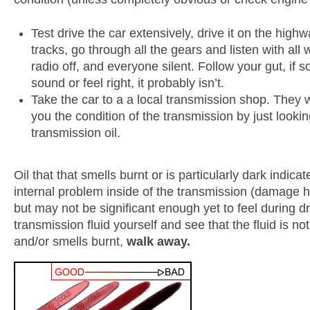
Test drive the car extensively, drive it on the highw
tracks, go through all the gears and listen with all
radio off, and everyone silent. Follow your gut, if 
sound or feel right, it probably isn’t.
Take the car to a a local transmission shop. They wil
you the condition of the transmission by just lookin
transmission oil.
Oil that that smells burnt or is particularly dark indicat
internal problem inside of the transmission (damage h
but may not be significant enough yet to feel during dr
transmission fluid yourself and see that the fluid is not
and/or smells burnt,
walk away.