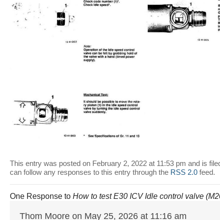
This entry was posted on February 2, 2022 at 11:53 pm and is fil
can follow any responses to this entry through the
RSS 2.0
feed.
One Response to
How to test E30 ICV Idle control valve (M
Thom Moore on May 25, 2026 at 11:16 am