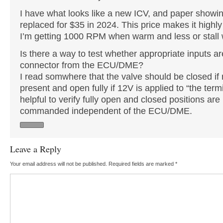
I have what looks like a new ICV, and paper showin
replaced for $35 in 2024. This price makes it highly
I’m getting 1000 RPM when warm and less or stall 
Is there a way to test whether appropriate inputs a
connector from the ECU/DME?
I read somwhere that the valve should be closed if 
present and open fully if 12V is applied to “the term
helpful to verify fully open and closed positions ar
commanded independent of the ECU/DME.
Leave a Reply
Your email address will not be published.
Required fields are marked
*