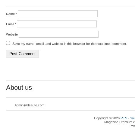
Name
*
Email
*
Website
Save my name, email, and website in this browser for the next time I comment.
About us
Admin@rtsauto.com
Copyright © 2026
RTS - You
Magazine Premium
c
Po