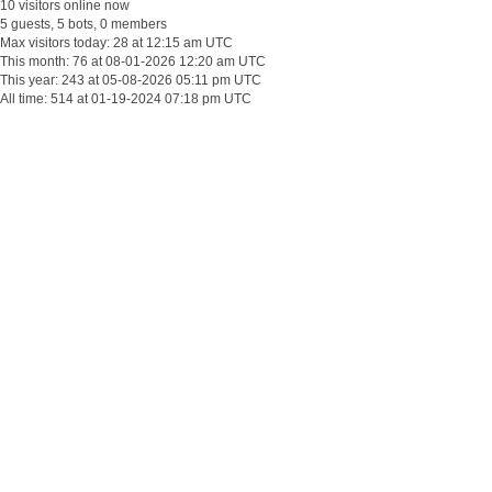
10 visitors online now
5 guests, 5 bots, 0 members
Max visitors today: 28 at 12:15 am UTC
This month: 76 at 08-01-2026 12:20 am UTC
This year: 243 at 05-08-2026 05:11 pm UTC
All time: 514 at 01-19-2024 07:18 pm UTC