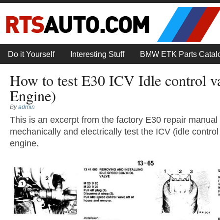
Do it Yourself
Interesting Stuff
BMW ETK Parts Catal
How to test E30 ICV Idle control 
Engine)
By
admin
This is an excerpt from the factory E30 repair manual 
mechanically and electrically test the ICV (idle contro
engine.