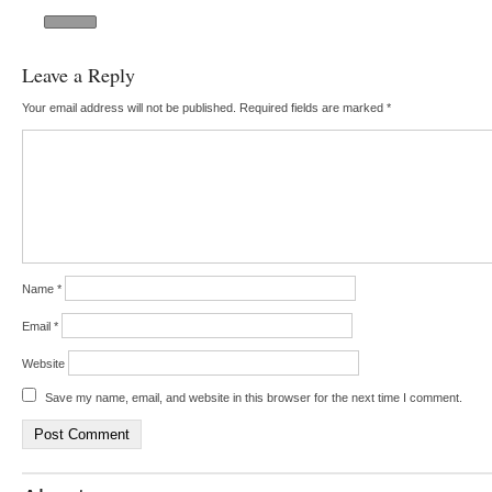
Leave a Reply
Your email address will not be published.
Required fields are marked
*
Name
*
Email
*
Website
Save my name, email, and website in this browser for the next time I comment.