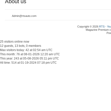
About us
Admin@rtsauto.com
Copyright © 2026
RTS - You
Magazine Premium
c
Po
25 visitors online now
12 guests, 13 bots, 0 members
Max visitors today: 42 at 02:54 am UTC
This month: 76 at 08-01-2026 12:20 am UTC
This year: 243 at 05-08-2026 05:11 pm UTC
All time: 514 at 01-19-2024 07:18 pm UTC