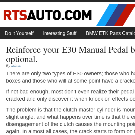
Do it Yourself
Interesting Stuff
BMW ETK Parts Catal
Reinforce your E30 Manual Pedal bo
optional.
By
admin
There are only two types of E30 owners; those who h
boxes and those who will at some point have a crack
If not bad enough, most don’t even realize their pedal
cracked and only discover it when knock on effects oc
The problem is that the clutch master cylinder is mou
slight angle; and what happens over time is that the
disengagement of the clutch causes the mounting poin
again. In almost all cases, the crack starts to form on