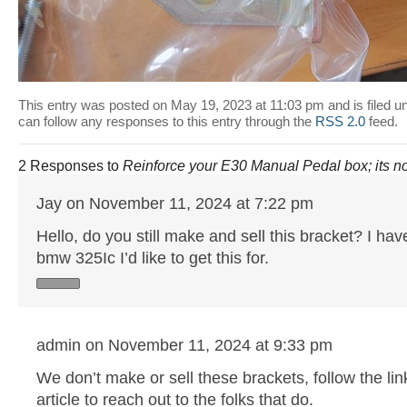
This entry was posted on May 19, 2023 at 11:03 pm and is filed u
can follow any responses to this entry through the
RSS 2.0
feed.
2 Responses to
Reinforce your E30 Manual Pedal box; its no
Jay on November 11, 2024 at 7:22 pm
Hello, do you still make and sell this bracket? I ha
bmw 325Ic I’d like to get this for.
admin on November 11, 2024 at 9:33 pm
We don’t make or sell these brackets, follow the link
article to reach out to the folks that do.