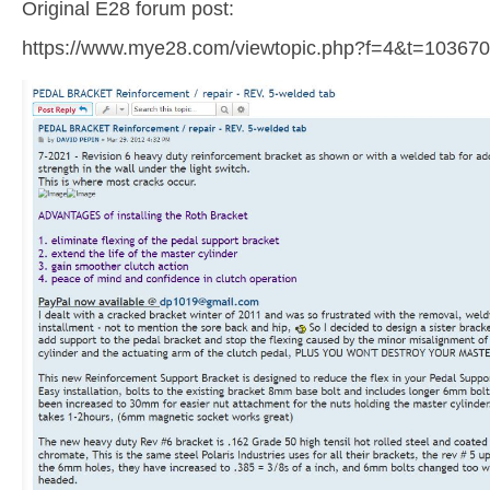
Original E28 forum post:
https://www.mye28.com/viewtopic.php?f=4&t=103670