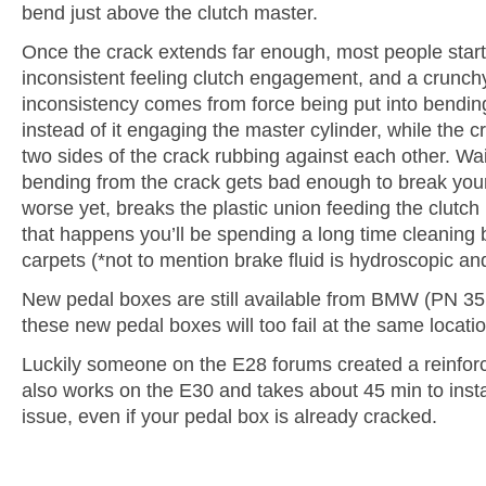
bend just above the clutch master.
Once the crack extends far enough, most people start
inconsistent feeling clutch engagement, and a crunchy
inconsistency comes from force being put into bendin
instead of it engaging the master cylinder, while the c
two sides of the crack rubbing against each other. Wai
bending from the crack gets bad enough to break your
worse yet, breaks the plastic union feeding the clutch 
that happens you’ll be spending a long time cleaning b
carpets (*not to mention brake fluid is hydroscopic a
New pedal boxes are still available from BMW (PN 3
these new pedal boxes will too fail at the same locatio
Luckily someone on the E28 forums created a reinfor
also works on the E30 and takes about 45 min to instal
issue, even if your pedal box is already cracked.