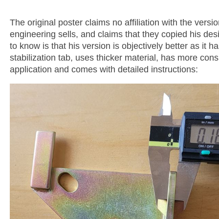
The original poster claims no affiliation with the versio
engineering sells, and claims that they copied his des
to know is that his version is objectively better as it h
stabilization tab, uses thicker material, has more con
application and comes with detailed instructions: