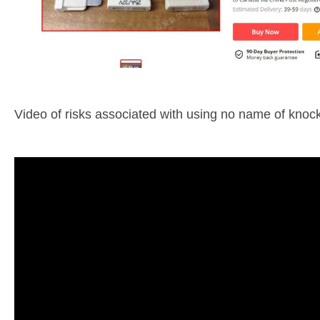
Video of risks associated with using no name of knock