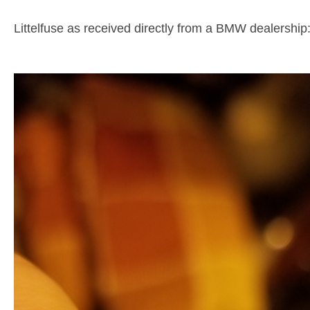
Littelfuse as received directly from a BMW dealership