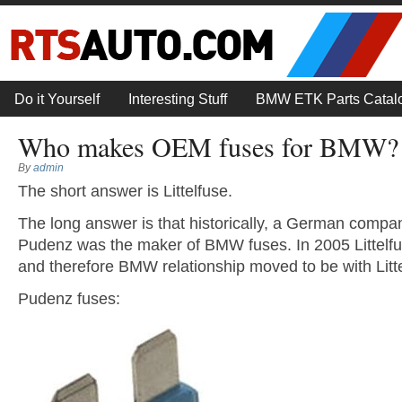
Do it Yourself
Interesting Stuff
BMW ETK Parts Catal
Who makes OEM fuses for BMW?
By
admin
The short answer is Littelfuse.
The long answer is that historically, a German compa
Pudenz was the maker of BMW fuses. In 2005 Littelf
and therefore BMW relationship moved to be with Litte
Pudenz fuses: