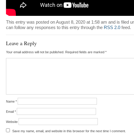
This entry was posted on August 8, 2020 at 1:58 am and is filed 
can follow any responses to this entry through the
RSS 2.0
feed.
Leave a Reply
Your email address will not be published.
Required fields are marked
*
Name
*
Email
*
Website
Save my name, email, and website in this browser for the next time I comment.