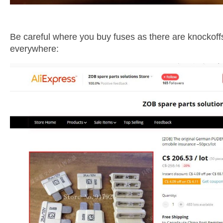
Be careful where you buy fuses as there are knockoff
everywhere: