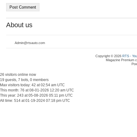
About us
Admin@rtsauto.com
Copyright © 2026
RTS - You
Magazine Premium
c
Po
26 visitors online now
19 guests, 7 bots, 0 members
Max visitors today: 42 at 02:54 am UTC
This month: 76 at 08-01-2026 12:20 am UTC
This year: 243 at 05-08-2026 05:11 pm UTC
All time: 514 at 01-19-2024 07:18 pm UTC