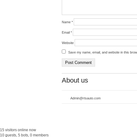
Name
*
Email
*
Website
Save my name, email, and website in this brow
About us
Admin@rtsauto.com
15 visitors online now
10 guests, 5 bots, 0 members