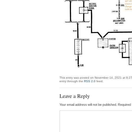
This entry was posted on November 14, 2021 at 8:27
entry through the
RSS 2.0
feed.
Leave a Reply
Your email address will not be published.
Required 