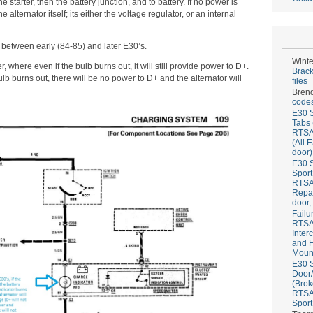
e starter, then the battery junction, and to battery. If no power is
alternator itself; its either the voltage regulator, or an internal
 between early (84-85) and later E30’s.
Winte
r, where even if the bulb burns out, it will still provide power to D+.
Brack
 bulb burns out, there will be no power to D+ and the alternator will
files
Bren
codes
E30 S
Tabs 
RTS
(All 
door)
E30 S
Sport
RTS
Repai
door,
Failu
RTS
Inter
and F
Mount
E30 S
Door/
(Brok
RTS
Sport