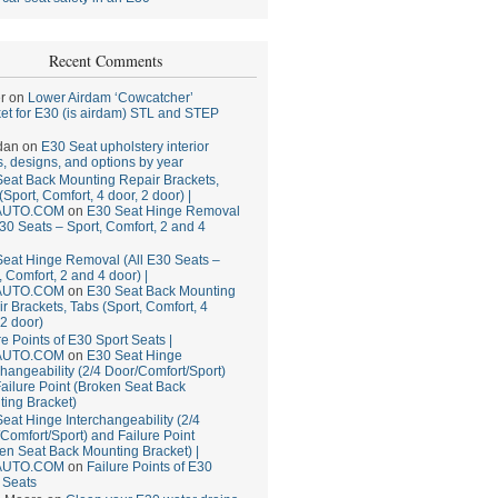
Recent Comments
r
on
Lower Airdam ‘Cowcatcher’
et for E30 (is airdam) STL and STEP
dan
on
E30 Seat upholstery interior
, designs, and options by year
eat Back Mounting Repair Brackets,
(Sport, Comfort, 4 door, 2 door) |
AUTO.COM
on
E30 Seat Hinge Removal
E30 Seats – Sport, Comfort, 2 and 4
eat Hinge Removal (All E30 Seats –
, Comfort, 2 and 4 door) |
AUTO.COM
on
E30 Seat Back Mounting
r Brackets, Tabs (Sport, Comfort, 4
 2 door)
re Points of E30 Sport Seats |
AUTO.COM
on
E30 Seat Hinge
changeability (2/4 Door/Comfort/Sport)
ailure Point (Broken Seat Back
ing Bracket)
eat Hinge Interchangeability (2/4
Comfort/Sport) and Failure Point
en Seat Back Mounting Bracket) |
AUTO.COM
on
Failure Points of E30
 Seats