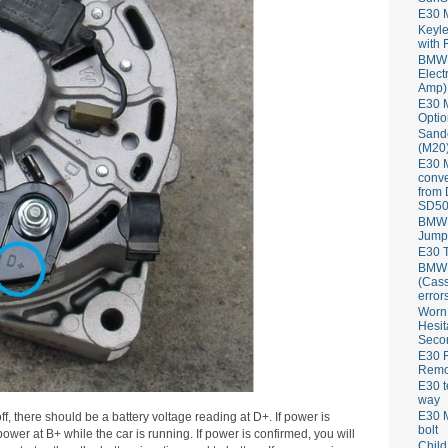
E30 
Keyle
with 
BMW 
Elect
Amp)
E30 M
Optio
Sand
(M20)
E30 
conve
from
SD50
BMW 
Jump
E30 T
BMW P
(Cass
error
Worn
Hesit
Seco
E30 R
Remov
E30 t
way
E30 M
f, there should be a battery voltage reading at D+. If power is
bolt
power at B+ while the car is running. If power is confirmed, you will
Child