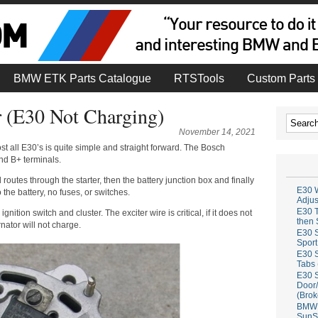
BMW ETK Parts Catalogue
RTSTools
Custom Parts 
r (E30 Not Charging)
November 14, 2021
st all E30’s is quite simple and straight forward. The Bosch
nd B+ terminals.
 routes through the starter, then the battery junction box and finally
E30 W
to the battery, no fuses, or switches.
Adju
E30 T
gnition switch and cluster. The exciter wire is critical, if it does not
then 
rnator will not charge.
E30 S
Sport
E30 S
Tabs 
E30 S
Door/
(Brok
BMW 
SunS