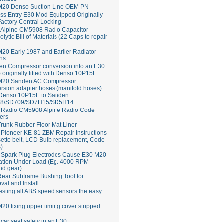
M20 Denso Suction Line OEM PN
ss Entry E30 Mod Equipped Originally
Factory Central Locking
Alpine CM5908 Radio Capacitor
rolytic Bill of Materials (22 Caps to repair
20 Early 1987 and Earlier Radiator
ns
en Compressor conversion into an E30
 originally fitted with Denso 10P15E
M20 Sanden AC Compressor
rsion adapter hoses (manifold hoses)
 Denso 10P15E to Sanden
8/SD709/SD7H15/SD5H14
Radio CM5908 Alpine Radio Code
ers
runk Rubber Floor Mat Liner
ioneer KE-81 ZBM Repair Instructions
ette belt, LCD Bulb replacement, Code
s)
 Spark Plug Electrodes Cause E30 M20
ation Under Load (Eg. 4000 RPM
nd gear)
ear Subframe Bushing Tool for
al and Install
esting all ABS speed sensors the easy
20 fixing upper timing cover stripped
 car seat safety in an E30