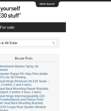
Hello Guest!
For sale
Recent Posts
indshield Washer Spray Jet
stment
weeter Repair Pin Step Files (better
STL) for 3D Printing
eat Hinge Removal (All E30 Seats –
, Comfort, 2 and 4 door)
eat Back Mounting Repair Brackets,
(Sport, Comfort, 4 door, 2 door)
eat Hinge Interchangeability (2/4
Comfort/Sport) and Failure Point
en Seat Back Mounting Bracket)
E30 Coupe Rear Quarter Window
hades