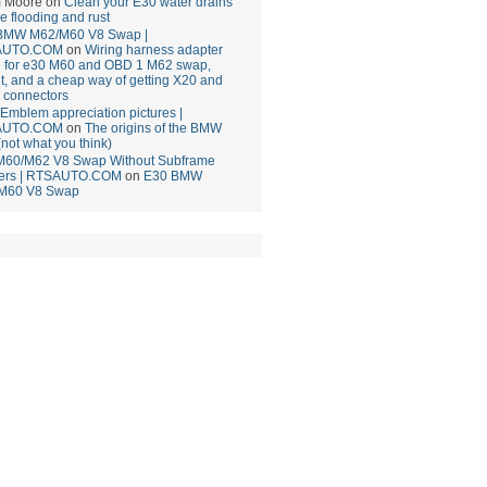
 Moore
on
Clean your E30 water drains
ce flooding and rust
BMW M62/M60 V8 Swap |
AUTO.COM
on
Wiring harness adapter
e for e30 M60 and OBD 1 M62 swap,
t, and a cheap way of getting X20 and
 connectors
mblem appreciation pictures |
AUTO.COM
on
The origins of the BMW
(not what you think)
M60/M62 V8 Swap Without Subframe
ers | RTSAUTO.COM
on
E30 BMW
M60 V8 Swap