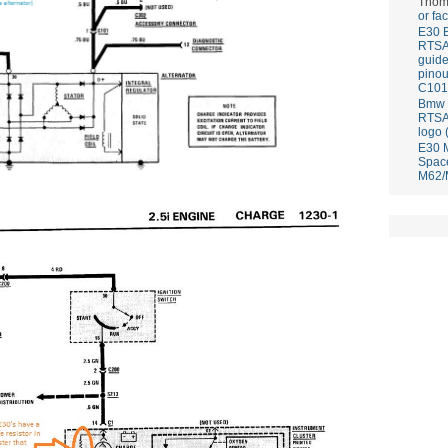
Thom
or fa
E30 
RTS
guid
pinou
C101
Bmw E
RTS
logo 
E30 
Spac
M62/