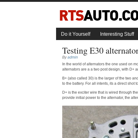
Do it Yourself
Interesting Stuff
Testing E30 alternato
By
admin
In the world of alternators the one used on mo
alternators are a a two post design, with D+ a
B+ (also called 30) is the larger of the two and
to the battery. For all intents, its a direct shot 
D+ is the exciter wire that is wired through the i
provide initial power to the alternator, the alte