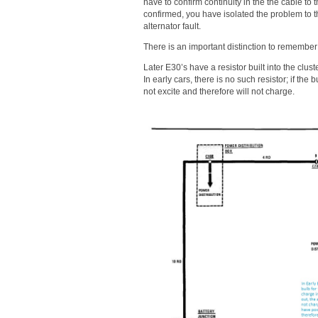
have to confirm continuity in the the cable to th
confirmed, you have isolated the problem to the 
alternator fault.
There is an important distinction to remember
Later E30’s have a resistor built into the cluste
In early cars, there is no such resistor; if the
not excite and therefore will not charge.