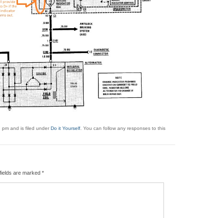
 pm and is filed under
Do it Yourself
. You can follow any responses to this
fields are marked
*