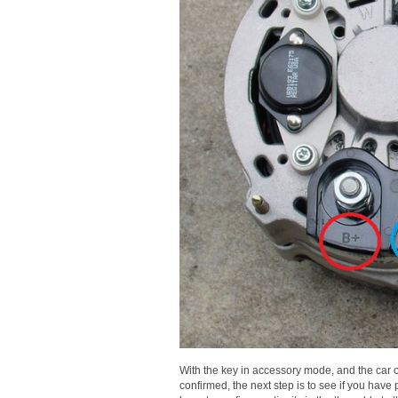
With the key in accessory mode, and the car of
confirmed, the next step is to see if you have 