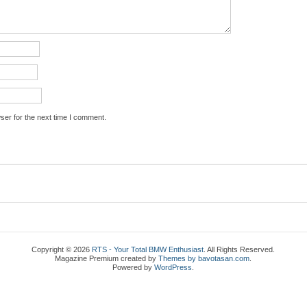
ser for the next time I comment.
Copyright © 2026
RTS - Your Total BMW Enthusiast
. All Rights Reserved.
Magazine Premium
created by
Themes by bavotasan.com
.
Powered by
WordPress
.