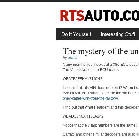
Do it Yourself
Interesting Stuff
The mystery of the
By
admin
Many months ago I took out a 380 ECU out of 
The Vin sticker on the ECU reads:
WBATE5FFHA1716242
It seem that this VIN does not exist? When I 
e28 HOWEVER when I decode the vin here:
bmw-came-with-from-the-factory/
I find out that what Realoem and this decode
WBADC740XH1716242
Notice that the 7 last numbers are the same?
Carfax, and other similar decoders are al