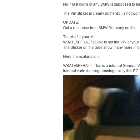
No 7 last digits of any BMW is supposed to be
The Vin sticker is clearly authentic, is not w
UPDATE:
Got a response from BMW Germany on this:
Thanks for your Mail.
WBATE5FFHA1716242 is not the VIN of your 
The Sticker on the Side show many more info
Here the explanation:
WBATE5FFHA << That is a internal General V
internal code for programming Likely this E