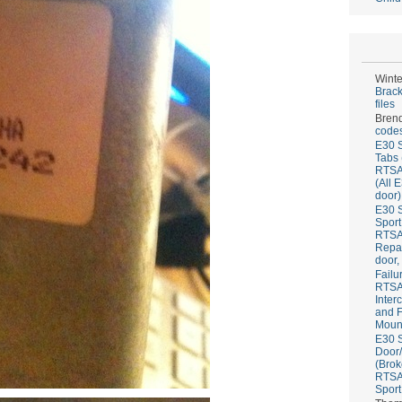
Winte
Brack
files
Bren
codes
E30 S
Tabs 
RTS
(All 
door)
E30 S
Sport
RTS
Repai
door,
Failu
RTS
Inter
and F
Mount
E30 S
Door/
(Brok
RTS
Sport