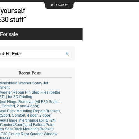
Hello Guest!
For sale
Recent Posts
indshield Washer Spray Jet
stment
weeter Repair Pin Step Files (better
STL) for 3D Printing
eat Hinge Removal (All E30 Seats –
, Comfort, 2 and 4 door)
eat Back Mounting Repair Brackets,
(Sport, Comfort, 4 door, 2 door)
eat Hinge Interchangeability (2/4
Comfort/Sport) and Failure Point
en Seat Back Mounting Bracket)
E30 Coupe Rear Quarter Window
hades