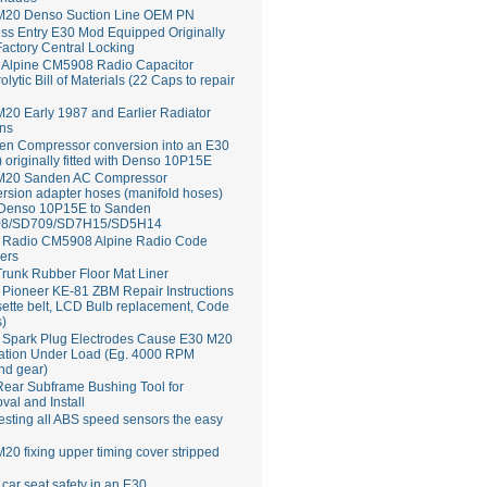
M20 Denso Suction Line OEM PN
ss Entry E30 Mod Equipped Originally
Factory Central Locking
Alpine CM5908 Radio Capacitor
rolytic Bill of Materials (22 Caps to repair
20 Early 1987 and Earlier Radiator
ns
en Compressor conversion into an E30
 originally fitted with Denso 10P15E
M20 Sanden AC Compressor
rsion adapter hoses (manifold hoses)
 Denso 10P15E to Sanden
8/SD709/SD7H15/SD5H14
Radio CM5908 Alpine Radio Code
ers
runk Rubber Floor Mat Liner
ioneer KE-81 ZBM Repair Instructions
ette belt, LCD Bulb replacement, Code
s)
 Spark Plug Electrodes Cause E30 M20
ation Under Load (Eg. 4000 RPM
nd gear)
ear Subframe Bushing Tool for
al and Install
esting all ABS speed sensors the easy
20 fixing upper timing cover stripped
 car seat safety in an E30