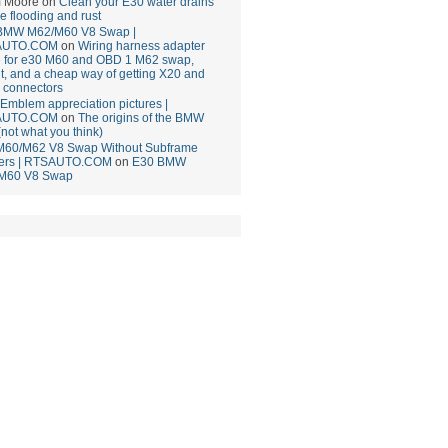
 Moore
on
Clean your E30 water drains
ce flooding and rust
BMW M62/M60 V8 Swap |
AUTO.COM
on
Wiring harness adapter
e for e30 M60 and OBD 1 M62 swap,
t, and a cheap way of getting X20 and
 connectors
mblem appreciation pictures |
AUTO.COM
on
The origins of the BMW
(not what you think)
M60/M62 V8 Swap Without Subframe
ers | RTSAUTO.COM
on
E30 BMW
M60 V8 Swap