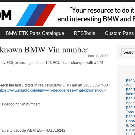
BMW ETK Parts Catalogue
RTSTools
Custom Parts 
 unknown BMW Vin number
June 8, 2013
my E30, expecting to find a 153 ECU, that I changed with a 173.
E30 W
Adju
search the last 7 digits in realoem/BMW ETK I get an 1986 535i m30
E30 T
https://www.rtsauto.com/bmw-vin-decoder-see-what-options-your-
then 
E30 S
Sport
r is decoding vin number:
E30 S
Tabs 
E30 S
Door/
(Brok
BMW 
so unable to decode WBATE5FFHA1716242
SunS