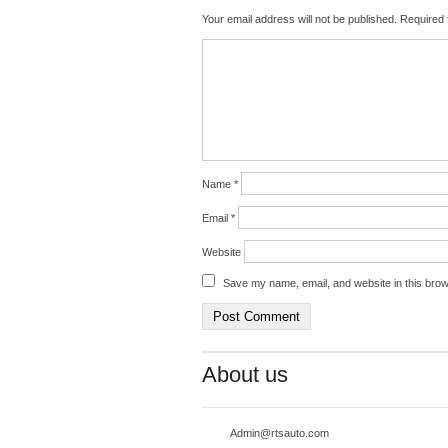
Your email address will not be published.
Required 
Name
*
Email
*
Website
Save my name, email, and website in this brow
About us
Admin@rtsauto.com