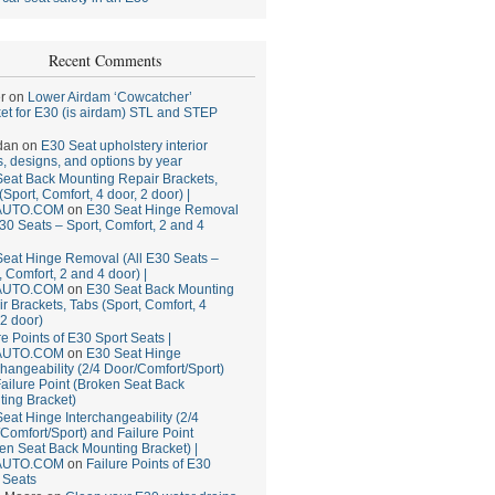
Recent Comments
r
on
Lower Airdam ‘Cowcatcher’
et for E30 (is airdam) STL and STEP
dan
on
E30 Seat upholstery interior
, designs, and options by year
eat Back Mounting Repair Brackets,
(Sport, Comfort, 4 door, 2 door) |
AUTO.COM
on
E30 Seat Hinge Removal
E30 Seats – Sport, Comfort, 2 and 4
eat Hinge Removal (All E30 Seats –
, Comfort, 2 and 4 door) |
AUTO.COM
on
E30 Seat Back Mounting
r Brackets, Tabs (Sport, Comfort, 4
 2 door)
re Points of E30 Sport Seats |
AUTO.COM
on
E30 Seat Hinge
changeability (2/4 Door/Comfort/Sport)
ailure Point (Broken Seat Back
ing Bracket)
eat Hinge Interchangeability (2/4
Comfort/Sport) and Failure Point
en Seat Back Mounting Bracket) |
AUTO.COM
on
Failure Points of E30
 Seats