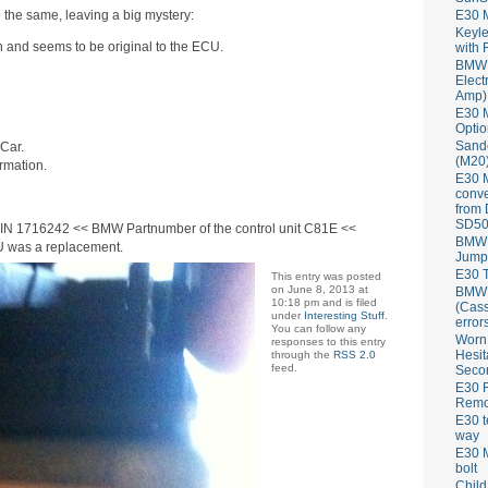
 the same, leaving a big mystery:
E30 
Keyle
orn and seems to be original to the ECU.
with 
BMW 
Elect
Amp)
E30 M
Optio
Sand
Car.
(M20)
rmation.
E30 
conve
from
SD50
IN 1716242 << BMW Partnumber of the control unit C81E <<
BMW 
CU was a replacement.
Jump
E30 T
This entry was posted
on June 8, 2013 at
BMW P
10:18 pm and is filed
(Cass
under
Interesting Stuff
.
error
You can follow any
Worn
responses to this entry
Hesit
through the
RSS 2.0
feed.
Seco
E30 R
Remov
E30 t
way
E30 M
bolt
Child