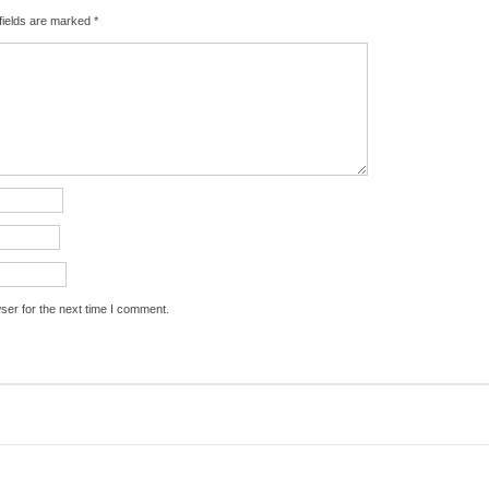
fields are marked
*
ser for the next time I comment.