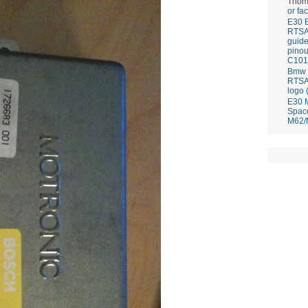
Thom
or fa
E30 
RTS
guid
pinou
C101
Bmw E
RTS
logo 
E30 
Spac
M62/