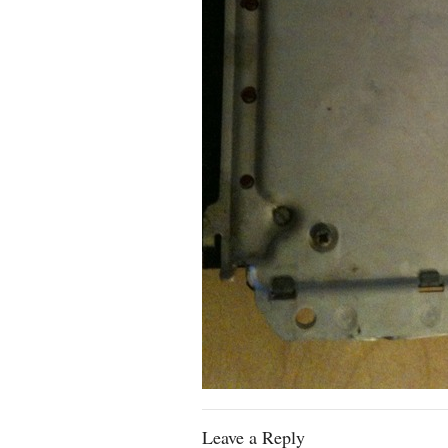
Leave a Reply