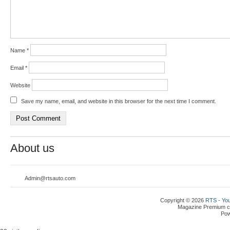
Name
*
Email
*
Website
Save my name, email, and website in this browser for the next time I comment.
About us
Admin@rtsauto.com
Copyright © 2026
RTS - You
Magazine Premium
c
Po