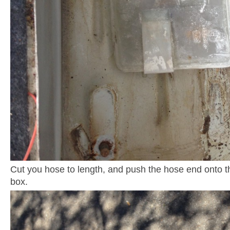
Cut you hose to length, and push the hose end onto 
box.