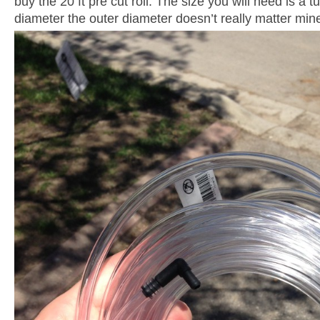
buy the 20 ft pre cut roll. The size you will need is a t
diameter the outer diameter doesn’t really matter mi