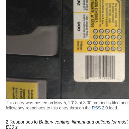
This entry was posted on May 5, 2013 at 3:00 pm and is filed und
follow any responses to this entry through the
RSS 2.0
feed.
2 Responses to
Battery venting, fitment and options for mos
E30’s