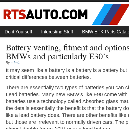
Do it Yourself
Interesting Stuff
BMW ETK Parts Catal
Battery venting, fitment and option
BMWs and particularly E30’s
By
admin
It may seem like a battery is a battery is a battery bu
critical differences between batteries.
There are essentially two types of batteries you can
Lead batteries. Many new BMW’s like E90 come with 
batteries use a technology called Absorbed glass mat.
the details essentially the benefit is that the battery 
like a lead battery does. There are other benefits like 
but those are irrelevant to normally driven cars. The pr
almost double for an AGM over a lead battery.