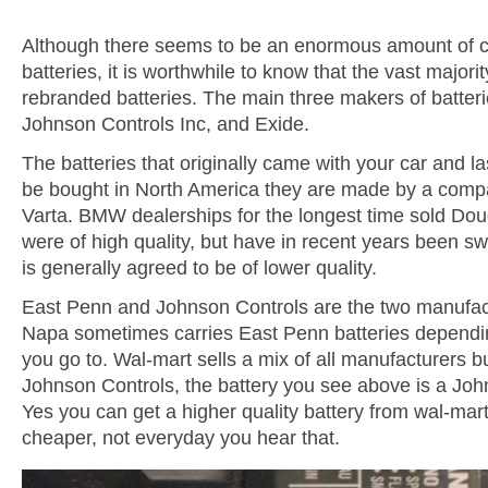
Although there seems to be an enormous amount of c
batteries, it is worthwhile to know that the vast majori
rebranded batteries. The main three makers of batter
Johnson Controls Inc, and Exide.
The batteries that originally came with your car and l
be bought in North America they are made by a comp
Varta. BMW dealerships for the longest time sold Dou
were of high quality, but have in recent years been sw
is generally agreed to be of lower quality.
East Penn and Johnson Controls are the two manufa
Napa sometimes carries East Penn batteries dependin
you go to. Wal-mart sells a mix of all manufacturers 
Johnson Controls, the battery you see above is a Joh
Yes you can get a higher quality battery from wal-mart
cheaper, not everyday you hear that.