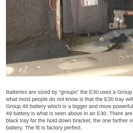
Batteries are sized by “groups” the E30 uses a Group 
what most people do not know is that the E30 tray will
Group 49 battery which is a bigger and more powerful
49 battery is what is seen above in an E30. There are
black tray for the hold down bracket, the one farther o
battery. The fit is factory perfect.