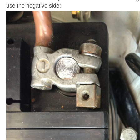
use the negative side: