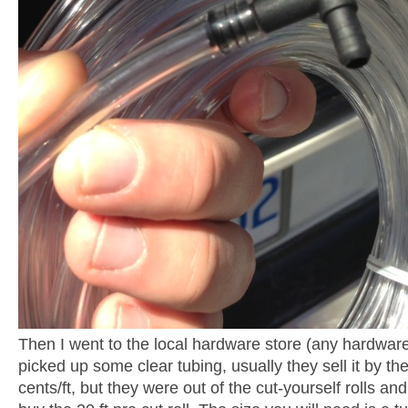
Then I went to the local hardware store (any hardware 
picked up some clear tubing, usually they sell it by th
cents/ft, but they were out of the cut-yourself rolls an