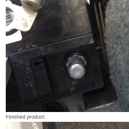
Finished product: