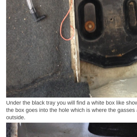
Under the black tray you will find a white box like sho
the box goes into the hole which is where the gasses 
outside.