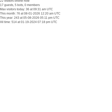
22 visitors online now
17 guests, 5 bots, 0 members
Max visitors today: 36 at 09:31 am UTC
This month: 76 at 08-01-2026 12:20 am UTC
This year: 243 at 05-08-2026 05:11 pm UTC
All time: 514 at 01-19-2024 07:18 pm UTC