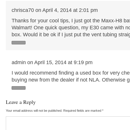
chrisca70 on April 4, 2014 at 2:01 pm
Thanks for your cool tips, I just got the Maxx-H8 ba
Walmart! One quick question, my E30 came with no 
box. Would it be ok if I just put the vent tubing strai
admin on April 15, 2014 at 9:19 pm
I would recommend finding a used box for very che
buying new from the dealer if not NLA. Otherwise go 
Leave a Reply
Your email address will not be published.
Required fields are marked
*