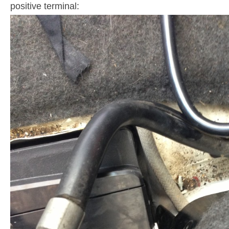
positive terminal: