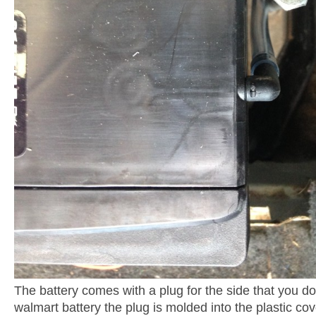
The battery comes with a plug for the side that you do
walmart battery the plug is molded into the plastic cov