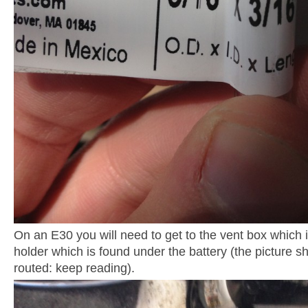
On an E30 you will need to get to the vent box which 
holder which is found under the battery (the picture 
routed: keep reading).