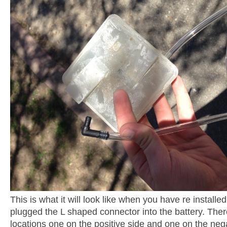
This is what it will look like when you have re installe
plugged the L shaped connector into the battery. Ther
locations one on the positive side and one on the nega