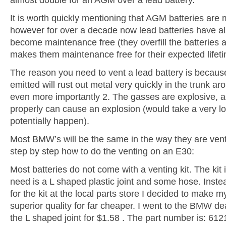
It is worth quickly mentioning that AGM batteries are
however for over a decade now lead batteries have a
become maintenance free (they overfill the batteries a
makes them maintenance free for their expected lifeti
The reason you need to vent a lead battery is becau
emitted will rust out metal very quickly in the trunk ar
even more importantly 2. The gasses are explosive, a
properly can cause an explosion (would take a very lon
potentially happen).
Most BMW’s will be the same in the way they are ven
step by step how to do the venting on an E30:
Most batteries do not come with a venting kit. The kit i
need is a L shaped plastic joint and some hose. Inste
for the kit at the local parts store I decided to make my
superior quality for far cheaper. I went to the BMW d
the L shaped joint for $1.58 . The part number is: 6