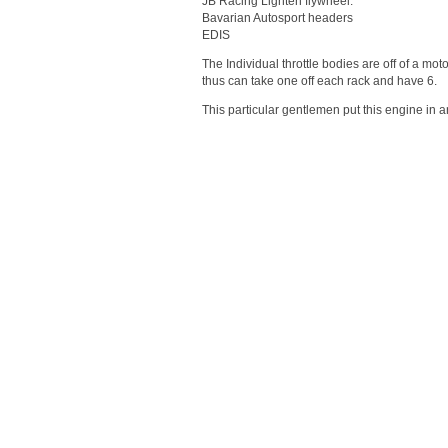
JB Racing Lighten flywheel.
Bavarian Autosport headers
EDIS
The Individual throttle bodies are off of a 
thus can take one off each rack and have 6.
This particular gentlemen put this engine in 