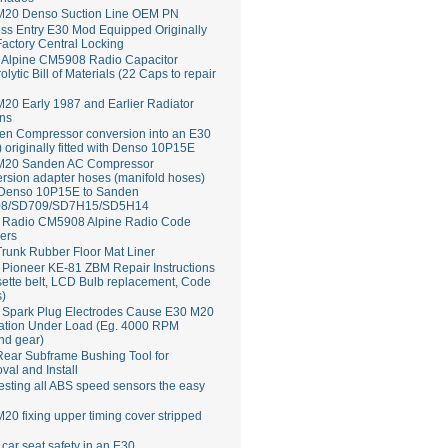
M20 Denso Suction Line OEM PN
ss Entry E30 Mod Equipped Originally
Factory Central Locking
Alpine CM5908 Radio Capacitor
rolytic Bill of Materials (22 Caps to repair
20 Early 1987 and Earlier Radiator
ns
en Compressor conversion into an E30
 originally fitted with Denso 10P15E
M20 Sanden AC Compressor
rsion adapter hoses (manifold hoses)
 Denso 10P15E to Sanden
8/SD709/SD7H15/SD5H14
Radio CM5908 Alpine Radio Code
ers
runk Rubber Floor Mat Liner
ioneer KE-81 ZBM Repair Instructions
ette belt, LCD Bulb replacement, Code
s)
 Spark Plug Electrodes Cause E30 M20
ation Under Load (Eg. 4000 RPM
nd gear)
ear Subframe Bushing Tool for
al and Install
esting all ABS speed sensors the easy
20 fixing upper timing cover stripped
 car seat safety in an E30