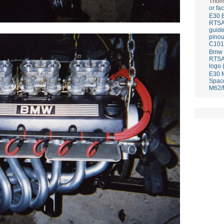
Thom
or fa
E30 
RTS
guid
pinou
C101
Bmw E
RTS
logo 
E30 
Spac
M62/