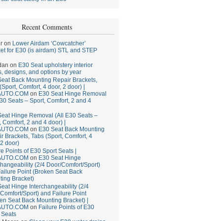
Recent Comments
r
on
Lower Airdam ‘Cowcatcher’
et for E30 (is airdam) STL and STEP
dan
on
E30 Seat upholstery interior
, designs, and options by year
eat Back Mounting Repair Brackets,
(Sport, Comfort, 4 door, 2 door) |
AUTO.COM
on
E30 Seat Hinge Removal
E30 Seats – Sport, Comfort, 2 and 4
eat Hinge Removal (All E30 Seats –
, Comfort, 2 and 4 door) |
AUTO.COM
on
E30 Seat Back Mounting
r Brackets, Tabs (Sport, Comfort, 4
 2 door)
re Points of E30 Sport Seats |
AUTO.COM
on
E30 Seat Hinge
changeability (2/4 Door/Comfort/Sport)
ailure Point (Broken Seat Back
ing Bracket)
eat Hinge Interchangeability (2/4
Comfort/Sport) and Failure Point
en Seat Back Mounting Bracket) |
AUTO.COM
on
Failure Points of E30
 Seats