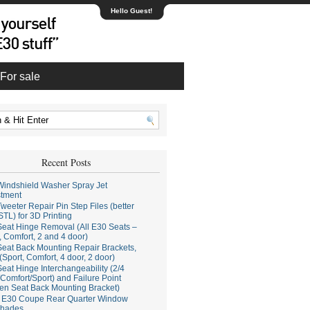
Hello Guest!
For sale
Recent Posts
indshield Washer Spray Jet
stment
weeter Repair Pin Step Files (better
STL) for 3D Printing
eat Hinge Removal (All E30 Seats –
, Comfort, 2 and 4 door)
eat Back Mounting Repair Brackets,
(Sport, Comfort, 4 door, 2 door)
eat Hinge Interchangeability (2/4
Comfort/Sport) and Failure Point
en Seat Back Mounting Bracket)
E30 Coupe Rear Quarter Window
hades