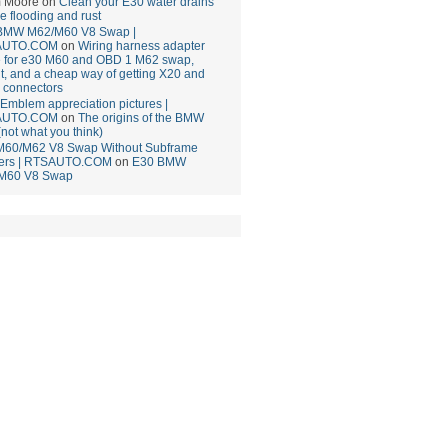
 Moore
on
Clean your E30 water drains
ce flooding and rust
BMW M62/M60 V8 Swap |
AUTO.COM
on
Wiring harness adapter
e for e30 M60 and OBD 1 M62 swap,
t, and a cheap way of getting X20 and
 connectors
mblem appreciation pictures |
AUTO.COM
on
The origins of the BMW
(not what you think)
M60/M62 V8 Swap Without Subframe
ers | RTSAUTO.COM
on
E30 BMW
M60 V8 Swap