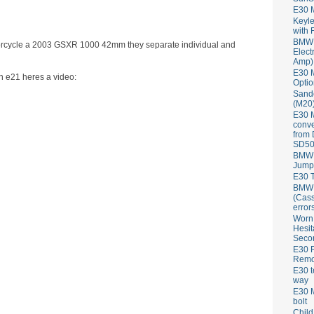
E30 
Keyle
with 
BMW 
motorcycle a 2003 GSXR 1000 42mm they separate individual and
Elect
Amp)
E30 M
an e21 heres a video:
Optio
Sand
(M20)
E30 
conve
from
SD50
BMW 
Jump
E30 T
BMW P
(Cass
error
Worn
Hesit
Seco
E30 R
Remov
E30 t
way
E30 M
bolt
Child