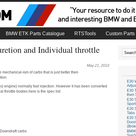
BMW ETK Parts Catalogue
RTSTools
Custom Parts 
uretion and Individual throttle
May 21, 2010
 mechanical-ism of carbs that is just better then
tion.
E30 W
Adju
 engine) normally fuel injection. However it has been converted
E30 T
l throttle bodies here is the spec list:
then 
E30 S
Sport
E30 S
Tabs 
E30 S
Door/
(Brok
 Downdraft carbs
BMW 
SunS