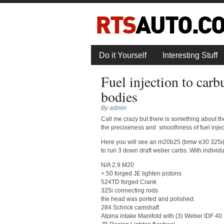
Do it Yourself
Interesting Stuff
Fuel injection to carb
bodies
By
admin
Call me crazy but there is something about the
the preciseness and smoothness of fuel injec
Here you will see an m20b25 (bmw e30 325i(s)
to run 3 down draft weber carbs. With individua
N/A 2.9 M20
+.50 forged JE lighten pistons
524TD forged Crank
325i connecting rods
the head was ported and polished.
284 Schrick camshaft
Alpina intake Manifold with (3) Weber IDF 40