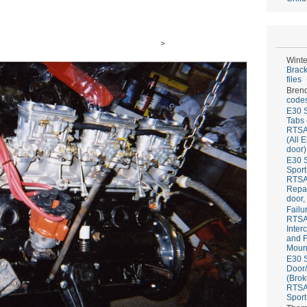
>
Winte
Brack
files
Bren
codes
E30 S
Tabs 
RTS
(All 
door)
E30 S
Sport
RTS
Repai
door,
Failu
RTS
Inter
and F
Mount
E30 S
Door/
(Brok
RTS
Sport