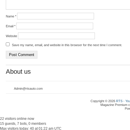
Name
*
Email
*
Website
Save my name, email, and website in this browser for the next time I comment.
About us
Admin@rtsauto.com
Copyright © 2026
RTS - You
Magazine Premium
c
Po
22 visitors online now
15 guests, 7 bots, 0 members
Max visitors today: 40 at 01:22 am UTC