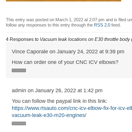
This entry was posted on March 1, 2022 at 2:07 pm and is filed u
follow any responses to this entry through the
RSS 2.0
feed.
4 Responses to
Vacuum leak locations on E30 throttle body
Vince Caporale on January 24, 2022 at 9:39 pm
How can order one of your CNC ICV elbows?
admin on January 26, 2022 at 1:42 pm
You can follow the paypal link in this link:
https://www.rtsauto.com/cnc-icv-elbow-fix-for-icv-e
vacuum-leak-e30-m20-engines/