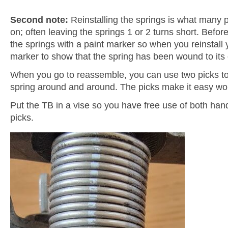
Second note:
Reinstalling the springs is what many 
on; often leaving the springs 1 or 2 turns short. Befo
the springs with a paint marker so when you reinstall 
marker to show that the spring has been wound to its o
When you go to reassemble, you can use two picks to
spring around and around. The picks make it easy wo
Put the TB in a vise so you have free use of both ha
picks.