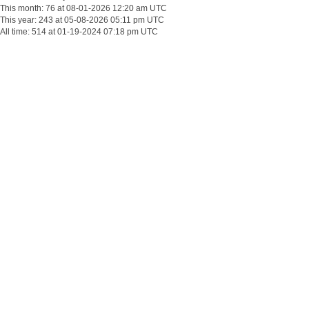
This month: 76 at 08-01-2026 12:20 am UTC
This year: 243 at 05-08-2026 05:11 pm UTC
All time: 514 at 01-19-2024 07:18 pm UTC