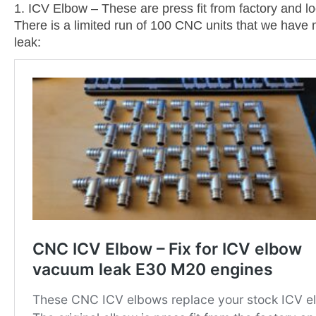
1. ICV Elbow – These are press fit from factory and l
There is a limited run of 100 CNC units that we have m
leak: