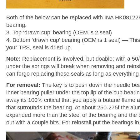
Both of the below can be replaced with INA HK08122R
bearing.
3. Top ‘drawn cup’ bearing (OEM is 2 seal)
4. Bottom ‘drawn cup’ bearing (OEM is 1 seal) — This 
your TPS, seal is dried up.
Note:
Replacement is involved, but doable; with a 50/
under the springs will break when removing and reinst
can forgo replacing these seals as long as everything 
For removal:
The key is to push down the needle bear
inner bearing puller under the top lip of the cup bear
away its 100% critical that you apply a butane flame
that surrounds the bearing. At about 250-275f the alu
expanded more than the steel of the bearing and the 
out with a couple hits. For reinstall put the bearings in