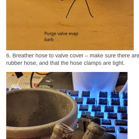
6. Breather hose to valve cover – make sure there are
rubber hose, and that the hose clamps are tight.