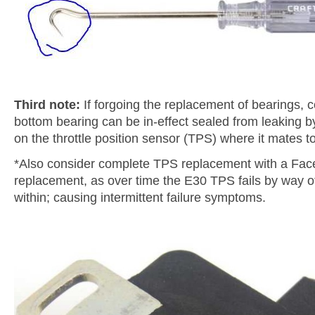
Third note:
If forgoing the replacement of bearings, c
bottom bearing can be in-effect sealed from leaking by
on the throttle position sensor (TPS) where it mates to
*Also consider complete TPS replacement with a Fac
replacement, as over time the E30 TPS fails by way of 
within; causing intermittent failure symptoms.