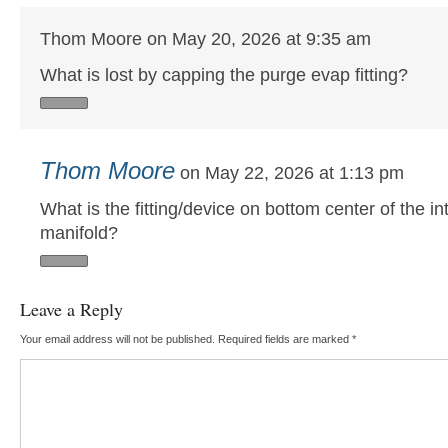
Thom Moore on May 20, 2026 at 9:35 am
What is lost by capping the purge evap fitting?
Thom Moore
on May 22, 2026 at 1:13 pm
What is the fitting/device on bottom center of the in
manifold?
Leave a Reply
Your email address will not be published.
Required fields are marked
*