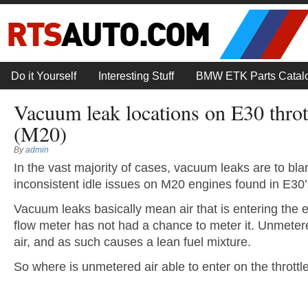
Do it Yourself
Interesting Stuff
BMW ETK Parts Catal
Vacuum leak locations on E30 throt
(M20)
By
admin
In the vast majority of cases, vacuum leaks are to bla
inconsistent idle issues on M20 engines found in E30’
Vacuum leaks basically mean air that is entering the 
flow meter has not had a chance to meter it. Unmetere
air, and as such causes a lean fuel mixture.
So where is unmetered air able to enter on the thrott