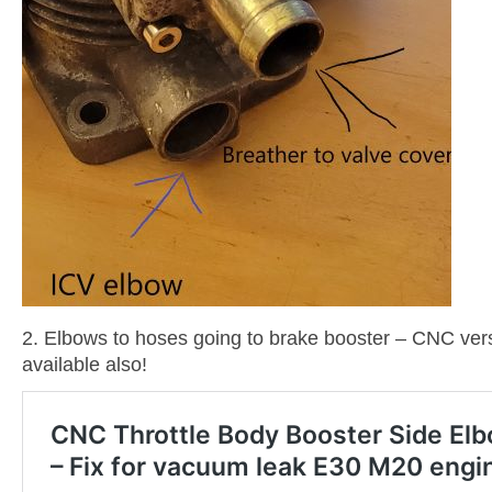
2. Elbows to hoses going to brake booster – CNC vers
available also!