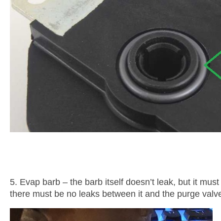
5. Evap barb – the barb itself doesn’t leak, but it must
there must be no leaks between it and the purge valve 