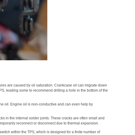
lures are caused by oil saturation. Crankcase oil can migrate down
TPS, leading some to recommend drilling a hole in the bottom of the
ne oil. Engine oil is non-conductive and can even help by
s in the internal solder joints. These cracks are often small and
temporarily reconnect or disconnect due to thermal expansion.
 switch within the TPS, which is designed for a finite number of