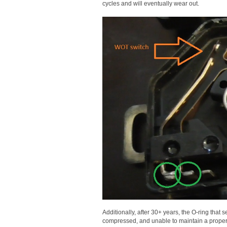
cycles and will eventually wear out.
Additionally, after 30+ years, the O-ring that 
compressed, and unable to maintain a proper 