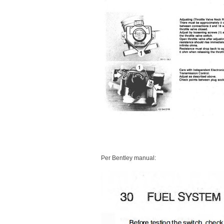
Per Bentley manual: