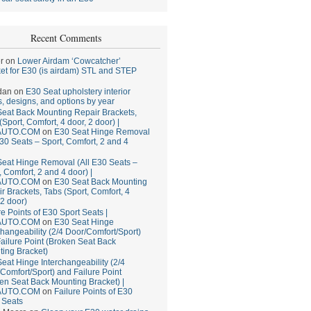
Recent Comments
r
on
Lower Airdam ‘Cowcatcher’
et for E30 (is airdam) STL and STEP
dan
on
E30 Seat upholstery interior
, designs, and options by year
eat Back Mounting Repair Brackets,
(Sport, Comfort, 4 door, 2 door) |
AUTO.COM
on
E30 Seat Hinge Removal
E30 Seats – Sport, Comfort, 2 and 4
eat Hinge Removal (All E30 Seats –
, Comfort, 2 and 4 door) |
AUTO.COM
on
E30 Seat Back Mounting
r Brackets, Tabs (Sport, Comfort, 4
 2 door)
re Points of E30 Sport Seats |
AUTO.COM
on
E30 Seat Hinge
changeability (2/4 Door/Comfort/Sport)
ailure Point (Broken Seat Back
ing Bracket)
eat Hinge Interchangeability (2/4
Comfort/Sport) and Failure Point
en Seat Back Mounting Bracket) |
AUTO.COM
on
Failure Points of E30
 Seats