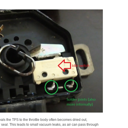
seals the TPS to the throttle body often becomes dried out,
seal. This leads to small vacuum leaks, as air can pass through