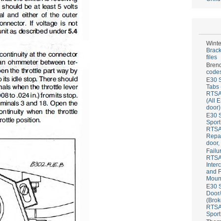
Winte
Brack
files
Bren
codes
E30 S
Tabs 
RTS
(All 
door)
E30 S
Sport
RTS
Repai
door,
Failu
RTS
Inter
and F
Mount
E30 S
Door/
(Brok
RTS
Sport