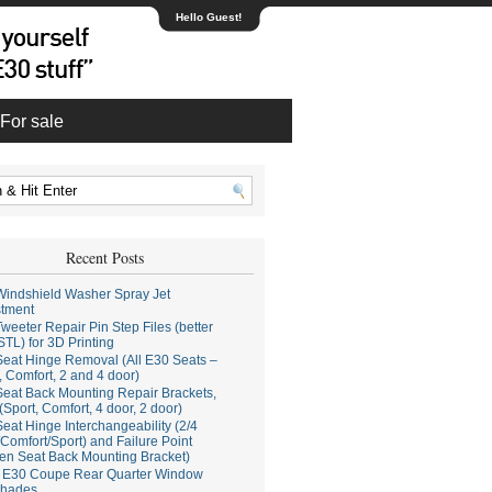
Hello Guest!
For sale
Recent Posts
indshield Washer Spray Jet
stment
weeter Repair Pin Step Files (better
STL) for 3D Printing
eat Hinge Removal (All E30 Seats –
, Comfort, 2 and 4 door)
eat Back Mounting Repair Brackets,
(Sport, Comfort, 4 door, 2 door)
eat Hinge Interchangeability (2/4
Comfort/Sport) and Failure Point
en Seat Back Mounting Bracket)
E30 Coupe Rear Quarter Window
hades