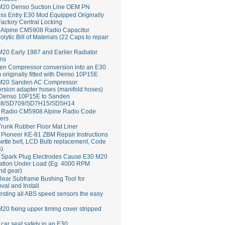
M20 Denso Suction Line OEM PN
ss Entry E30 Mod Equipped Originally
Factory Central Locking
Alpine CM5908 Radio Capacitor
rolytic Bill of Materials (22 Caps to repair
20 Early 1987 and Earlier Radiator
ns
en Compressor conversion into an E30
 originally fitted with Denso 10P15E
M20 Sanden AC Compressor
rsion adapter hoses (manifold hoses)
 Denso 10P15E to Sanden
8/SD709/SD7H15/SD5H14
Radio CM5908 Alpine Radio Code
ers
runk Rubber Floor Mat Liner
ioneer KE-81 ZBM Repair Instructions
ette belt, LCD Bulb replacement, Code
s)
 Spark Plug Electrodes Cause E30 M20
ation Under Load (Eg. 4000 RPM
nd gear)
ear Subframe Bushing Tool for
al and Install
esting all ABS speed sensors the easy
20 fixing upper timing cover stripped
 car seat safety in an E30