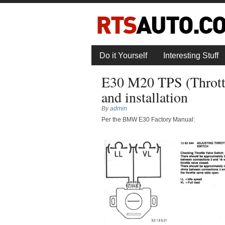
Do it Yourself
Interesting Stuff
E30 M20 TPS (Throttl
and installation
By
admin
Per the BMW E30 Factory Manual: