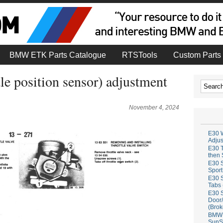
BMW ETK Parts Catalogue
RTSTools
Custom Parts 
e position sensor) adjustment
November 4, 2024
E30 W
Adju
E30 T
then 
E30 S
Sport
E30 S
Tabs 
E30 S
Door/
(Brok
BMW 
SunS