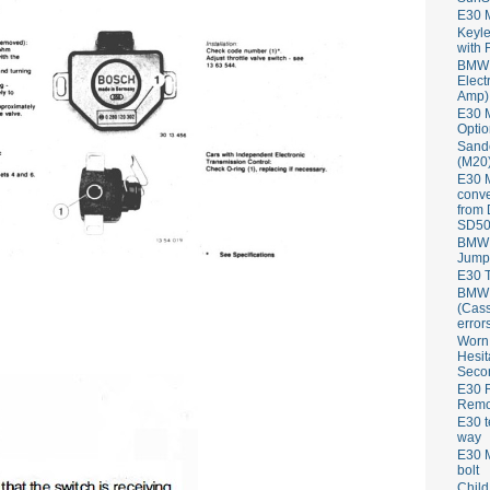
E30 
Keyle
with 
BMW 
Elect
Amp)
E30 M
Optio
Sand
(M20)
E30 
conve
from
SD50
BMW 
Jump
E30 T
BMW P
(Cass
error
Worn
Hesit
Seco
E30 R
Remov
E30 t
way
E30 M
bolt
Child