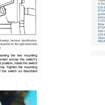
Thom
or fa
E30 
RTS
guid
pinou
C101
Bmw E
RTS
logo 
E30 
Spac
M62/