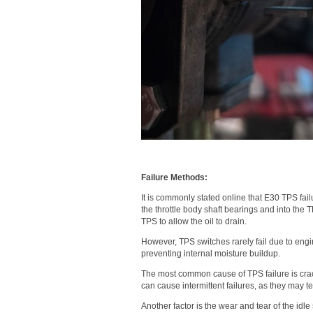
Failure Methods:
It is commonly stated online that E30 TPS fai
the throttle body shaft bearings and into the 
TPS to allow the oil to drain.
However, TPS switches rarely fail due to engi
preventing internal moisture buildup.
The most common cause of TPS failure is crack
can cause intermittent failures, as they may 
Another factor is the wear and tear of the idle