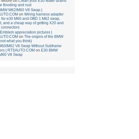
 Moore
on
Clean your E30 water drains
ce flooding and rust
BMW M62/M60 V8 Swap |
AUTO.COM
on
Wiring harness adapter
e for e30 M60 and OBD 1 M62 swap,
t, and a cheap way of getting X20 and
 connectors
mblem appreciation pictures |
AUTO.COM
on
The origins of the BMW
(not what you think)
M60/M62 V8 Swap Without Subframe
ers | RTSAUTO.COM
on
E30 BMW
M60 V8 Swap