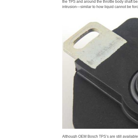
the TPS and around the throttle body shaft be
intrusion—similar to how liquid cannot be force
Although OEM Bosch TPS’s are still available,