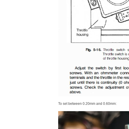
To set between 0.20mm and 0.60mm: