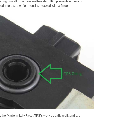
aring. Installing a new, well-sealed TPS prevents excess oil
d into a straw if one end is blocked with a finger.
 the Made in Italy Facet TPS’s work equally well, and are