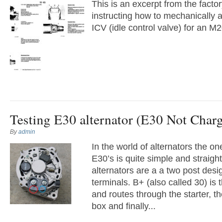
This is an excerpt from the facto
instructing how to mechanically an
ICV (idle control valve) for an M
Testing E30 alternator (E30 Not Char
By
admin
In the world of alternators the o
E30’s is quite simple and straig
alternators are a a two post des
terminals. B+ (also called 30) is 
and routes through the starter, th
box and finally...