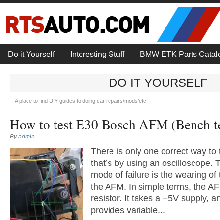
Do it Yourself
Interesting Stuff
BMW ETK Parts Catal
DO IT YOURSELF
A place to find DIY guides to doing car repairs/mods/etc.
How to test E30 Bosch AFM (Bench te
By
admin
There is only one correct way to
that’s by using an oscilloscope
mode of failure is the wearing of 
the AFM. In simple terms, the AF
resistor. It takes a +5V supply, a
provides variable...