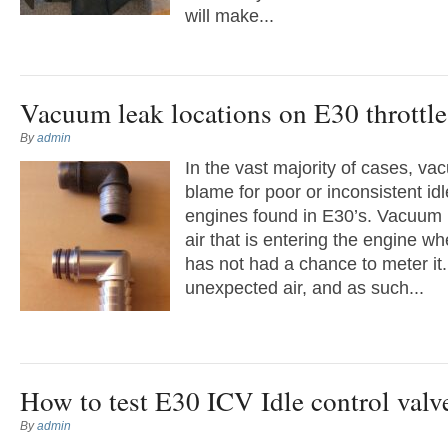
will make...
Vacuum leak locations on E30 throttl
By
admin
In the vast majority of cases, va
blame for poor or inconsistent id
engines found in E30’s. Vacuum 
air that is entering the engine wh
has not had a chance to meter it.
unexpected air, and as such...
How to test E30 ICV Idle control val
By
admin