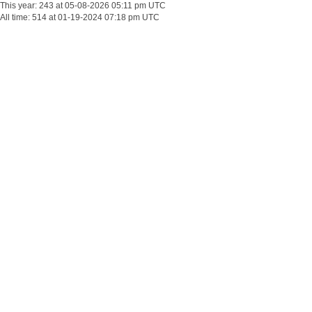
This year: 243 at 05-08-2026 05:11 pm UTC
All time: 514 at 01-19-2024 07:18 pm UTC