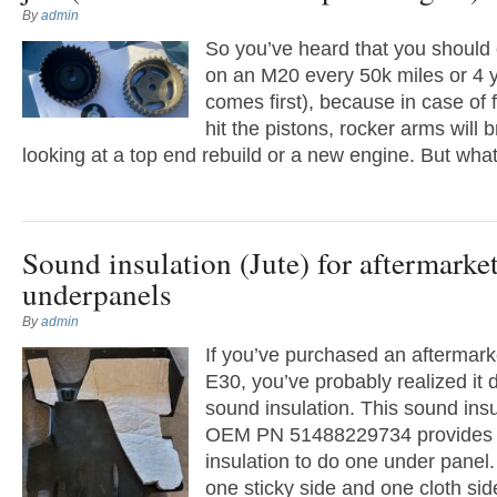
By
admin
So you’ve heard that you should 
on an M20 every 50k miles or 4 
comes first), because in case of f
hit the pistons, rocker arms will 
looking at a top end rebuild or a new engine. But wha
Sound insulation (Jute) for aftermarke
underpanels
By
admin
If you’ve purchased an aftermark
E30, you’ve probably realized it
sound insulation. This sound insul
OEM PN 51488229734 provides f
insulation to do one under panel
one sticky side and one cloth sid