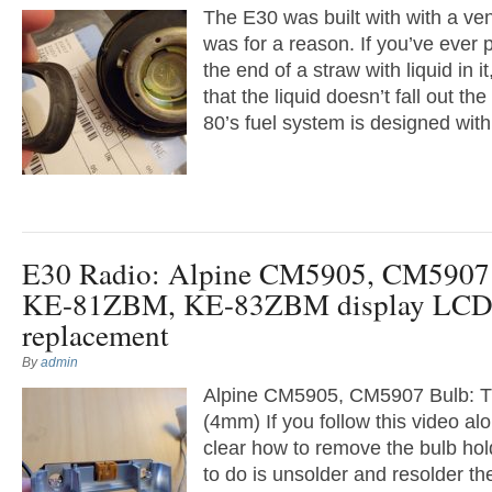
The E30 was built with with a vent
was for a reason. If you’ve ever 
the end of a straw with liquid in i
that the liquid doesn’t fall out the
80’s fuel system is designed with 
E30 Radio: Alpine CM5905, CM5907 
KE-81ZBM, KE-83ZBM display LCD
replacement
By
admin
Alpine CM5905, CM5907 Bulb: T
(4mm) If you follow this video alon
clear how to remove the bulb hol
to do is unsolder and resolder t