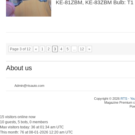
KE-81ZBM, KE-83ZBM Bulb: T1
Page 3 of 12
«
1
2
3
4
5
...
12
»
About us
Admin@rtsauto.com
Copyright © 2026
RTS - You
Magazine Premium
c
Po
15 visitors online now
10 guests, 5 bots, 0 members
Max visitors today: 36 at 01:34 am UTC
This month: 76 at 08-01-2026 12:20 am UTC