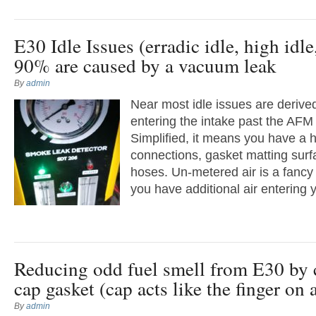
E30 Idle Issues (erradic idle, high idle
90% are caused by a vacuum leak
By
admin
Near most idle issues are derive
entering the intake past the AFM 
Simplified, it means you have a h
connections, gasket matting surfa
hoses. Un-metered air is a fancy
you have additional air entering y
Reducing odd fuel smell from E30 by 
cap gasket (cap acts like the finger on 
By
admin