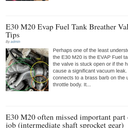
E30 M20 Evap Fuel Tank Breather Va
Tips
By
admin
Perhaps one of the least under
the E30 M20 is the EVAP Fuel tan
the valve is stuck open or if the ho
cause a significant vacuum leak
connects to a brass barb on the 
throttle body. It...
E30 M20 often missed important part o
job (intermediate shaft sprocket gear)