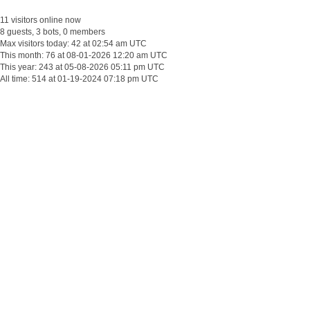
11 visitors online now
8 guests, 3 bots, 0 members
Max visitors today: 42 at 02:54 am UTC
This month: 76 at 08-01-2026 12:20 am UTC
This year: 243 at 05-08-2026 05:11 pm UTC
All time: 514 at 01-19-2024 07:18 pm UTC