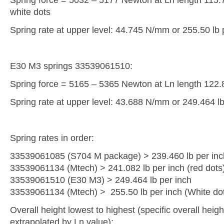
white dots
Spring rate at upper level: 44.745 N/mm or 255.50 lb 
E30 M3 springs 33539061510:
Spring force = 5165 – 5365 Newton at Ln length 122
Spring rate at upper level: 43.688 N/mm or 249.464 lb
Spring rates in order:
33539061085 (S704 M package) > 239.460 lb per inc
33539061134 (Mtech) > 241.082 lb per inch (red dots
33539061510 (E30 M3) > 249.464 lb per inch
33539061134 (Mtech) > 255.50 lb per inch (White do
Overall height lowest to highest (specific overall heigh
extrapolated by Ln value):