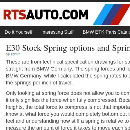
Do it Yourself
Interesting Stuff
BMW ETK Parts Catal
E30 Stock Spring options and Sprin
By
admin
These are from technical specification drawings for s
straight from BMW Germany. The spring forces and l
BMW Germany, while I calculated the spring rates to
the springs per inch of travel.
Only looking at spring force does not allow you to c
it only signifies the force when fully compressed. Beca
heights, the total force to compress is not that import
know at what force you would completely bottom out th
feel and understanding how stiff a spring is relative t
measure the amount of force it takes to move each sp