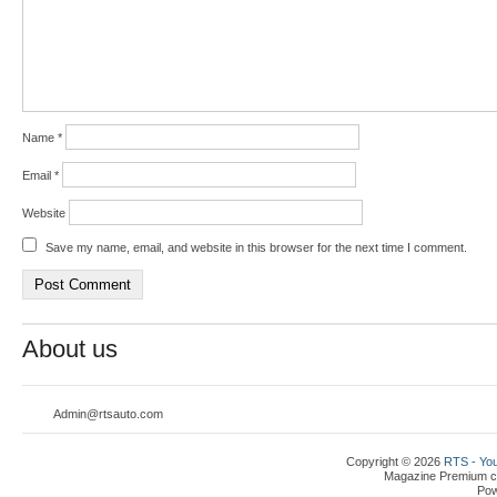
Name
*
Email
*
Website
Save my name, email, and website in this browser for the next time I comment.
About us
Admin@rtsauto.com
Copyright © 2026
RTS - You
Magazine Premium
c
Po