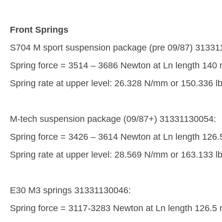
Front Springs
S704 M sport suspension package (pre 09/87) 313311
Spring force = 3514 – 3686 Newton at Ln length 140
Spring rate at upper level: 26.328 N/mm or 150.336 lb
M-tech suspension package (09/87+) 31331130054:
Spring force = 3426 – 3614 Newton at Ln length 126
Spring rate at upper level: 28.569 N/mm or 163.133 lb
E30 M3 springs 31331130046:
Spring force = 3117-3283 Newton at Ln length 126.5