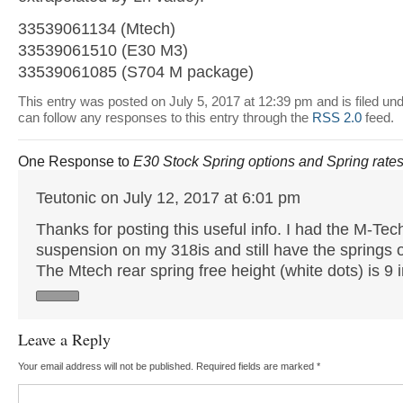
33539061134 (Mtech)
33539061510 (E30 M3)
33539061085 (S704 M package)
This entry was posted on July 5, 2017 at 12:39 pm and is filed un
can follow any responses to this entry through the
RSS 2.0
feed.
One Response to
E30 Stock Spring options and Spring rate
Teutonic on July 12, 2017 at 6:01 pm
Thanks for posting this useful info. I had the M-Tec
suspension on my 318is and still have the springs o
The Mtech rear spring free height (white dots) is 9 
Leave a Reply
Your email address will not be published.
Required fields are marked
*