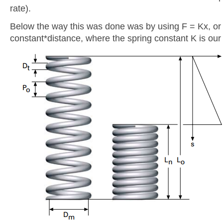
rate).
Below the way this was done was by using F = Kx, or
constant*distance, where the spring constant K is our 