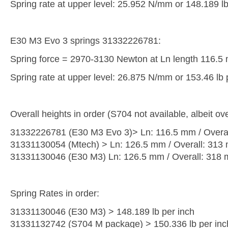
Spring rate at upper level: 25.952 N/mm or 148.189 lb
E30 M3 Evo 3 springs 31332226781:
Spring force = 2970-3130 Newton at Ln length 116.5
Spring rate at upper level: 26.875 N/mm or 153.46 lb 
Overall heights in order (S704 not available, albeit ove
31332226781 (E30 M3 Evo 3)> Ln: 116.5 mm / Overa
31331130054 (Mtech) > Ln: 126.5 mm / Overall: 313
31331130046 (E30 M3) Ln: 126.5 mm / Overall: 318
Spring Rates in order:
31331130046 (E30 M3) > 148.189 lb per inch
31331132742 (S704 M package) > 150.336 lb per inc