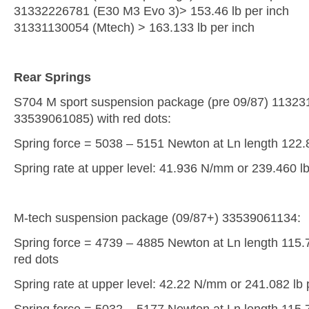
31332226781 (E30 M3 Evo 3)> 153.46 lb per inch
31331130054 (Mtech) > 163.133 lb per inch
Rear Springs
S704 M sport suspension package (pre 09/87) 1132317
33539061085) with red dots:
Spring force = 5038 – 5151 Newton at Ln length 122
Spring rate at upper level: 41.936 N/mm or 239.460 lb
M-tech suspension package (09/87+) 33539061134:
Spring force = 4739 – 4885 Newton at Ln length 115.7
red dots
Spring rate at upper level: 42.22 N/mm or 241.082 lb 
Spring force = 5032 – 5177 Newton at Ln length 115.7